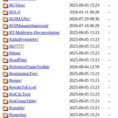
RGView/
2025-09-05 15:23
-
RIA-J/
2026-01-11 06:26
-
ROIMAPer/
2026-07-29 08:36
-
ROIManagerImproved/
2026-07-16 06:29
-
RT-Multiview-Deconvolution/
2025-09-05 15:23
-
RadialSymmetry/
2025-09-05 15:23
-
Rb7777/
2025-09-05 15:23
-
Rdom/
2025-09-05 15:23
-
ReadPlate/
2025-09-05 15:23
-
ReferenceFrameToolkit/
2026-08-04 12:59
-
RegistrationTree/
2025-09-05 15:23
-
Rerger/
2025-09-05 15:23
-
ResultsToExcel/
2025-09-05 15:23
-
RoiClicTool/
2025-09-05 15:23
-
RoiGroupTable/
2025-09-05 15:23
-
Ronaldg/
2025-09-05 15:23
-
Ronneber/
2025-09-05 15:23
-