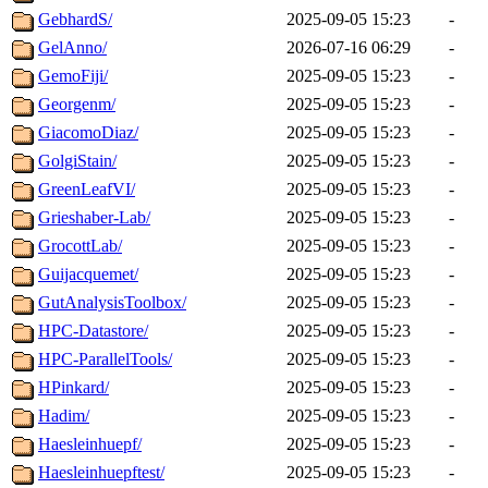
GebhardS/
2025-09-05 15:23
-
GelAnno/
2026-07-16 06:29
-
GemoFiji/
2025-09-05 15:23
-
Georgenm/
2025-09-05 15:23
-
GiacomoDiaz/
2025-09-05 15:23
-
GolgiStain/
2025-09-05 15:23
-
GreenLeafVI/
2025-09-05 15:23
-
Grieshaber-Lab/
2025-09-05 15:23
-
GrocottLab/
2025-09-05 15:23
-
Guijacquemet/
2025-09-05 15:23
-
GutAnalysisToolbox/
2025-09-05 15:23
-
HPC-Datastore/
2025-09-05 15:23
-
HPC-ParallelTools/
2025-09-05 15:23
-
HPinkard/
2025-09-05 15:23
-
Hadim/
2025-09-05 15:23
-
Haesleinhuepf/
2025-09-05 15:23
-
Haesleinhuepftest/
2025-09-05 15:23
-