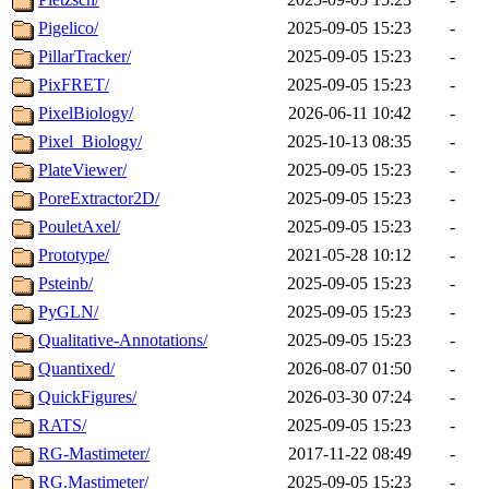
Pigelico/
2025-09-05 15:23
-
PillarTracker/
2025-09-05 15:23
-
PixFRET/
2025-09-05 15:23
-
PixelBiology/
2026-06-11 10:42
-
Pixel_Biology/
2025-10-13 08:35
-
PlateViewer/
2025-09-05 15:23
-
PoreExtractor2D/
2025-09-05 15:23
-
PouletAxel/
2025-09-05 15:23
-
Prototype/
2021-05-28 10:12
-
Psteinb/
2025-09-05 15:23
-
PyGLN/
2025-09-05 15:23
-
Qualitative-Annotations/
2025-09-05 15:23
-
Quantixed/
2026-08-07 01:50
-
QuickFigures/
2026-03-30 07:24
-
RATS/
2025-09-05 15:23
-
RG-Mastimeter/
2017-11-22 08:49
-
RG.Mastimeter/
2025-09-05 15:23
-