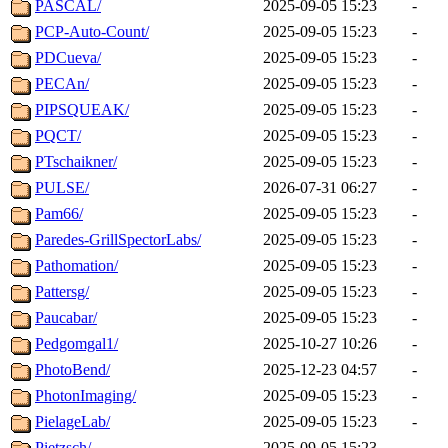
PASCAL/
2025-09-05 15:23
-
PCP-Auto-Count/
2025-09-05 15:23
-
PDCueva/
2025-09-05 15:23
-
PECAn/
2025-09-05 15:23
-
PIPSQUEAK/
2025-09-05 15:23
-
PQCT/
2025-09-05 15:23
-
PTschaikner/
2025-09-05 15:23
-
PULSE/
2026-07-31 06:27
-
Pam66/
2025-09-05 15:23
-
Paredes-GrillSpectorLabs/
2025-09-05 15:23
-
Pathomation/
2025-09-05 15:23
-
Pattersg/
2025-09-05 15:23
-
Paucabar/
2025-09-05 15:23
-
Pedgomgal1/
2025-10-27 10:26
-
PhotoBend/
2025-12-23 04:57
-
PhotonImaging/
2025-09-05 15:23
-
PielageLab/
2025-09-05 15:23
-
Pietzsch/
2025-09-05 15:23
-