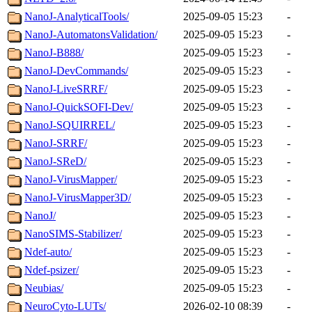
NanoJ-AnalyticalTools/
2025-09-05 15:23
-
NanoJ-AutomatonsValidation/
2025-09-05 15:23
-
NanoJ-B888/
2025-09-05 15:23
-
NanoJ-DevCommands/
2025-09-05 15:23
-
NanoJ-LiveSRRF/
2025-09-05 15:23
-
NanoJ-QuickSOFI-Dev/
2025-09-05 15:23
-
NanoJ-SQUIRREL/
2025-09-05 15:23
-
NanoJ-SRRF/
2025-09-05 15:23
-
NanoJ-SReD/
2025-09-05 15:23
-
NanoJ-VirusMapper/
2025-09-05 15:23
-
NanoJ-VirusMapper3D/
2025-09-05 15:23
-
NanoJ/
2025-09-05 15:23
-
NanoSIMS-Stabilizer/
2025-09-05 15:23
-
Ndef-auto/
2025-09-05 15:23
-
Ndef-psizer/
2025-09-05 15:23
-
Neubias/
2025-09-05 15:23
-
NeuroCyto-LUTs/
2026-02-10 08:39
-