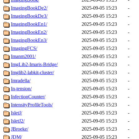
ImagingBookDe2/
2025-09-05 15:23
-
ImagingBookDe3/
2025-09-05 15:23
-
ImagingBookEn1/
2025-09-05 15:23
-
ImagingBookEn2/
2025-09-05 15:23
-
ImagingBookEn3/
2025-09-05 15:23
-
ImagingFCS/
2025-09-05 15:23
-
Imanm2001/
2025-09-05 15:23
-
ImgLib2-Imaris-Bridge/
2025-09-05 15:23
-
Imglib2-labkit-cluster/
2025-09-05 15:23
-
Imradella/
2025-09-05 15:23
-
In-tension/
2025-09-05 15:23
-
InfectionCounter/
2025-09-05 15:23
-
IntensityProfileTools/
2025-09-05 15:23
-
IsletJ/
2025-09-05 15:23
-
IsletJ2/
2025-09-05 15:23
-
JBroeke/
2025-09-05 15:23
-
JDM/
2025-09-05 15:23
-