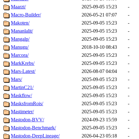
Maarzt/
2025-09-05 15:23
-
Macro-Builder/
2026-05-21 07:07
-
Makoten/
2025-09-05 15:23
-
Mananlalit/
2025-09-05 15:23
-
Mangalp/
2025-09-05 15:23
-
Manugu/
2018-10-10 08:43
-
Marcora/
2025-09-05 15:23
-
MarkKrebs/
2025-09-05 15:23
-
Mars-Latest/
2026-08-07 04:04
-
Mars/
2025-09-05 15:23
-
MartinC21/
2025-09-05 15:23
-
Maskflow/
2025-09-05 15:23
-
MasksfromRois/
2025-09-05 15:23
-
Mastimeter/
2025-09-05 15:23
-
Mastodon-BVV/
2024-09-23 15:59
-
Mastodon-Benchmark/
2025-09-05 15:23
-
Mastodon-DeepLineage/
2026-04-23 05:18
-