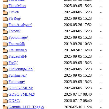
FiubaMate/
2025-09-05 15:23
-
Flevet/
2025-09-05 15:23
-
FlyReg/
2025-09-05 15:23
-
Foci-Analyzer/
2026-05-26 17:52
-
ForSys/
2025-09-05 15:23
-
Fpbioimage/
2025-09-05 15:23
-
Frauzufall/
2019-09-20 10:39
-
Frauzufall2/
2019-02-07 16:40
-
Frauzufall4/
2025-09-05 15:23
-
FreQ/
2025-09-05 15:23
-
Fuellekrug-Lab/
2025-09-05 15:23
-
FunImageJ/
2025-09-05 15:23
-
Funimage/
2025-09-05 15:23
-
GDSC-SMLM/
2025-09-05 15:23
-
GDSC-SMLM2/
2026-07-17 08:40
-
GDSC/
2026-07-17 08:40
-
Gamma_LUT_Toggle/
2026-05-10 11:24
-