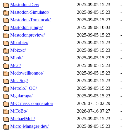
Mastodon-Dev/
2025-09-05 15:23
-
Mastodon-Simulator/
2025-09-05 15:23
-
Mastodon-Tomancak/
2025-09-05 15:23
-
Mastodon-jungle/
2025-09-08 10:03
-
Mastodonpreview/
2025-09-05 15:23
-
Mbarbier/
2025-09-05 15:23
-
Mbixxc/
2025-09-05 15:23
-
Mbolt/
2025-09-05 15:23
-
Mcat/
2025-09-05 15:23
-
Mcdowellkonnor/
2025-09-05 15:23
-
MetaSeg/
2025-09-05 15:23
-
MetroloJ_QC/
2025-09-05 15:23
-
Mgalarraga/
2025-09-05 15:23
-
MiC-mask-comparator/
2026-07-15 02:29
-
MiToBo/
2026-07-16 07:27
-
MichaelMell/
2025-09-05 15:23
-
Micro-Manager-dev/
2025-09-05 15:23
-