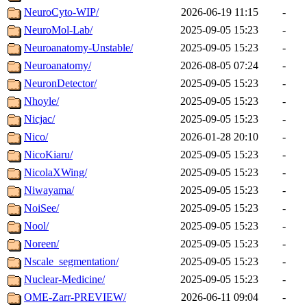
NeuroCyto-WIP/
2026-06-19 11:15
-
NeuroMol-Lab/
2025-09-05 15:23
-
Neuroanatomy-Unstable/
2025-09-05 15:23
-
Neuroanatomy/
2026-08-05 07:24
-
NeuronDetector/
2025-09-05 15:23
-
Nhoyle/
2025-09-05 15:23
-
Nicjac/
2025-09-05 15:23
-
Nico/
2026-01-28 20:10
-
NicoKiaru/
2025-09-05 15:23
-
NicolaXWing/
2025-09-05 15:23
-
Niwayama/
2025-09-05 15:23
-
NoiSee/
2025-09-05 15:23
-
Nool/
2025-09-05 15:23
-
Noreen/
2025-09-05 15:23
-
Nscale_segmentation/
2025-09-05 15:23
-
Nuclear-Medicine/
2025-09-05 15:23
-
OME-Zarr-PREVIEW/
2026-06-11 09:04
-