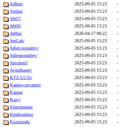
Jollion/
2025-09-05 15:23
-
Jordan/
2025-09-05 15:23
-
Jrb07/
2025-09-05 15:23
-
Jrb09/
2025-09-05 15:23
-
Jufiba/
2026-04-17 06:22
-
JugLab/
2025-09-05 15:23
-
Julien.pontabry/
2025-09-05 15:23
-
Julienpontabry/
2025-09-05 15:23
-
JunctionJ/
2025-09-05 15:23
-
Jwindhager/
2025-09-05 15:23
-
KTZ-LUTs/
2025-09-05 15:23
-
Kappa-curvature/
2025-09-05 15:23
-
Kappa/
2025-09-05 15:23
-
Kazy/
2025-09-05 15:23
-
Kharrington/
2025-09-05 15:23
-
Kmdouglass/
2025-09-05 15:23
-
Kozusznik/
2025-09-05 15:23
-