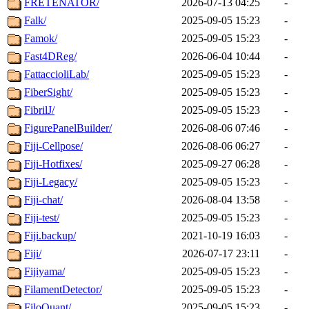
FRETENATOR/
2026-07-13 04:25
-
Falk/
2025-09-05 15:23
-
Famok/
2025-09-05 15:23
-
Fast4DReg/
2026-06-04 10:44
-
FattaccioliLab/
2025-09-05 15:23
-
FiberSight/
2025-09-05 15:23
-
FibrilJ/
2025-09-05 15:23
-
FigurePanelBuilder/
2026-08-06 07:46
-
Fiji-Cellpose/
2026-08-06 06:27
-
Fiji-Hotfixes/
2025-09-27 06:28
-
Fiji-Legacy/
2025-09-05 15:23
-
Fiji-chat/
2026-08-04 13:58
-
Fiji-test/
2025-09-05 15:23
-
Fiji.backup/
2021-10-19 16:03
-
Fiji/
2026-07-17 23:11
-
Fijiyama/
2025-09-05 15:23
-
FilamentDetector/
2025-09-05 15:23
-
FiloQuant/
2025-09-05 15:23
-