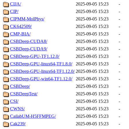
CIJA/
2025-09-05 15:23
-
CIP/
2025-09-05 15:23
-
CIPMM-MolPhys/
2025-09-05 15:23
-
CK642509/
2025-09-05 15:23
-
CMP-BIA/
2025-09-05 15:23
-
CSBDeep-CUDA8/
2025-09-05 15:23
-
CSBDeep-CUDA9/
2025-09-05 15:23
-
CSBDeep-GPU-TF1.12.0/
2025-09-05 15:23
-
CSBDeep-GPU-linux64-TF1.8.0/
2025-09-05 15:23
-
CSBDeep-GPU-linux64-TF1.12.0/
2025-09-05 15:23
-
CSBDeep-GPU-win64-TF1.12.0/
2025-09-05 15:23
-
CSBDeep/
2025-09-05 15:23
-
CSBDeepTest/
2025-09-05 15:23
-
CSI/
2025-09-05 15:23
-
CWNS/
2025-09-05 15:23
-
CailabUM-H5FFMPEG/
2025-09-05 15:23
-
Cak239/
2025-09-05 15:23
-