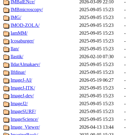
IMBalENce/
2026-03-09 22:10
-
IMBmicroscopy/
2025-09-05 15:23
-
IMG/
2025-09-05 15:23
-
IMOD-ZOLA/
2025-09-05 15:23
-
IamMM/
2025-09-05 15:23
-
Icosaburger/
2025-09-05 15:23
-
Ilan/
2025-09-05 15:23
-
Ilastik/
2026-02-10 07:30
-
IldarAlmakaev/
2025-09-05 15:23
-
Ilfdinar/
2025-09-05 15:23
-
ImageJ-AI/
2026-05-19 06:27
-
ImageJ-ITK/
2025-09-05 15:23
-
ImageJ-dev/
2025-09-05 15:23
-
ImageJ2/
2025-09-05 15:23
-
ImageSURF/
2025-09-05 15:23
-
ImageScience/
2025-09-05 15:23
-
Image_Viewer/
2026-04-13 13:44
-
ImagingBook/
2025-09-05 15:23
-