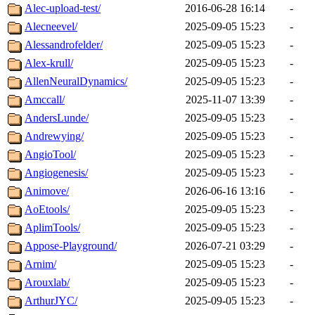
Alec-upload-test/
2016-06-28 16:14
-
Alecneevel/
2025-09-05 15:23
-
Alessandrofelder/
2025-09-05 15:23
-
Alex-krull/
2025-09-05 15:23
-
AllenNeuralDynamics/
2025-09-05 15:23
-
Amccall/
2025-11-07 13:39
-
AndersLunde/
2025-09-05 15:23
-
Andrewying/
2025-09-05 15:23
-
AngioTool/
2025-09-05 15:23
-
Angiogenesis/
2025-09-05 15:23
-
Animove/
2026-06-16 13:16
-
AoEtools/
2025-09-05 15:23
-
AplimTools/
2025-09-05 15:23
-
Appose-Playground/
2026-07-21 03:29
-
Arnim/
2025-09-05 15:23
-
Arouxlab/
2025-09-05 15:23
-
ArthurJYC/
2025-09-05 15:23
-