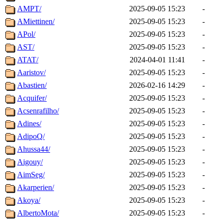
AMPT/
2025-09-05 15:23
-
AMiettinen/
2025-09-05 15:23
-
APol/
2025-09-05 15:23
-
AST/
2025-09-05 15:23
-
ATAT/
2024-04-01 11:41
-
Aaristov/
2025-09-05 15:23
-
Abastien/
2026-02-16 14:29
-
Acquifer/
2025-09-05 15:23
-
Acsenrafilho/
2025-09-05 15:23
-
Adines/
2025-09-05 15:23
-
AdipoQ/
2025-09-05 15:23
-
Ahussa44/
2025-09-05 15:23
-
Aigouy/
2025-09-05 15:23
-
AimSeg/
2025-09-05 15:23
-
Akarperien/
2025-09-05 15:23
-
Akoya/
2025-09-05 15:23
-
AlbertoMota/
2025-09-05 15:23
-