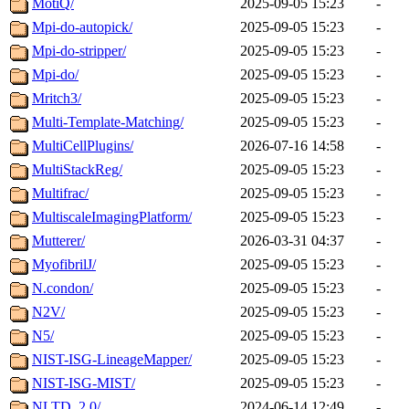
MotiQ/
2025-09-05 15:23
-
Mpi-do-autopick/
2025-09-05 15:23
-
Mpi-do-stripper/
2025-09-05 15:23
-
Mpi-do/
2025-09-05 15:23
-
Mritch3/
2025-09-05 15:23
-
Multi-Template-Matching/
2025-09-05 15:23
-
MultiCellPlugins/
2026-07-16 14:58
-
MultiStackReg/
2025-09-05 15:23
-
Multifrac/
2025-09-05 15:23
-
MultiscaleImagingPlatform/
2025-09-05 15:23
-
Mutterer/
2026-03-31 04:37
-
MyofibrilJ/
2025-09-05 15:23
-
N.condon/
2025-09-05 15:23
-
N2V/
2025-09-05 15:23
-
N5/
2025-09-05 15:23
-
NIST-ISG-LineageMapper/
2025-09-05 15:23
-
NIST-ISG-MIST/
2025-09-05 15:23
-
NLTD_2.0/
2024-06-14 12:49
-