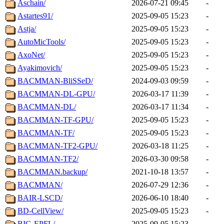
Aschain/
2026-07-21 09:45
-
Astartes91/
2025-09-05 15:23
-
Astja/
2025-09-05 15:23
-
AutoMicTools/
2025-09-05 15:23
-
AxoNet/
2025-09-05 15:23
-
Ayakimovich/
2025-09-05 15:23
-
BACMMAN-BliSSeD/
2024-09-03 09:59
-
BACMMAN-DL-GPU/
2026-03-17 11:39
-
BACMMAN-DL/
2026-03-17 11:34
-
BACMMAN-TF-GPU/
2025-09-05 15:23
-
BACMMAN-TF/
2025-09-05 15:23
-
BACMMAN-TF2-GPU/
2026-03-18 11:25
-
BACMMAN-TF2/
2026-03-30 09:58
-
BACMMAN.backup/
2021-10-18 13:57
-
BACMMAN/
2026-07-29 12:36
-
BAIR-LSCD/
2026-06-10 18:40
-
BD-CellView/
2025-09-05 15:23
-
BIG-EPFL/
2025-09-05 15:23
-