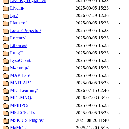
Live-Kymographer/
2025-09-05 15:23
-
Liveim/
2025-09-05 15:23
-
Ljp/
2026-07-29 12:36
-
Llamero/
2025-09-05 15:23
-
LocalZProjector/
2025-09-05 15:23
-
Lorentz/
2025-09-05 15:23
-
Lthomas/
2025-09-05 15:23
-
LungJ/
2025-09-05 15:23
-
LysoQuant/
2025-09-05 15:23
-
M-entrup/
2025-09-05 15:23
-
MAP-Lab/
2025-09-05 15:23
-
MATLAB/
2025-09-05 15:23
-
MIC-Learning/
2026-07-15 02:46
-
MIC-MAQ/
2026-07-03 03:10
-
MPIBPC/
2025-09-05 15:23
-
MS-ECS-2D/
2025-09-05 15:23
-
MSK-US-Plugins/
2021-08-26 11:40
-
MaMuT/
2025-11-20 05:16
-