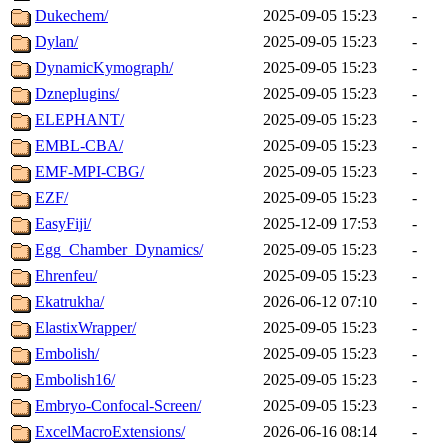
Dukechem/
2025-09-05 15:23
-
Dylan/
2025-09-05 15:23
-
DynamicKymograph/
2025-09-05 15:23
-
Dzneplugins/
2025-09-05 15:23
-
ELEPHANT/
2025-09-05 15:23
-
EMBL-CBA/
2025-09-05 15:23
-
EMF-MPI-CBG/
2025-09-05 15:23
-
EZF/
2025-09-05 15:23
-
EasyFiji/
2025-12-09 17:53
-
Egg_Chamber_Dynamics/
2025-09-05 15:23
-
Ehrenfeu/
2025-09-05 15:23
-
Ekatrukha/
2026-06-12 07:10
-
ElastixWrapper/
2025-09-05 15:23
-
Embolish/
2025-09-05 15:23
-
Embolish16/
2025-09-05 15:23
-
Embryo-Confocal-Screen/
2025-09-05 15:23
-
ExcelMacroExtensions/
2026-06-16 08:14
-