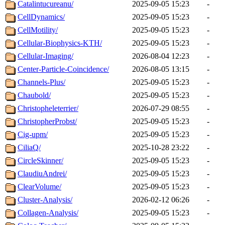
Catalintucureanu/
2025-09-05 15:23
-
CellDynamics/
2025-09-05 15:23
-
CellMotility/
2025-09-05 15:23
-
Cellular-Biophysics-KTH/
2025-09-05 15:23
-
Cellular-Imaging/
2026-08-04 12:23
-
Center-Particle-Coincidence/
2026-08-05 13:15
-
Channels-Plus/
2025-09-05 15:23
-
Chaubold/
2025-09-05 15:23
-
Christopheleterrier/
2026-07-29 08:55
-
ChristopherProbst/
2025-09-05 15:23
-
Cig-upm/
2025-09-05 15:23
-
CiliaQ/
2025-10-28 23:22
-
CircleSkinner/
2025-09-05 15:23
-
ClaudiuAndrei/
2025-09-05 15:23
-
ClearVolume/
2025-09-05 15:23
-
Cluster-Analysis/
2026-02-12 06:26
-
Collagen-Analysis/
2025-09-05 15:23
-