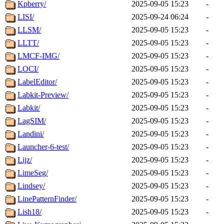
Kpberry/
2025-09-05 15:23
-
LISI/
2025-09-24 06:24
-
LLSM/
2025-09-05 15:23
-
LLTT/
2025-09-05 15:23
-
LMCF-IMG/
2025-09-05 15:23
-
LOCI/
2025-09-05 15:23
-
LabelEditor/
2025-09-05 15:23
-
Labkit-Preview/
2025-09-05 15:23
-
Labkit/
2025-09-05 15:23
-
LagSIM/
2025-09-05 15:23
-
Landini/
2025-09-05 15:23
-
Launcher-6-test/
2025-09-05 15:23
-
Lijz/
2025-09-05 15:23
-
LimeSeg/
2025-09-05 15:23
-
Lindsey/
2025-09-05 15:23
-
LinePatternFinder/
2025-09-05 15:23
-
Lish18/
2025-09-05 15:23
-