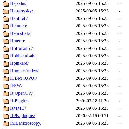
Hajaalin/
2025-09-05 15:23
-
Hanslovsky/
2025-09-05 15:23
-
HaufLab/
2025-09-05 15:23
-
Heinrich/
2025-09-05 15:23
-
HelmsLab/
2025-09-05 15:23
-
Hinerm/
2025-09-05 15:23
-
HoLuLuLu/
2025-09-05 15:23
-
HohlbeinLab/
2025-09-05 15:23
-
Hpinkard/
2025-09-05 15:23
-
Humble-Video/
2025-09-05 15:23
-
ICBM-IUPUI/
2025-09-05 15:23
-
IFSW/
2025-09-05 15:23
-
IJ-OpenCV/
2025-09-05 15:23
-
IJ-Plugins/
2026-03-18 11:26
-
IJMMD/
2025-09-05 15:23
-
IJPB-plugins/
2026-02-19 06:51
-
IMBMicroscopy/
2025-09-05 15:23
-