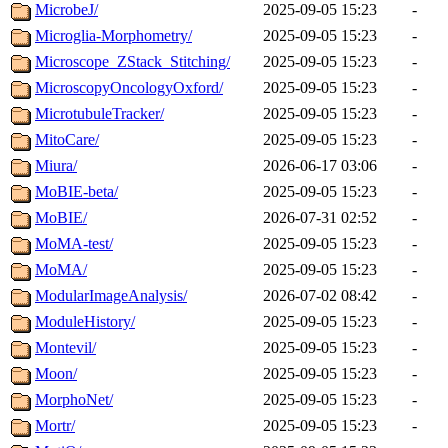
MicrobeJ/
2025-09-05 15:23
-
Microglia-Morphometry/
2025-09-05 15:23
-
Microscope_ZStack_Stitching/
2025-09-05 15:23
-
MicroscopyOncologyOxford/
2025-09-05 15:23
-
MicrotubuleTracker/
2025-09-05 15:23
-
MitoCare/
2025-09-05 15:23
-
Miura/
2026-06-17 03:06
-
MoBIE-beta/
2025-09-05 15:23
-
MoBIE/
2026-07-31 02:52
-
MoMA-test/
2025-09-05 15:23
-
MoMA/
2025-09-05 15:23
-
ModularImageAnalysis/
2026-07-02 08:42
-
ModuleHistory/
2025-09-05 15:23
-
Montevil/
2025-09-05 15:23
-
Moon/
2025-09-05 15:23
-
MorphoNet/
2025-09-05 15:23
-
Mortr/
2025-09-05 15:23
-