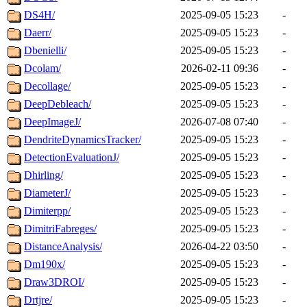
DS4H/
2025-09-05 15:23
-
Daerr/
2025-09-05 15:23
-
Dbenielli/
2025-09-05 15:23
-
Dcolam/
2026-02-11 09:36
-
Decollage/
2025-09-05 15:23
-
DeepDebleach/
2025-09-05 15:23
-
DeepImageJ/
2026-07-08 07:40
-
DendriteDynamicsTracker/
2025-09-05 15:23
-
DetectionEvaluationJ/
2025-09-05 15:23
-
Dhirling/
2025-09-05 15:23
-
DiameterJ/
2025-09-05 15:23
-
Dimiterpp/
2025-09-05 15:23
-
DimitriFabreges/
2025-09-05 15:23
-
DistanceAnalysis/
2026-04-22 03:50
-
Dm190x/
2025-09-05 15:23
-
Draw3DROI/
2025-09-05 15:23
-
Drtjre/
2025-09-05 15:23
-