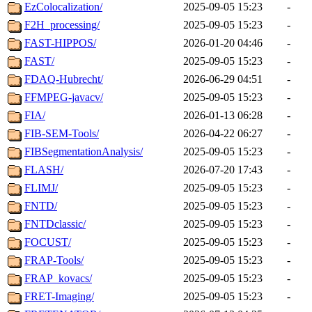
EzColocalization/
2025-09-05 15:23
-
F2H_processing/
2025-09-05 15:23
-
FAST-HIPPOS/
2026-01-20 04:46
-
FAST/
2025-09-05 15:23
-
FDAQ-Hubrecht/
2026-06-29 04:51
-
FFMPEG-javacv/
2025-09-05 15:23
-
FIA/
2026-01-13 06:28
-
FIB-SEM-Tools/
2026-04-22 06:27
-
FIBSegmentationAnalysis/
2025-09-05 15:23
-
FLASH/
2026-07-20 17:43
-
FLIMJ/
2025-09-05 15:23
-
FNTD/
2025-09-05 15:23
-
FNTDclassic/
2025-09-05 15:23
-
FOCUST/
2025-09-05 15:23
-
FRAP-Tools/
2025-09-05 15:23
-
FRAP_kovacs/
2025-09-05 15:23
-
FRET-Imaging/
2025-09-05 15:23
-