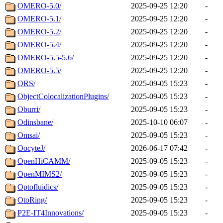
OMERO-5.0/
2025-09-25 12:20
-
OMERO-5.1/
2025-09-25 12:20
-
OMERO-5.2/
2025-09-25 12:20
-
OMERO-5.4/
2025-09-25 12:20
-
OMERO-5.5-5.6/
2025-09-25 12:20
-
OMERO-5.5/
2025-09-25 12:20
-
ORS/
2025-09-05 15:23
-
ObjectColocalizationPlugins/
2025-09-05 15:23
-
Oburri/
2025-09-05 15:23
-
Odinsbane/
2025-10-10 06:07
-
Omsai/
2025-09-05 15:23
-
OocyteJ/
2026-06-17 07:42
-
OpenHiCAMM/
2025-09-05 15:23
-
OpenMIMS2/
2025-09-05 15:23
-
Optofluidics/
2025-09-05 15:23
-
OtoRing/
2025-09-05 15:23
-
P2E-IT4Innovations/
2025-09-05 15:23
-