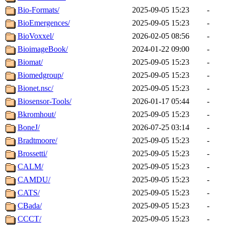
Bio-Formats/
2025-09-05 15:23
-
BioEmergences/
2025-09-05 15:23
-
BioVoxxel/
2026-02-05 08:56
-
BioimageBook/
2024-01-22 09:00
-
Biomat/
2025-09-05 15:23
-
Biomedgroup/
2025-09-05 15:23
-
Bionet.nsc/
2025-09-05 15:23
-
Biosensor-Tools/
2026-01-17 05:44
-
Bkromhout/
2025-09-05 15:23
-
BoneJ/
2026-07-25 03:14
-
Bradtmoore/
2025-09-05 15:23
-
Brossetti/
2025-09-05 15:23
-
CALM/
2025-09-05 15:23
-
CAMDU/
2025-09-05 15:23
-
CATS/
2025-09-05 15:23
-
CBada/
2025-09-05 15:23
-
CCCT/
2025-09-05 15:23
-