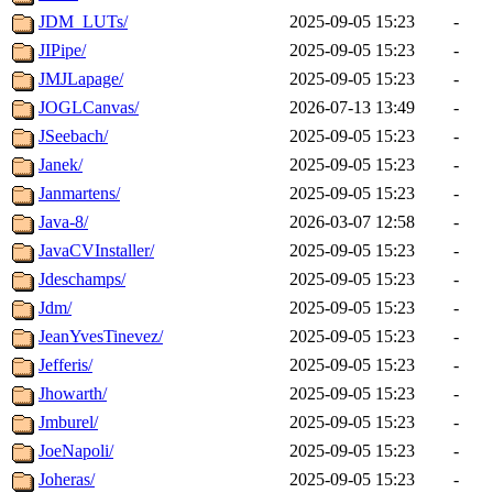
JDM_LUTs/
2025-09-05 15:23
-
JIPipe/
2025-09-05 15:23
-
JMJLapage/
2025-09-05 15:23
-
JOGLCanvas/
2026-07-13 13:49
-
JSeebach/
2025-09-05 15:23
-
Janek/
2025-09-05 15:23
-
Janmartens/
2025-09-05 15:23
-
Java-8/
2026-03-07 12:58
-
JavaCVInstaller/
2025-09-05 15:23
-
Jdeschamps/
2025-09-05 15:23
-
Jdm/
2025-09-05 15:23
-
JeanYvesTinevez/
2025-09-05 15:23
-
Jefferis/
2025-09-05 15:23
-
Jhowarth/
2025-09-05 15:23
-
Jmburel/
2025-09-05 15:23
-
JoeNapoli/
2025-09-05 15:23
-
Joheras/
2025-09-05 15:23
-