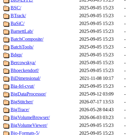
BSC/
2025-09-05 15:23
-
BTrack/
2025-09-05 15:23
-
BaSiC/
2025-09-05 15:23
-
BarnettLab/
2025-09-05 15:23
-
BatchComposite/
2025-09-05 15:23
-
BatchTools/
2025-09-05 15:23
-
Bdgp/
2025-09-05 15:23
-
Bercowskya/
2025-09-05 15:23
-
Bhoeckendorf/
2025-09-05 15:23
-
BiDimensional/
2021-11-08 10:17
-
Bia-fel-cvut/
2025-09-05 15:23
-
BigDataProcessor/
2025-09-12 03:09
-
BigStitcher/
2026-07-17 13:53
-
BigTrace/
2026-05-28 04:43
-
BigVolumeBrowser/
2026-06-03 03:23
-
BigVolumeViewer/
2025-09-05 15:23
-
Bio-Formats-5/
2025-09-05 15:23
-