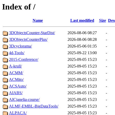
Index of /
Name
Last modified
Size
Des
3DObjectsCounter-StarDist/
2026-08-06 08:27
-
3DObjectsCounterPlus/
2026-08-06 08:28
-
3Dcyclorama/
2026-05-06 01:35
-
4d-Tools/
2025-09-22 13:00
-
2015-Conference/
2025-09-05 15:23
-
A-krull/
2025-09-05 15:23
-
ACMM/
2025-09-05 15:23
-
ACMito/
2025-09-05 15:23
-
ACSAuto/
2025-09-05 15:23
-
AIABS/
2025-09-05 15:23
-
AICjanelia-course/
2025-09-05 15:23
-
ALMF-EMBL-BigDataTools/
2025-09-05 15:23
-
ALPACA/
2025-09-05 15:23
-