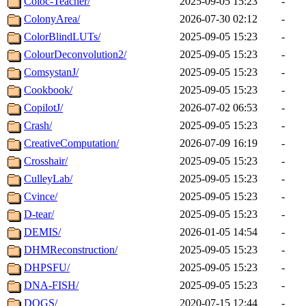
Coloc-Teacher/
2025-09-05 15:23
-
ColonyArea/
2026-07-30 02:12
-
ColorBlindLUTs/
2025-09-05 15:23
-
ColourDeconvolution2/
2025-09-05 15:23
-
ComsystanJ/
2025-09-05 15:23
-
Cookbook/
2025-09-05 15:23
-
CopilotJ/
2026-07-02 06:53
-
Crash/
2025-09-05 15:23
-
CreativeComputation/
2026-07-09 16:19
-
Crosshair/
2025-09-05 15:23
-
CulleyLab/
2025-09-05 15:23
-
Cvince/
2025-09-05 15:23
-
D-tear/
2025-09-05 15:23
-
DEMIS/
2026-01-05 14:54
-
DHMReconstruction/
2025-09-05 15:23
-
DHPSFU/
2025-09-05 15:23
-
DNA-FISH/
2025-09-05 15:23
-
DOGS/
2020-07-15 12:44
-