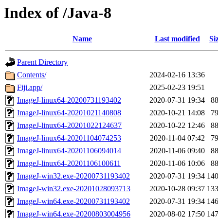
Index of /Java-8
Name
Last modified
Si
Parent Directory
Contents/
2024-02-16 13:36
Fiji.app/
2025-02-23 19:51
ImageJ-linux64-20200731193402
2020-07-31 19:34
8
ImageJ-linux64-20201021140808
2020-10-21 14:08
7
ImageJ-linux64-20201022124637
2020-10-22 12:46
8
ImageJ-linux64-20201104074253
2020-11-04 07:42
7
ImageJ-linux64-20201106094014
2020-11-06 09:40
8
ImageJ-linux64-20201106100611
2020-11-06 10:06
8
ImageJ-win32.exe-20200731193402
2020-07-31 19:34
14
ImageJ-win32.exe-20201028093713
2020-10-28 09:37
13
ImageJ-win64.exe-20200731193402
2020-07-31 19:34
14
ImageJ-win64.exe-20200803004956
2020-08-02 17:50
14