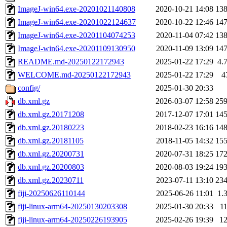
ImageJ-win64.exe-20201021140808
2020-10-21 14:08
13
ImageJ-win64.exe-20201022124637
2020-10-22 12:46
14
ImageJ-win64.exe-20201104074253
2020-11-04 07:42
13
ImageJ-win64.exe-20201109130950
2020-11-09 13:09
14
README.md-20250122172943
2025-01-22 17:29
4.
WELCOME.md-20250122172943
2025-01-22 17:29
4
config/
2025-01-30 20:33
db.xml.gz
2026-03-07 12:58
25
db.xml.gz.20171208
2017-12-07 17:01
14
db.xml.gz.20180223
2018-02-23 16:16
14
db.xml.gz.20181105
2018-11-05 14:32
15
db.xml.gz.20200731
2020-07-31 18:25
17
db.xml.gz.20200803
2020-08-03 19:24
19
db.xml.gz.20230711
2023-07-11 13:10
23
fiji-20250626110144
2025-06-26 11:01
1.
fiji-linux-arm64-20250130203308
2025-01-30 20:33
1
fiji-linux-arm64-20250226193905
2025-02-26 19:39
1