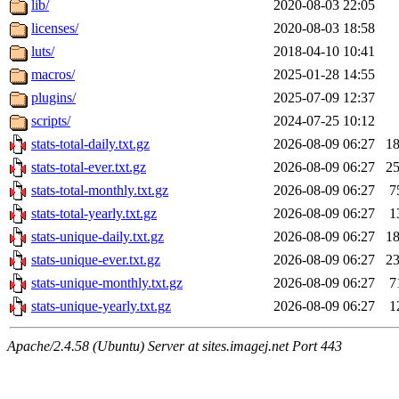
lib/
2020-08-03 22:05
licenses/
2020-08-03 18:58
luts/
2018-04-10 10:41
macros/
2025-01-28 14:55
plugins/
2025-07-09 12:37
scripts/
2024-07-25 10:12
stats-total-daily.txt.gz
2026-08-09 06:27
1
stats-total-ever.txt.gz
2026-08-09 06:27
2
stats-total-monthly.txt.gz
2026-08-09 06:27
7
stats-total-yearly.txt.gz
2026-08-09 06:27
1
stats-unique-daily.txt.gz
2026-08-09 06:27
1
stats-unique-ever.txt.gz
2026-08-09 06:27
2
stats-unique-monthly.txt.gz
2026-08-09 06:27
7
stats-unique-yearly.txt.gz
2026-08-09 06:27
1
Apache/2.4.58 (Ubuntu) Server at sites.imagej.net Port 443