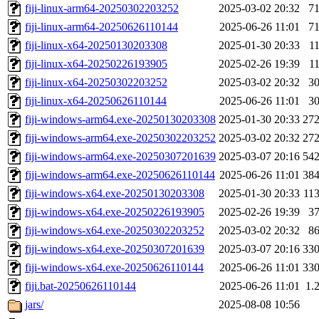
fiji-linux-arm64-20250302203252
2025-03-02 20:32
7
fiji-linux-arm64-20250626110144
2025-06-26 11:01
7
fiji-linux-x64-20250130203308
2025-01-30 20:33
1
fiji-linux-x64-20250226193905
2025-02-26 19:39
1
fiji-linux-x64-20250302203252
2025-03-02 20:32
3
fiji-linux-x64-20250626110144
2025-06-26 11:01
3
fiji-windows-arm64.exe-20250130203308
2025-01-30 20:33
27
fiji-windows-arm64.exe-20250302203252
2025-03-02 20:32
27
fiji-windows-arm64.exe-20250307201639
2025-03-07 20:16
54
fiji-windows-arm64.exe-20250626110144
2025-06-26 11:01
38
fiji-windows-x64.exe-20250130203308
2025-01-30 20:33
11
fiji-windows-x64.exe-20250226193905
2025-02-26 19:39
3
fiji-windows-x64.exe-20250302203252
2025-03-02 20:32
8
fiji-windows-x64.exe-20250307201639
2025-03-07 20:16
33
fiji-windows-x64.exe-20250626110144
2025-06-26 11:01
33
fiji.bat-20250626110144
2025-06-26 11:01
1.
jars/
2025-08-08 10:56