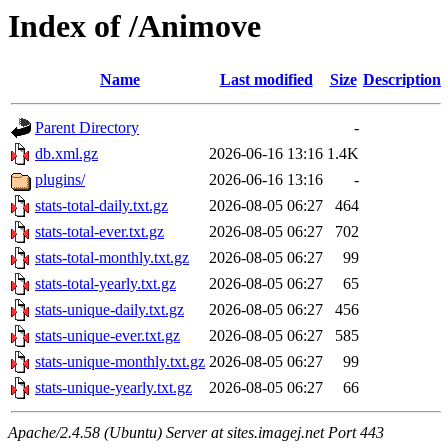
Index of /Animove
Name
Last modified
Size
Description
Parent Directory
-
db.xml.gz
2026-06-16 13:16
1.4K
plugins/
2026-06-16 13:16
-
stats-total-daily.txt.gz
2026-08-05 06:27
464
stats-total-ever.txt.gz
2026-08-05 06:27
702
stats-total-monthly.txt.gz
2026-08-05 06:27
99
stats-total-yearly.txt.gz
2026-08-05 06:27
65
stats-unique-daily.txt.gz
2026-08-05 06:27
456
stats-unique-ever.txt.gz
2026-08-05 06:27
585
stats-unique-monthly.txt.gz
2026-08-05 06:27
99
stats-unique-yearly.txt.gz
2026-08-05 06:27
66
Apache/2.4.58 (Ubuntu) Server at sites.imagej.net Port 443