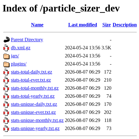
Index of /particle_sizer_dev
Name
Last modified
Size
Description
Parent Directory
-
db.xml.gz
2024-05-24 13:56
3.5K
jars/
2024-05-24 13:56
-
plugins/
2024-05-24 13:56
-
stats-total-daily.txt.gz
2026-08-07 06:29
172
stats-total-ever.txt.gz
2026-08-07 06:29
210
stats-total-monthly.txt.gz
2026-08-07 06:29
120
stats-total-yearly.txt.gz
2026-08-07 06:29
74
stats-unique-daily.txt.gz
2026-08-07 06:29
170
stats-unique-ever.txt.gz
2026-08-07 06:29
202
stats-unique-monthly.txt.gz
2026-08-07 06:29
118
stats-unique-yearly.txt.gz
2026-08-07 06:29
73