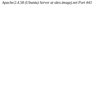
Apache/2.4.58 (Ubuntu) Server at sites.imagej.net Port 443