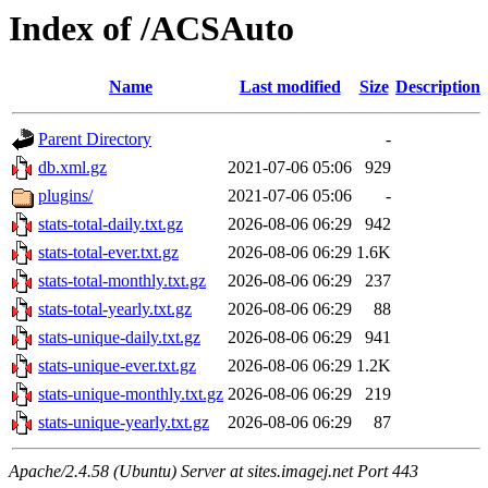
Index of /ACSAuto
Name
Last modified
Size
Description
Parent Directory
-
db.xml.gz
2021-07-06 05:06
929
plugins/
2021-07-06 05:06
-
stats-total-daily.txt.gz
2026-08-06 06:29
942
stats-total-ever.txt.gz
2026-08-06 06:29
1.6K
stats-total-monthly.txt.gz
2026-08-06 06:29
237
stats-total-yearly.txt.gz
2026-08-06 06:29
88
stats-unique-daily.txt.gz
2026-08-06 06:29
941
stats-unique-ever.txt.gz
2026-08-06 06:29
1.2K
stats-unique-monthly.txt.gz
2026-08-06 06:29
219
stats-unique-yearly.txt.gz
2026-08-06 06:29
87
Apache/2.4.58 (Ubuntu) Server at sites.imagej.net Port 443