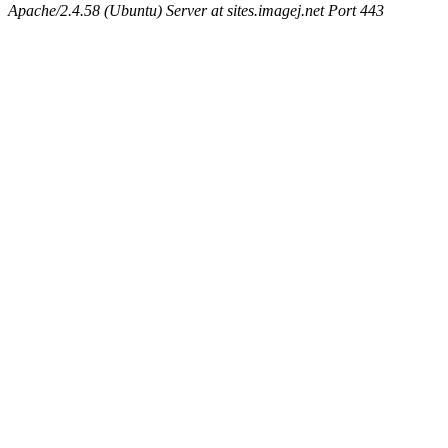
Apache/2.4.58 (Ubuntu) Server at sites.imagej.net Port 443