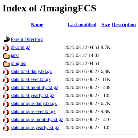
Index of /ImagingFCS
Name
Last modified
Size
Description
Parent Directory
-
db.xml.gz
2025-08-22 04:51
8.7K
jars/
2025-03-27 14:03
-
plugins/
2025-08-22 04:51
-
stats-total-daily.txt.gz
2026-08-05 06:27
6.8K
stats-total-ever.txt.gz
2026-08-05 06:27
11K
stats-total-monthly.txt.gz
2026-08-05 06:27
438
stats-total-yearly.txt.gz
2026-08-05 06:27
105
stats-unique-daily.txt.gz
2026-08-05 06:27
6.7K
stats-unique-ever.txt.gz
2026-08-05 06:27
9.8K
stats-unique-monthly.txt.gz
2026-08-05 06:27
410
stats-unique-yearly.txt.gz
2026-08-05 06:27
105