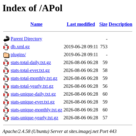
Index of /APol
Name
Last modified
Size
Description
Parent Directory
-
db.xml.gz
2019-06-28 09:11
753
plugins/
2019-06-28 09:11
-
stats-total-daily.txt.gz
2026-08-06 06:28
59
stats-total-ever.txt.gz
2026-08-06 06:28
58
stats-total-monthly.txt.gz
2026-08-06 06:28
59
stats-total-yearly.txt.gz
2026-08-06 06:28
56
stats-unique-daily.txt.gz
2026-08-06 06:28
60
stats-unique-ever.txt.gz
2026-08-06 06:28
59
stats-unique-monthly.txt.gz
2026-08-06 06:28
60
stats-unique-yearly.txt.gz
2026-08-06 06:28
57
Apache/2.4.58 (Ubuntu) Server at sites.imagej.net Port 443