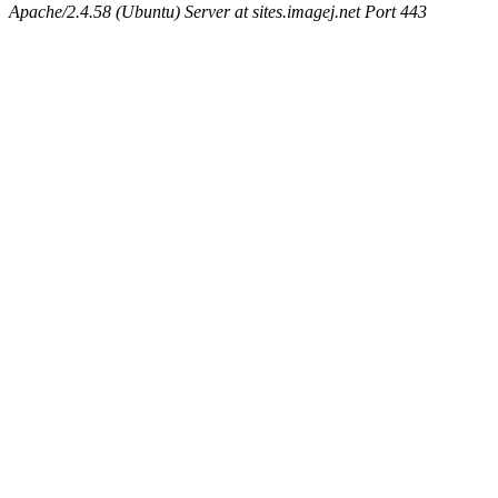
Apache/2.4.58 (Ubuntu) Server at sites.imagej.net Port 443