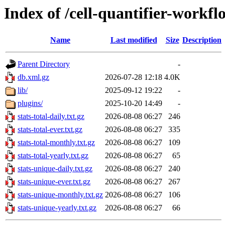
Index of /cell-quantifier-workfl
Name
Last modified
Size
Description
Parent Directory
-
db.xml.gz
2026-07-28 12:18
4.0K
lib/
2025-09-12 19:22
-
plugins/
2025-10-20 14:49
-
stats-total-daily.txt.gz
2026-08-08 06:27
246
stats-total-ever.txt.gz
2026-08-08 06:27
335
stats-total-monthly.txt.gz
2026-08-08 06:27
109
stats-total-yearly.txt.gz
2026-08-08 06:27
65
stats-unique-daily.txt.gz
2026-08-08 06:27
240
stats-unique-ever.txt.gz
2026-08-08 06:27
267
stats-unique-monthly.txt.gz
2026-08-08 06:27
106
stats-unique-yearly.txt.gz
2026-08-08 06:27
66