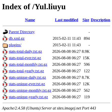
Index of /Yul.liuyu
Name
Last modified
Size
Description
Parent Directory
-
db.xml.gz
2015-02-11 11:43
894
plugins/
2015-02-11 11:43
-
stats-total-daily.txt.gz
2026-08-08 06:27
8.9K
stats-total-ever.txt.gz
2026-08-08 06:27
15K
stats-total-monthly.txt.gz
2026-08-08 06:27
596
stats-total-yearly.txt.gz
2026-08-08 06:27
122
stats-unique-daily.txt.gz
2026-08-08 06:27
8.7K
stats-unique-ever.txt.gz
2026-08-08 06:27
12K
stats-unique-monthly.txt.gz
2026-08-08 06:27
562
stats-unique-yearly.txt.gz
2026-08-08 06:27
119
Apache/2.4.58 (Ubuntu) Server at sites.imagej.net Port 443