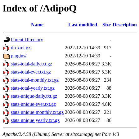
Index of /AdipoQ
Name
Last modified
Size
Description
Parent Directory
-
db.xml.gz
2022-12-10 14:39
917
plugins/
2022-12-10 14:39
-
stats-total-daily.txt.gz
2026-08-08 06:27
3.3K
stats-total-ever.txt.gz
2026-08-08 06:27
5.3K
stats-total-monthly.txt.gz
2026-08-08 06:27
234
stats-total-yearly.txt.gz
2026-08-08 06:27
88
stats-unique-daily.txt.gz
2026-08-08 06:27
3.3K
stats-unique-ever.txt.gz
2026-08-08 06:27
4.8K
stats-unique-monthly.txt.gz
2026-08-08 06:27
221
stats-unique-yearly.txt.gz
2026-08-08 06:27
86
Apache/2.4.58 (Ubuntu) Server at sites.imagej.net Port 443