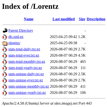
Index of /Lorentz
Name
Last modified
Size
Description
Parent Directory
-
db.xml.gz
2025-04-25 09:42
1.2K
plugins/
2025-04-25 09:38
-
stats-total-daily.txt.gz
2026-08-07 06:29
2.7K
stats-total-ever.txt.gz
2026-08-07 06:29
4.5K
stats-total-monthly.txt.gz
2026-08-07 06:29
465
stats-total-yearly.txt.gz
2026-08-07 06:29
111
stats-unique-daily.txt.gz
2026-08-07 06:29
2.5K
stats-unique-ever.txt.gz
2026-08-07 06:29
2.7K
stats-unique-monthly.txt.gz
2026-08-07 06:29
411
stats-unique-yearly.txt.gz
2026-08-07 06:29
106
Apache/2.4.58 (Ubuntu) Server at sites.imagej.net Port 443