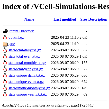
Index of /VCell-Simulations-Re
Name
Last modified
Size
Description
Parent Directory
-
db.xml.gz
2025-04-23 11:10
2.0K
jars/
2025-04-23 11:10
-
stats-total-daily.txt.gz
2026-08-07 06:29
637
stats-total-ever.txt.gz
2026-08-07 06:29
1.0K
stats-total-monthly.txt.gz
2026-08-07 06:29
155
stats-total-yearly.txt.gz
2026-08-07 06:29
72
stats-unique-daily.txt.gz
2026-08-07 06:29
630
stats-unique-ever.txt.gz
2026-08-07 06:29
674
stats-unique-monthly.txt.gz
2026-08-07 06:29
149
stats-unique-yearly.txt.gz
2026-08-07 06:29
69
Apache/2.4.58 (Ubuntu) Server at sites.imagej.net Port 443