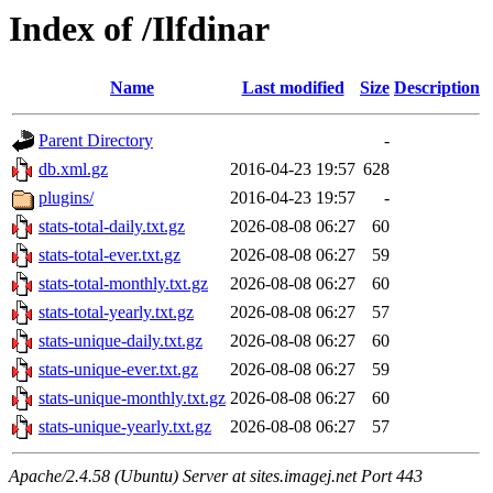
Index of /Ilfdinar
Name
Last modified
Size
Description
Parent Directory
-
db.xml.gz
2016-04-23 19:57
628
plugins/
2016-04-23 19:57
-
stats-total-daily.txt.gz
2026-08-08 06:27
60
stats-total-ever.txt.gz
2026-08-08 06:27
59
stats-total-monthly.txt.gz
2026-08-08 06:27
60
stats-total-yearly.txt.gz
2026-08-08 06:27
57
stats-unique-daily.txt.gz
2026-08-08 06:27
60
stats-unique-ever.txt.gz
2026-08-08 06:27
59
stats-unique-monthly.txt.gz
2026-08-08 06:27
60
stats-unique-yearly.txt.gz
2026-08-08 06:27
57
Apache/2.4.58 (Ubuntu) Server at sites.imagej.net Port 443