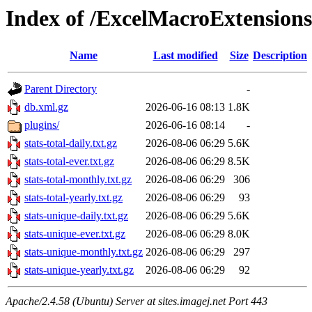
Index of /ExcelMacroExtensions
Name
Last modified
Size
Description
Parent Directory
-
db.xml.gz
2026-06-16 08:13
1.8K
plugins/
2026-06-16 08:14
-
stats-total-daily.txt.gz
2026-08-06 06:29
5.6K
stats-total-ever.txt.gz
2026-08-06 06:29
8.5K
stats-total-monthly.txt.gz
2026-08-06 06:29
306
stats-total-yearly.txt.gz
2026-08-06 06:29
93
stats-unique-daily.txt.gz
2026-08-06 06:29
5.6K
stats-unique-ever.txt.gz
2026-08-06 06:29
8.0K
stats-unique-monthly.txt.gz
2026-08-06 06:29
297
stats-unique-yearly.txt.gz
2026-08-06 06:29
92
Apache/2.4.58 (Ubuntu) Server at sites.imagej.net Port 443