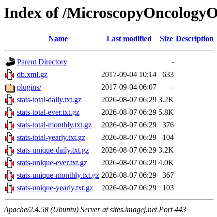
Index of /MicroscopyOncology
Name
Last modified
Size
Description
Parent Directory
-
db.xml.gz
2017-09-04 10:14
633
plugins/
2017-09-04 06:07
-
stats-total-daily.txt.gz
2026-08-07 06:29
3.2K
stats-total-ever.txt.gz
2026-08-07 06:29
5.8K
stats-total-monthly.txt.gz
2026-08-07 06:29
376
stats-total-yearly.txt.gz
2026-08-07 06:29
104
stats-unique-daily.txt.gz
2026-08-07 06:29
3.2K
stats-unique-ever.txt.gz
2026-08-07 06:29
4.0K
stats-unique-monthly.txt.gz
2026-08-07 06:29
367
stats-unique-yearly.txt.gz
2026-08-07 06:29
103
Apache/2.4.58 (Ubuntu) Server at sites.imagej.net Port 443