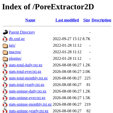
Index of /PoreExtractor2D
Name
Last modified
Size
Description
Parent Directory
-
db.xml.gz
2022-09-27 15:12
8.7K
jars/
2022-01-28 11:12
-
macros/
2022-01-28 11:12
-
plugins/
2022-01-28 11:12
-
stats-total-daily.txt.gz
2026-08-08 06:27
1.2K
stats-total-ever.txt.gz
2026-08-08 06:27
2.0K
stats-total-monthly.txt.gz
2026-08-08 06:27
225
stats-total-yearly.txt.gz
2026-08-08 06:27
81
stats-unique-daily.txt.gz
2026-08-08 06:27
1.2K
stats-unique-ever.txt.gz
2026-08-08 06:27
1.5K
stats-unique-monthly.txt.gz
2026-08-08 06:27
219
stats-unique-yearly.txt.gz
2026-08-08 06:27
82