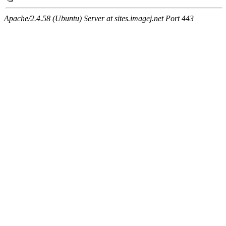
Apache/2.4.58 (Ubuntu) Server at sites.imagej.net Port 443