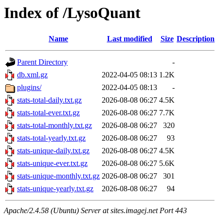
Index of /LysoQuant
Name
Last modified
Size
Description
Parent Directory
-
db.xml.gz
2022-04-05 08:13
1.2K
plugins/
2022-04-05 08:13
-
stats-total-daily.txt.gz
2026-08-08 06:27
4.5K
stats-total-ever.txt.gz
2026-08-08 06:27
7.7K
stats-total-monthly.txt.gz
2026-08-08 06:27
320
stats-total-yearly.txt.gz
2026-08-08 06:27
93
stats-unique-daily.txt.gz
2026-08-08 06:27
4.5K
stats-unique-ever.txt.gz
2026-08-08 06:27
5.6K
stats-unique-monthly.txt.gz
2026-08-08 06:27
301
stats-unique-yearly.txt.gz
2026-08-08 06:27
94
Apache/2.4.58 (Ubuntu) Server at sites.imagej.net Port 443