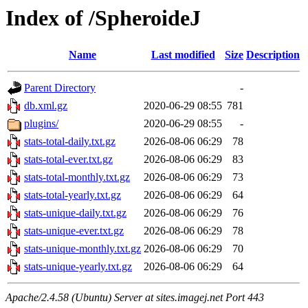
Index of /SpheroideJ
Name
Last modified
Size
Description
Parent Directory
-
db.xml.gz
2020-06-29 08:55
781
plugins/
2020-06-29 08:55
-
stats-total-daily.txt.gz
2026-08-06 06:29
78
stats-total-ever.txt.gz
2026-08-06 06:29
83
stats-total-monthly.txt.gz
2026-08-06 06:29
73
stats-total-yearly.txt.gz
2026-08-06 06:29
64
stats-unique-daily.txt.gz
2026-08-06 06:29
76
stats-unique-ever.txt.gz
2026-08-06 06:29
78
stats-unique-monthly.txt.gz
2026-08-06 06:29
70
stats-unique-yearly.txt.gz
2026-08-06 06:29
64
Apache/2.4.58 (Ubuntu) Server at sites.imagej.net Port 443