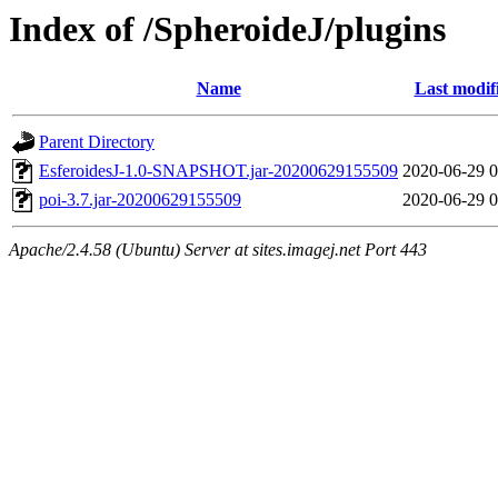
Index of /SpheroideJ/plugins
Name
Last modif
Parent Directory
EsferoidesJ-1.0-SNAPSHOT.jar-20200629155509
2020-06-29 0
poi-3.7.jar-20200629155509
2020-06-29 0
Apache/2.4.58 (Ubuntu) Server at sites.imagej.net Port 443