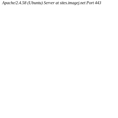
Apache/2.4.58 (Ubuntu) Server at sites.imagej.net Port 443