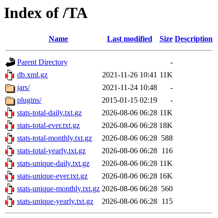
Index of /TA
Name
Last modified
Size
Description
Parent Directory
-
db.xml.gz
2021-11-26 10:41
11K
jars/
2021-11-24 10:48
-
plugins/
2015-01-15 02:19
-
stats-total-daily.txt.gz
2026-08-06 06:28
11K
stats-total-ever.txt.gz
2026-08-06 06:28
18K
stats-total-monthly.txt.gz
2026-08-06 06:28
588
stats-total-yearly.txt.gz
2026-08-06 06:28
116
stats-unique-daily.txt.gz
2026-08-06 06:28
11K
stats-unique-ever.txt.gz
2026-08-06 06:28
16K
stats-unique-monthly.txt.gz
2026-08-06 06:28
560
stats-unique-yearly.txt.gz
2026-08-06 06:28
115