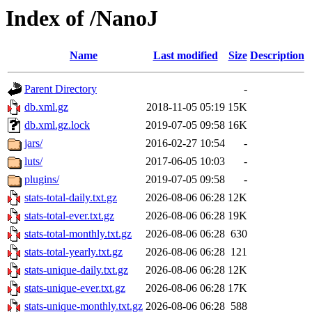
Index of /NanoJ
Name
Last modified
Size
Description
Parent Directory
-
db.xml.gz
2018-11-05 05:19
15K
db.xml.gz.lock
2019-07-05 09:58
16K
jars/
2016-02-27 10:54
-
luts/
2017-06-05 10:03
-
plugins/
2019-07-05 09:58
-
stats-total-daily.txt.gz
2026-08-06 06:28
12K
stats-total-ever.txt.gz
2026-08-06 06:28
19K
stats-total-monthly.txt.gz
2026-08-06 06:28
630
stats-total-yearly.txt.gz
2026-08-06 06:28
121
stats-unique-daily.txt.gz
2026-08-06 06:28
12K
stats-unique-ever.txt.gz
2026-08-06 06:28
17K
stats-unique-monthly.txt.gz
2026-08-06 06:28
588