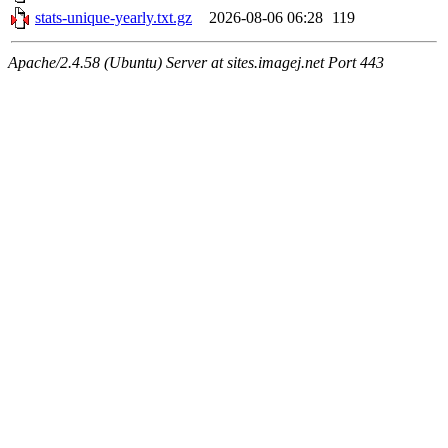
stats-unique-yearly.txt.gz
2026-08-06 06:28
119
Apache/2.4.58 (Ubuntu) Server at sites.imagej.net Port 443