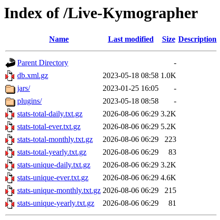
Index of /Live-Kymographer
Name
Last modified
Size
Description
Parent Directory
-
db.xml.gz
2023-05-18 08:58
1.0K
jars/
2023-01-25 16:05
-
plugins/
2023-05-18 08:58
-
stats-total-daily.txt.gz
2026-08-06 06:29
3.2K
stats-total-ever.txt.gz
2026-08-06 06:29
5.2K
stats-total-monthly.txt.gz
2026-08-06 06:29
223
stats-total-yearly.txt.gz
2026-08-06 06:29
83
stats-unique-daily.txt.gz
2026-08-06 06:29
3.2K
stats-unique-ever.txt.gz
2026-08-06 06:29
4.6K
stats-unique-monthly.txt.gz
2026-08-06 06:29
215
stats-unique-yearly.txt.gz
2026-08-06 06:29
81