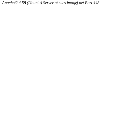
Apache/2.4.58 (Ubuntu) Server at sites.imagej.net Port 443