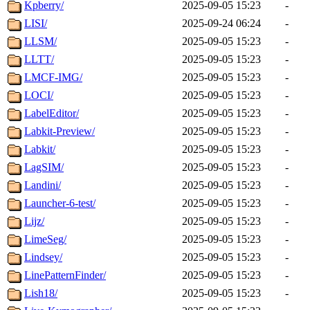
Kpberry/
2025-09-05 15:23
-
LISI/
2025-09-24 06:24
-
LLSM/
2025-09-05 15:23
-
LLTT/
2025-09-05 15:23
-
LMCF-IMG/
2025-09-05 15:23
-
LOCI/
2025-09-05 15:23
-
LabelEditor/
2025-09-05 15:23
-
Labkit-Preview/
2025-09-05 15:23
-
Labkit/
2025-09-05 15:23
-
LagSIM/
2025-09-05 15:23
-
Landini/
2025-09-05 15:23
-
Launcher-6-test/
2025-09-05 15:23
-
Lijz/
2025-09-05 15:23
-
LimeSeg/
2025-09-05 15:23
-
Lindsey/
2025-09-05 15:23
-
LinePatternFinder/
2025-09-05 15:23
-
Lish18/
2025-09-05 15:23
-