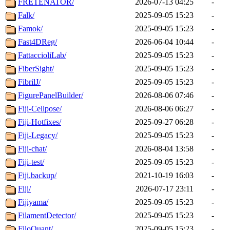
FRETENATOR/
2026-07-13 04:25
-
Falk/
2025-09-05 15:23
-
Famok/
2025-09-05 15:23
-
Fast4DReg/
2026-06-04 10:44
-
FattaccioliLab/
2025-09-05 15:23
-
FiberSight/
2025-09-05 15:23
-
FibrilJ/
2025-09-05 15:23
-
FigurePanelBuilder/
2026-08-06 07:46
-
Fiji-Cellpose/
2026-08-06 06:27
-
Fiji-Hotfixes/
2025-09-27 06:28
-
Fiji-Legacy/
2025-09-05 15:23
-
Fiji-chat/
2026-08-04 13:58
-
Fiji-test/
2025-09-05 15:23
-
Fiji.backup/
2021-10-19 16:03
-
Fiji/
2026-07-17 23:11
-
Fijiyama/
2025-09-05 15:23
-
FilamentDetector/
2025-09-05 15:23
-
FiloQuant/
2025-09-05 15:23
-