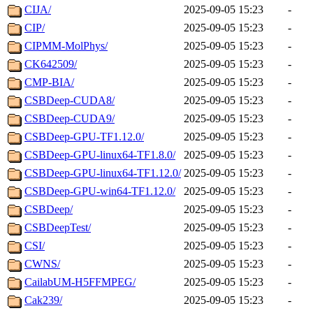
CIJA/
2025-09-05 15:23
-
CIP/
2025-09-05 15:23
-
CIPMM-MolPhys/
2025-09-05 15:23
-
CK642509/
2025-09-05 15:23
-
CMP-BIA/
2025-09-05 15:23
-
CSBDeep-CUDA8/
2025-09-05 15:23
-
CSBDeep-CUDA9/
2025-09-05 15:23
-
CSBDeep-GPU-TF1.12.0/
2025-09-05 15:23
-
CSBDeep-GPU-linux64-TF1.8.0/
2025-09-05 15:23
-
CSBDeep-GPU-linux64-TF1.12.0/
2025-09-05 15:23
-
CSBDeep-GPU-win64-TF1.12.0/
2025-09-05 15:23
-
CSBDeep/
2025-09-05 15:23
-
CSBDeepTest/
2025-09-05 15:23
-
CSI/
2025-09-05 15:23
-
CWNS/
2025-09-05 15:23
-
CailabUM-H5FFMPEG/
2025-09-05 15:23
-
Cak239/
2025-09-05 15:23
-