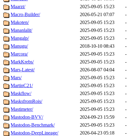
Maarzt/
2025-09-05 15:23
-
Macro-Builder/
2026-05-21 07:07
-
Makoten/
2025-09-05 15:23
-
Mananlalit/
2025-09-05 15:23
-
Mangalp/
2025-09-05 15:23
-
Manugu/
2018-10-10 08:43
-
Marcora/
2025-09-05 15:23
-
MarkKrebs/
2025-09-05 15:23
-
Mars-Latest/
2026-08-07 04:04
-
Mars/
2025-09-05 15:23
-
MartinC21/
2025-09-05 15:23
-
Maskflow/
2025-09-05 15:23
-
MasksfromRois/
2025-09-05 15:23
-
Mastimeter/
2025-09-05 15:23
-
Mastodon-BVV/
2024-09-23 15:59
-
Mastodon-Benchmark/
2025-09-05 15:23
-
Mastodon-DeepLineage/
2026-04-23 05:18
-