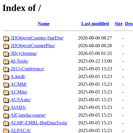
Index of /
Name
Last modified
Size
Des
3DObjectsCounter-StarDist/
2026-08-06 08:27
-
3DObjectsCounterPlus/
2026-08-06 08:28
-
3Dcyclorama/
2026-05-06 01:35
-
4d-Tools/
2025-09-22 13:00
-
2015-Conference/
2025-09-05 15:23
-
A-krull/
2025-09-05 15:23
-
ACMM/
2025-09-05 15:23
-
ACMito/
2025-09-05 15:23
-
ACSAuto/
2025-09-05 15:23
-
AIABS/
2025-09-05 15:23
-
AICjanelia-course/
2025-09-05 15:23
-
ALMF-EMBL-BigDataTools/
2025-09-05 15:23
-
ALPACA/
2025-09-05 15:23
-