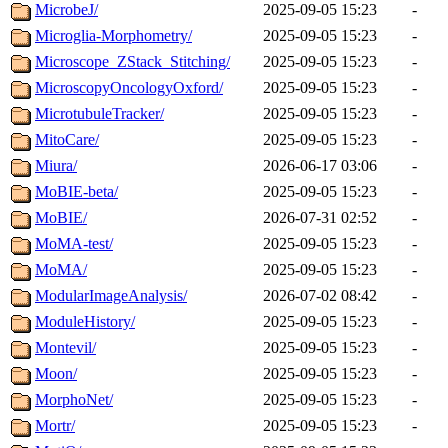
MicrobeJ/
2025-09-05 15:23
-
Microglia-Morphometry/
2025-09-05 15:23
-
Microscope_ZStack_Stitching/
2025-09-05 15:23
-
MicroscopyOncologyOxford/
2025-09-05 15:23
-
MicrotubuleTracker/
2025-09-05 15:23
-
MitoCare/
2025-09-05 15:23
-
Miura/
2026-06-17 03:06
-
MoBIE-beta/
2025-09-05 15:23
-
MoBIE/
2026-07-31 02:52
-
MoMA-test/
2025-09-05 15:23
-
MoMA/
2025-09-05 15:23
-
ModularImageAnalysis/
2026-07-02 08:42
-
ModuleHistory/
2025-09-05 15:23
-
Montevil/
2025-09-05 15:23
-
Moon/
2025-09-05 15:23
-
MorphoNet/
2025-09-05 15:23
-
Mortr/
2025-09-05 15:23
-