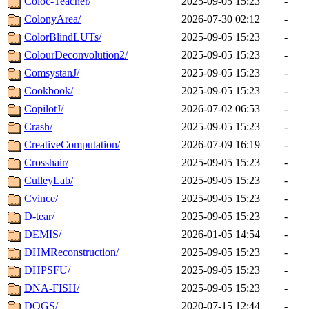
Coloc-Teacher/
2025-09-05 15:23
-
ColonyArea/
2026-07-30 02:12
-
ColorBlindLUTs/
2025-09-05 15:23
-
ColourDeconvolution2/
2025-09-05 15:23
-
ComsystanJ/
2025-09-05 15:23
-
Cookbook/
2025-09-05 15:23
-
CopilotJ/
2026-07-02 06:53
-
Crash/
2025-09-05 15:23
-
CreativeComputation/
2026-07-09 16:19
-
Crosshair/
2025-09-05 15:23
-
CulleyLab/
2025-09-05 15:23
-
Cvince/
2025-09-05 15:23
-
D-tear/
2025-09-05 15:23
-
DEMIS/
2026-01-05 14:54
-
DHMReconstruction/
2025-09-05 15:23
-
DHPSFU/
2025-09-05 15:23
-
DNA-FISH/
2025-09-05 15:23
-
DOGS/
2020-07-15 12:44
-