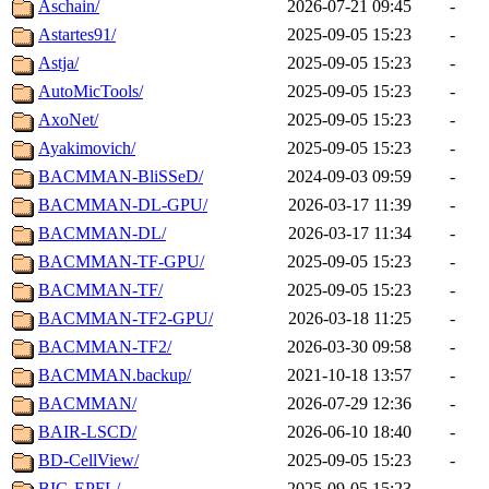
Aschain/
2026-07-21 09:45
-
Astartes91/
2025-09-05 15:23
-
Astja/
2025-09-05 15:23
-
AutoMicTools/
2025-09-05 15:23
-
AxoNet/
2025-09-05 15:23
-
Ayakimovich/
2025-09-05 15:23
-
BACMMAN-BliSSeD/
2024-09-03 09:59
-
BACMMAN-DL-GPU/
2026-03-17 11:39
-
BACMMAN-DL/
2026-03-17 11:34
-
BACMMAN-TF-GPU/
2025-09-05 15:23
-
BACMMAN-TF/
2025-09-05 15:23
-
BACMMAN-TF2-GPU/
2026-03-18 11:25
-
BACMMAN-TF2/
2026-03-30 09:58
-
BACMMAN.backup/
2021-10-18 13:57
-
BACMMAN/
2026-07-29 12:36
-
BAIR-LSCD/
2026-06-10 18:40
-
BD-CellView/
2025-09-05 15:23
-
BIG-EPFL/
2025-09-05 15:23
-