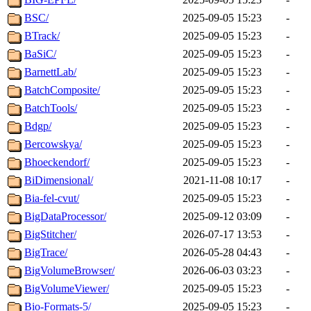
BSC/
2025-09-05 15:23
-
BTrack/
2025-09-05 15:23
-
BaSiC/
2025-09-05 15:23
-
BarnettLab/
2025-09-05 15:23
-
BatchComposite/
2025-09-05 15:23
-
BatchTools/
2025-09-05 15:23
-
Bdgp/
2025-09-05 15:23
-
Bercowskya/
2025-09-05 15:23
-
Bhoeckendorf/
2025-09-05 15:23
-
BiDimensional/
2021-11-08 10:17
-
Bia-fel-cvut/
2025-09-05 15:23
-
BigDataProcessor/
2025-09-12 03:09
-
BigStitcher/
2026-07-17 13:53
-
BigTrace/
2026-05-28 04:43
-
BigVolumeBrowser/
2026-06-03 03:23
-
BigVolumeViewer/
2025-09-05 15:23
-
Bio-Formats-5/
2025-09-05 15:23
-