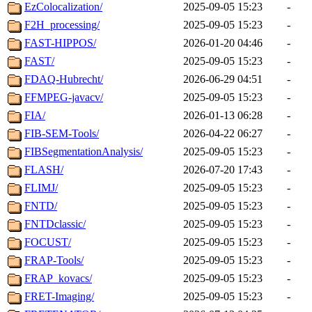
EzColocalization/
2025-09-05 15:23
-
F2H_processing/
2025-09-05 15:23
-
FAST-HIPPOS/
2026-01-20 04:46
-
FAST/
2025-09-05 15:23
-
FDAQ-Hubrecht/
2026-06-29 04:51
-
FFMPEG-javacv/
2025-09-05 15:23
-
FIA/
2026-01-13 06:28
-
FIB-SEM-Tools/
2026-04-22 06:27
-
FIBSegmentationAnalysis/
2025-09-05 15:23
-
FLASH/
2026-07-20 17:43
-
FLIMJ/
2025-09-05 15:23
-
FNTD/
2025-09-05 15:23
-
FNTDclassic/
2025-09-05 15:23
-
FOCUST/
2025-09-05 15:23
-
FRAP-Tools/
2025-09-05 15:23
-
FRAP_kovacs/
2025-09-05 15:23
-
FRET-Imaging/
2025-09-05 15:23
-