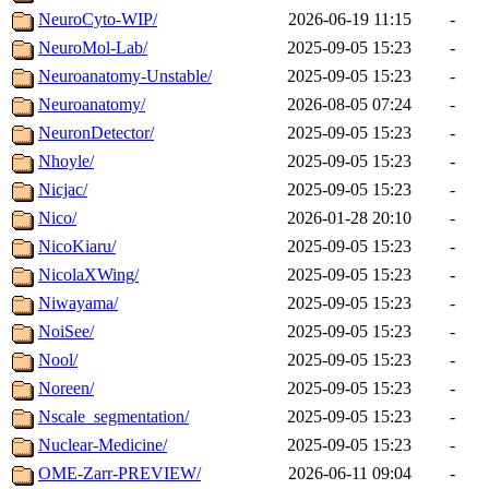
NeuroCyto-WIP/
2026-06-19 11:15
-
NeuroMol-Lab/
2025-09-05 15:23
-
Neuroanatomy-Unstable/
2025-09-05 15:23
-
Neuroanatomy/
2026-08-05 07:24
-
NeuronDetector/
2025-09-05 15:23
-
Nhoyle/
2025-09-05 15:23
-
Nicjac/
2025-09-05 15:23
-
Nico/
2026-01-28 20:10
-
NicoKiaru/
2025-09-05 15:23
-
NicolaXWing/
2025-09-05 15:23
-
Niwayama/
2025-09-05 15:23
-
NoiSee/
2025-09-05 15:23
-
Nool/
2025-09-05 15:23
-
Noreen/
2025-09-05 15:23
-
Nscale_segmentation/
2025-09-05 15:23
-
Nuclear-Medicine/
2025-09-05 15:23
-
OME-Zarr-PREVIEW/
2026-06-11 09:04
-