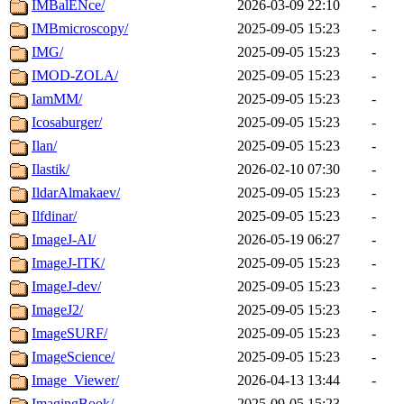
IMBalENce/
2026-03-09 22:10
-
IMBmicroscopy/
2025-09-05 15:23
-
IMG/
2025-09-05 15:23
-
IMOD-ZOLA/
2025-09-05 15:23
-
IamMM/
2025-09-05 15:23
-
Icosaburger/
2025-09-05 15:23
-
Ilan/
2025-09-05 15:23
-
Ilastik/
2026-02-10 07:30
-
IldarAlmakaev/
2025-09-05 15:23
-
Ilfdinar/
2025-09-05 15:23
-
ImageJ-AI/
2026-05-19 06:27
-
ImageJ-ITK/
2025-09-05 15:23
-
ImageJ-dev/
2025-09-05 15:23
-
ImageJ2/
2025-09-05 15:23
-
ImageSURF/
2025-09-05 15:23
-
ImageScience/
2025-09-05 15:23
-
Image_Viewer/
2026-04-13 13:44
-
ImagingBook/
2025-09-05 15:23
-