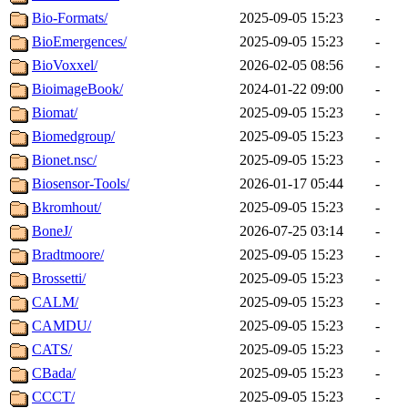
Bio-Formats/
2025-09-05 15:23
-
BioEmergences/
2025-09-05 15:23
-
BioVoxxel/
2026-02-05 08:56
-
BioimageBook/
2024-01-22 09:00
-
Biomat/
2025-09-05 15:23
-
Biomedgroup/
2025-09-05 15:23
-
Bionet.nsc/
2025-09-05 15:23
-
Biosensor-Tools/
2026-01-17 05:44
-
Bkromhout/
2025-09-05 15:23
-
BoneJ/
2026-07-25 03:14
-
Bradtmoore/
2025-09-05 15:23
-
Brossetti/
2025-09-05 15:23
-
CALM/
2025-09-05 15:23
-
CAMDU/
2025-09-05 15:23
-
CATS/
2025-09-05 15:23
-
CBada/
2025-09-05 15:23
-
CCCT/
2025-09-05 15:23
-