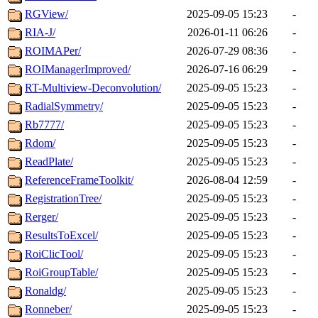
RGView/
2025-09-05 15:23
-
RIA-J/
2026-01-11 06:26
-
ROIMAPer/
2026-07-29 08:36
-
ROIManagerImproved/
2026-07-16 06:29
-
RT-Multiview-Deconvolution/
2025-09-05 15:23
-
RadialSymmetry/
2025-09-05 15:23
-
Rb7777/
2025-09-05 15:23
-
Rdom/
2025-09-05 15:23
-
ReadPlate/
2025-09-05 15:23
-
ReferenceFrameToolkit/
2026-08-04 12:59
-
RegistrationTree/
2025-09-05 15:23
-
Rerger/
2025-09-05 15:23
-
ResultsToExcel/
2025-09-05 15:23
-
RoiClicTool/
2025-09-05 15:23
-
RoiGroupTable/
2025-09-05 15:23
-
Ronaldg/
2025-09-05 15:23
-
Ronneber/
2025-09-05 15:23
-