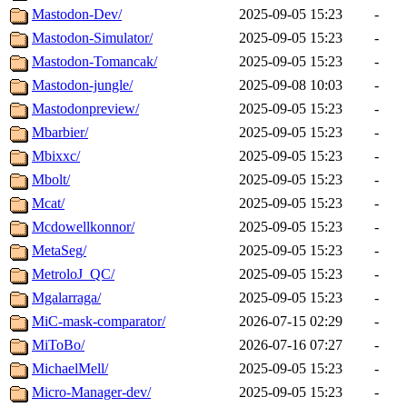
Mastodon-Dev/
2025-09-05 15:23
-
Mastodon-Simulator/
2025-09-05 15:23
-
Mastodon-Tomancak/
2025-09-05 15:23
-
Mastodon-jungle/
2025-09-08 10:03
-
Mastodonpreview/
2025-09-05 15:23
-
Mbarbier/
2025-09-05 15:23
-
Mbixxc/
2025-09-05 15:23
-
Mbolt/
2025-09-05 15:23
-
Mcat/
2025-09-05 15:23
-
Mcdowellkonnor/
2025-09-05 15:23
-
MetaSeg/
2025-09-05 15:23
-
MetroloJ_QC/
2025-09-05 15:23
-
Mgalarraga/
2025-09-05 15:23
-
MiC-mask-comparator/
2026-07-15 02:29
-
MiToBo/
2026-07-16 07:27
-
MichaelMell/
2025-09-05 15:23
-
Micro-Manager-dev/
2025-09-05 15:23
-