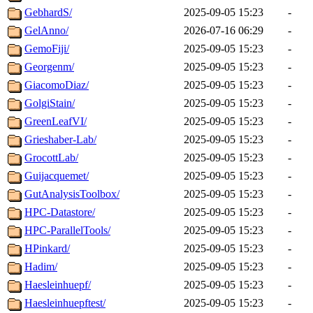
GebhardS/
2025-09-05 15:23
-
GelAnno/
2026-07-16 06:29
-
GemoFiji/
2025-09-05 15:23
-
Georgenm/
2025-09-05 15:23
-
GiacomoDiaz/
2025-09-05 15:23
-
GolgiStain/
2025-09-05 15:23
-
GreenLeafVI/
2025-09-05 15:23
-
Grieshaber-Lab/
2025-09-05 15:23
-
GrocottLab/
2025-09-05 15:23
-
Guijacquemet/
2025-09-05 15:23
-
GutAnalysisToolbox/
2025-09-05 15:23
-
HPC-Datastore/
2025-09-05 15:23
-
HPC-ParallelTools/
2025-09-05 15:23
-
HPinkard/
2025-09-05 15:23
-
Hadim/
2025-09-05 15:23
-
Haesleinhuepf/
2025-09-05 15:23
-
Haesleinhuepftest/
2025-09-05 15:23
-