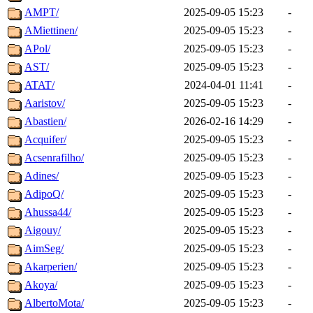
AMPT/
2025-09-05 15:23
-
AMiettinen/
2025-09-05 15:23
-
APol/
2025-09-05 15:23
-
AST/
2025-09-05 15:23
-
ATAT/
2024-04-01 11:41
-
Aaristov/
2025-09-05 15:23
-
Abastien/
2026-02-16 14:29
-
Acquifer/
2025-09-05 15:23
-
Acsenrafilho/
2025-09-05 15:23
-
Adines/
2025-09-05 15:23
-
AdipoQ/
2025-09-05 15:23
-
Ahussa44/
2025-09-05 15:23
-
Aigouy/
2025-09-05 15:23
-
AimSeg/
2025-09-05 15:23
-
Akarperien/
2025-09-05 15:23
-
Akoya/
2025-09-05 15:23
-
AlbertoMota/
2025-09-05 15:23
-