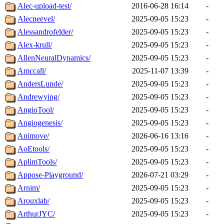
Alec-upload-test/
2016-06-28 16:14
-
Alecneevel/
2025-09-05 15:23
-
Alessandrofelder/
2025-09-05 15:23
-
Alex-krull/
2025-09-05 15:23
-
AllenNeuralDynamics/
2025-09-05 15:23
-
Amccall/
2025-11-07 13:39
-
AndersLunde/
2025-09-05 15:23
-
Andrewying/
2025-09-05 15:23
-
AngioTool/
2025-09-05 15:23
-
Angiogenesis/
2025-09-05 15:23
-
Animove/
2026-06-16 13:16
-
AoEtools/
2025-09-05 15:23
-
AplimTools/
2025-09-05 15:23
-
Appose-Playground/
2026-07-21 03:29
-
Arnim/
2025-09-05 15:23
-
Arouxlab/
2025-09-05 15:23
-
ArthurJYC/
2025-09-05 15:23
-