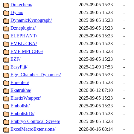
Dukechem/
2025-09-05 15:23
-
Dylan/
2025-09-05 15:23
-
DynamicKymograph/
2025-09-05 15:23
-
Dzneplugins/
2025-09-05 15:23
-
ELEPHANT/
2025-09-05 15:23
-
EMBL-CBA/
2025-09-05 15:23
-
EMF-MPI-CBG/
2025-09-05 15:23
-
EZF/
2025-09-05 15:23
-
EasyFiji/
2025-12-09 17:53
-
Egg_Chamber_Dynamics/
2025-09-05 15:23
-
Ehrenfeu/
2025-09-05 15:23
-
Ekatrukha/
2026-06-12 07:10
-
ElastixWrapper/
2025-09-05 15:23
-
Embolish/
2025-09-05 15:23
-
Embolish16/
2025-09-05 15:23
-
Embryo-Confocal-Screen/
2025-09-05 15:23
-
ExcelMacroExtensions/
2026-06-16 08:14
-