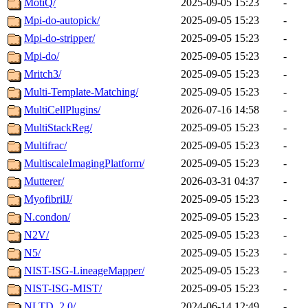
MotiQ/
2025-09-05 15:23
-
Mpi-do-autopick/
2025-09-05 15:23
-
Mpi-do-stripper/
2025-09-05 15:23
-
Mpi-do/
2025-09-05 15:23
-
Mritch3/
2025-09-05 15:23
-
Multi-Template-Matching/
2025-09-05 15:23
-
MultiCellPlugins/
2026-07-16 14:58
-
MultiStackReg/
2025-09-05 15:23
-
Multifrac/
2025-09-05 15:23
-
MultiscaleImagingPlatform/
2025-09-05 15:23
-
Mutterer/
2026-03-31 04:37
-
MyofibrilJ/
2025-09-05 15:23
-
N.condon/
2025-09-05 15:23
-
N2V/
2025-09-05 15:23
-
N5/
2025-09-05 15:23
-
NIST-ISG-LineageMapper/
2025-09-05 15:23
-
NIST-ISG-MIST/
2025-09-05 15:23
-
NLTD_2.0/
2024-06-14 12:49
-