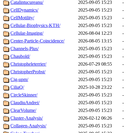
Catalintucureanu/
2025-09-05 15:23
-
CellDynamics/
2025-09-05 15:23
-
CellMotility/
2025-09-05 15:23
-
Cellular-Biophysics-KTH/
2025-09-05 15:23
-
Cellular-Imaging/
2026-08-04 12:23
-
Center-Particle-Coincidence/
2026-08-05 13:15
-
Channels-Plus/
2025-09-05 15:23
-
Chaubold/
2025-09-05 15:23
-
Christopheleterrier/
2026-07-29 08:55
-
ChristopherProbst/
2025-09-05 15:23
-
Cig-upm/
2025-09-05 15:23
-
CiliaQ/
2025-10-28 23:22
-
CircleSkinner/
2025-09-05 15:23
-
ClaudiuAndrei/
2025-09-05 15:23
-
ClearVolume/
2025-09-05 15:23
-
Cluster-Analysis/
2026-02-12 06:26
-
Collagen-Analysis/
2025-09-05 15:23
-