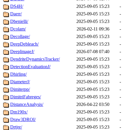
DS4H/
2025-09-05 15:23
-
Daerr/
2025-09-05 15:23
-
Dbenielli/
2025-09-05 15:23
-
Dcolam/
2026-02-11 09:36
-
Decollage/
2025-09-05 15:23
-
DeepDebleach/
2025-09-05 15:23
-
DeepImageJ/
2026-07-08 07:40
-
DendriteDynamicsTracker/
2025-09-05 15:23
-
DetectionEvaluationJ/
2025-09-05 15:23
-
Dhirling/
2025-09-05 15:23
-
DiameterJ/
2025-09-05 15:23
-
Dimiterpp/
2025-09-05 15:23
-
DimitriFabreges/
2025-09-05 15:23
-
DistanceAnalysis/
2026-04-22 03:50
-
Dm190x/
2025-09-05 15:23
-
Draw3DROI/
2025-09-05 15:23
-
Drtjre/
2025-09-05 15:23
-