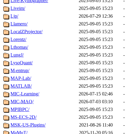
Live-Kymographer/
2025-09-05 15:23
-
Liveim/
2025-09-05 15:23
-
Ljp/
2026-07-29 12:36
-
Llamero/
2025-09-05 15:23
-
LocalZProjector/
2025-09-05 15:23
-
Lorentz/
2025-09-05 15:23
-
Lthomas/
2025-09-05 15:23
-
LungJ/
2025-09-05 15:23
-
LysoQuant/
2025-09-05 15:23
-
M-entrup/
2025-09-05 15:23
-
MAP-Lab/
2025-09-05 15:23
-
MATLAB/
2025-09-05 15:23
-
MIC-Learning/
2026-07-15 02:46
-
MIC-MAQ/
2026-07-03 03:10
-
MPIBPC/
2025-09-05 15:23
-
MS-ECS-2D/
2025-09-05 15:23
-
MSK-US-Plugins/
2021-08-26 11:40
-
MaMuT/
2025-11-20 05:16
-