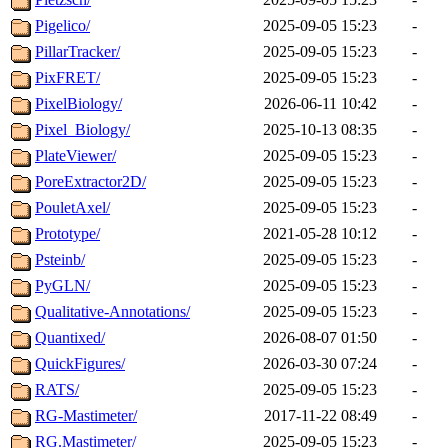
Pigelico/
2025-09-05 15:23
-
PillarTracker/
2025-09-05 15:23
-
PixFRET/
2025-09-05 15:23
-
PixelBiology/
2026-06-11 10:42
-
Pixel_Biology/
2025-10-13 08:35
-
PlateViewer/
2025-09-05 15:23
-
PoreExtractor2D/
2025-09-05 15:23
-
PouletAxel/
2025-09-05 15:23
-
Prototype/
2021-05-28 10:12
-
Psteinb/
2025-09-05 15:23
-
PyGLN/
2025-09-05 15:23
-
Qualitative-Annotations/
2025-09-05 15:23
-
Quantixed/
2026-08-07 01:50
-
QuickFigures/
2026-03-30 07:24
-
RATS/
2025-09-05 15:23
-
RG-Mastimeter/
2017-11-22 08:49
-
RG.Mastimeter/
2025-09-05 15:23
-