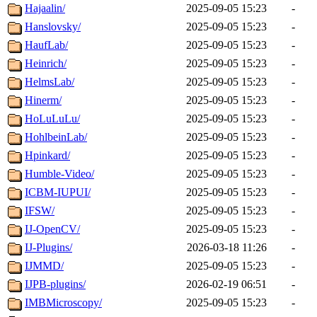
Hajaalin/
2025-09-05 15:23
-
Hanslovsky/
2025-09-05 15:23
-
HaufLab/
2025-09-05 15:23
-
Heinrich/
2025-09-05 15:23
-
HelmsLab/
2025-09-05 15:23
-
Hinerm/
2025-09-05 15:23
-
HoLuLuLu/
2025-09-05 15:23
-
HohlbeinLab/
2025-09-05 15:23
-
Hpinkard/
2025-09-05 15:23
-
Humble-Video/
2025-09-05 15:23
-
ICBM-IUPUI/
2025-09-05 15:23
-
IFSW/
2025-09-05 15:23
-
IJ-OpenCV/
2025-09-05 15:23
-
IJ-Plugins/
2026-03-18 11:26
-
IJMMD/
2025-09-05 15:23
-
IJPB-plugins/
2026-02-19 06:51
-
IMBMicroscopy/
2025-09-05 15:23
-