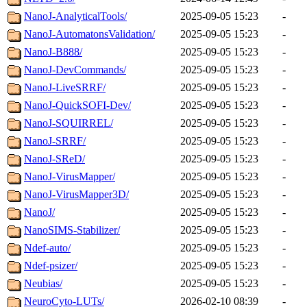
NanoJ-AnalyticalTools/
2025-09-05 15:23
-
NanoJ-AutomatonsValidation/
2025-09-05 15:23
-
NanoJ-B888/
2025-09-05 15:23
-
NanoJ-DevCommands/
2025-09-05 15:23
-
NanoJ-LiveSRRF/
2025-09-05 15:23
-
NanoJ-QuickSOFI-Dev/
2025-09-05 15:23
-
NanoJ-SQUIRREL/
2025-09-05 15:23
-
NanoJ-SRRF/
2025-09-05 15:23
-
NanoJ-SReD/
2025-09-05 15:23
-
NanoJ-VirusMapper/
2025-09-05 15:23
-
NanoJ-VirusMapper3D/
2025-09-05 15:23
-
NanoJ/
2025-09-05 15:23
-
NanoSIMS-Stabilizer/
2025-09-05 15:23
-
Ndef-auto/
2025-09-05 15:23
-
Ndef-psizer/
2025-09-05 15:23
-
Neubias/
2025-09-05 15:23
-
NeuroCyto-LUTs/
2026-02-10 08:39
-