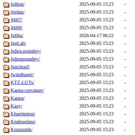
Jollion/
2025-09-05 15:23
-
Jordan/
2025-09-05 15:23
-
Jrb07/
2025-09-05 15:23
-
Jrb09/
2025-09-05 15:23
-
Jufiba/
2026-04-17 06:22
-
JugLab/
2025-09-05 15:23
-
Julien.pontabry/
2025-09-05 15:23
-
Julienpontabry/
2025-09-05 15:23
-
JunctionJ/
2025-09-05 15:23
-
Jwindhager/
2025-09-05 15:23
-
KTZ-LUTs/
2025-09-05 15:23
-
Kappa-curvature/
2025-09-05 15:23
-
Kappa/
2025-09-05 15:23
-
Kazy/
2025-09-05 15:23
-
Kharrington/
2025-09-05 15:23
-
Kmdouglass/
2025-09-05 15:23
-
Kozusznik/
2025-09-05 15:23
-