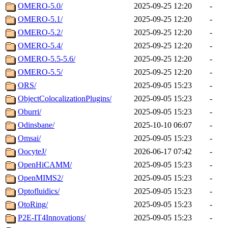
OMERO-5.0/
2025-09-25 12:20
-
OMERO-5.1/
2025-09-25 12:20
-
OMERO-5.2/
2025-09-25 12:20
-
OMERO-5.4/
2025-09-25 12:20
-
OMERO-5.5-5.6/
2025-09-25 12:20
-
OMERO-5.5/
2025-09-25 12:20
-
ORS/
2025-09-05 15:23
-
ObjectColocalizationPlugins/
2025-09-05 15:23
-
Oburri/
2025-09-05 15:23
-
Odinsbane/
2025-10-10 06:07
-
Omsai/
2025-09-05 15:23
-
OocyteJ/
2026-06-17 07:42
-
OpenHiCAMM/
2025-09-05 15:23
-
OpenMIMS2/
2025-09-05 15:23
-
Optofluidics/
2025-09-05 15:23
-
OtoRing/
2025-09-05 15:23
-
P2E-IT4Innovations/
2025-09-05 15:23
-