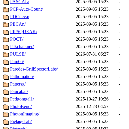
PASCAL/
2025-09-05 15:23
-
PCP-Auto-Count/
2025-09-05 15:23
-
PDCueva/
2025-09-05 15:23
-
PECAn/
2025-09-05 15:23
-
PIPSQUEAK/
2025-09-05 15:23
-
PQCT/
2025-09-05 15:23
-
PTschaikner/
2025-09-05 15:23
-
PULSE/
2026-07-31 06:27
-
Pam66/
2025-09-05 15:23
-
Paredes-GrillSpectorLabs/
2025-09-05 15:23
-
Pathomation/
2025-09-05 15:23
-
Pattersg/
2025-09-05 15:23
-
Paucabar/
2025-09-05 15:23
-
Pedgomgal1/
2025-10-27 10:26
-
PhotoBend/
2025-12-23 04:57
-
PhotonImaging/
2025-09-05 15:23
-
PielageLab/
2025-09-05 15:23
-
Pietzsch/
2025-09-05 15:23
-