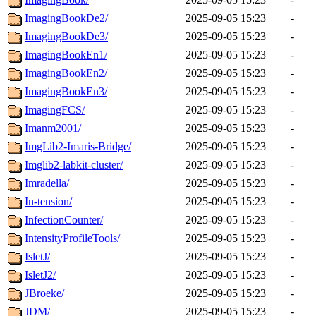
ImagingBookDe2/
2025-09-05 15:23
-
ImagingBookDe3/
2025-09-05 15:23
-
ImagingBookEn1/
2025-09-05 15:23
-
ImagingBookEn2/
2025-09-05 15:23
-
ImagingBookEn3/
2025-09-05 15:23
-
ImagingFCS/
2025-09-05 15:23
-
Imanm2001/
2025-09-05 15:23
-
ImgLib2-Imaris-Bridge/
2025-09-05 15:23
-
Imglib2-labkit-cluster/
2025-09-05 15:23
-
Imradella/
2025-09-05 15:23
-
In-tension/
2025-09-05 15:23
-
InfectionCounter/
2025-09-05 15:23
-
IntensityProfileTools/
2025-09-05 15:23
-
IsletJ/
2025-09-05 15:23
-
IsletJ2/
2025-09-05 15:23
-
JBroeke/
2025-09-05 15:23
-
JDM/
2025-09-05 15:23
-