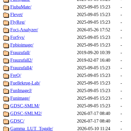
FiubaMate/
2025-09-05 15:23
-
Flevet/
2025-09-05 15:23
-
FlyReg/
2025-09-05 15:23
-
Foci-Analyzer/
2026-05-26 17:52
-
ForSys/
2025-09-05 15:23
-
Fpbioimage/
2025-09-05 15:23
-
Frauzufall/
2019-09-20 10:39
-
Frauzufall2/
2019-02-07 16:40
-
Frauzufall4/
2025-09-05 15:23
-
FreQ/
2025-09-05 15:23
-
Fuellekrug-Lab/
2025-09-05 15:23
-
FunImageJ/
2025-09-05 15:23
-
Funimage/
2025-09-05 15:23
-
GDSC-SMLM/
2025-09-05 15:23
-
GDSC-SMLM2/
2026-07-17 08:40
-
GDSC/
2026-07-17 08:40
-
Gamma_LUT_Toggle/
2026-05-10 11:24
-