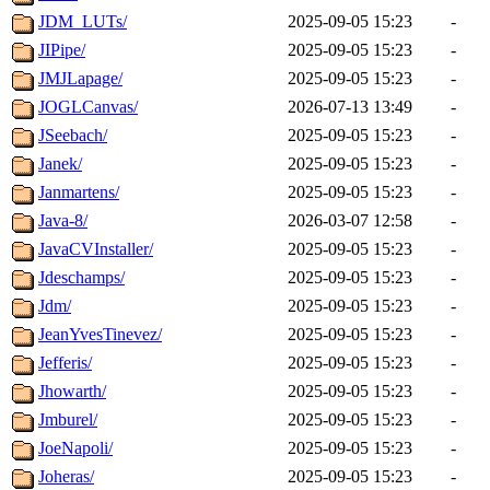
JDM_LUTs/
2025-09-05 15:23
-
JIPipe/
2025-09-05 15:23
-
JMJLapage/
2025-09-05 15:23
-
JOGLCanvas/
2026-07-13 13:49
-
JSeebach/
2025-09-05 15:23
-
Janek/
2025-09-05 15:23
-
Janmartens/
2025-09-05 15:23
-
Java-8/
2026-03-07 12:58
-
JavaCVInstaller/
2025-09-05 15:23
-
Jdeschamps/
2025-09-05 15:23
-
Jdm/
2025-09-05 15:23
-
JeanYvesTinevez/
2025-09-05 15:23
-
Jefferis/
2025-09-05 15:23
-
Jhowarth/
2025-09-05 15:23
-
Jmburel/
2025-09-05 15:23
-
JoeNapoli/
2025-09-05 15:23
-
Joheras/
2025-09-05 15:23
-