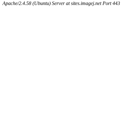
Apache/2.4.58 (Ubuntu) Server at sites.imagej.net Port 443