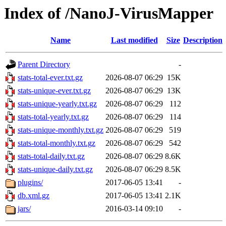
Index of /NanoJ-VirusMapper
Name
Last modified
Size
Description
Parent Directory
-
stats-total-ever.txt.gz
2026-08-07 06:29
15K
stats-unique-ever.txt.gz
2026-08-07 06:29
13K
stats-unique-yearly.txt.gz
2026-08-07 06:29
112
stats-total-yearly.txt.gz
2026-08-07 06:29
114
stats-unique-monthly.txt.gz
2026-08-07 06:29
519
stats-total-monthly.txt.gz
2026-08-07 06:29
542
stats-total-daily.txt.gz
2026-08-07 06:29
8.6K
stats-unique-daily.txt.gz
2026-08-07 06:29
8.5K
plugins/
2017-06-05 13:41
-
db.xml.gz
2017-06-05 13:41
2.1K
jars/
2016-03-14 09:10
-