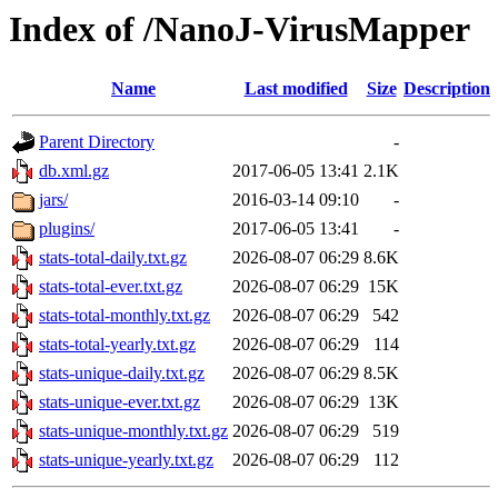
Index of /NanoJ-VirusMapper
Name
Last modified
Size
Description
Parent Directory
-
db.xml.gz
2017-06-05 13:41
2.1K
jars/
2016-03-14 09:10
-
plugins/
2017-06-05 13:41
-
stats-total-daily.txt.gz
2026-08-07 06:29
8.6K
stats-total-ever.txt.gz
2026-08-07 06:29
15K
stats-total-monthly.txt.gz
2026-08-07 06:29
542
stats-total-yearly.txt.gz
2026-08-07 06:29
114
stats-unique-daily.txt.gz
2026-08-07 06:29
8.5K
stats-unique-ever.txt.gz
2026-08-07 06:29
13K
stats-unique-monthly.txt.gz
2026-08-07 06:29
519
stats-unique-yearly.txt.gz
2026-08-07 06:29
112