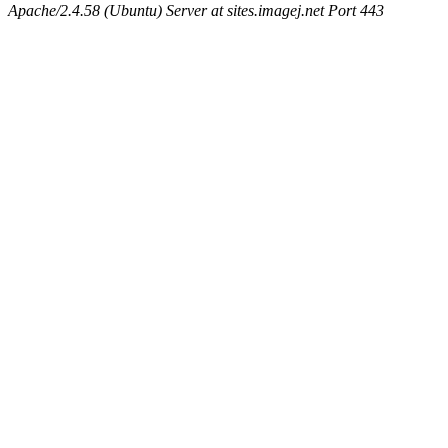
Apache/2.4.58 (Ubuntu) Server at sites.imagej.net Port 443