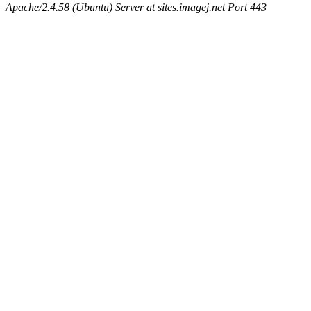
Apache/2.4.58 (Ubuntu) Server at sites.imagej.net Port 443