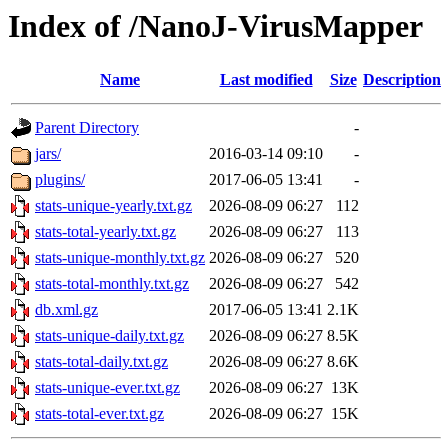
Index of /NanoJ-VirusMapper
Name
Last modified
Size
Description
Parent Directory
-
jars/
2016-03-14 09:10
-
plugins/
2017-06-05 13:41
-
stats-unique-yearly.txt.gz
2026-08-09 06:27
112
stats-total-yearly.txt.gz
2026-08-09 06:27
113
stats-unique-monthly.txt.gz
2026-08-09 06:27
520
stats-total-monthly.txt.gz
2026-08-09 06:27
542
db.xml.gz
2017-06-05 13:41
2.1K
stats-unique-daily.txt.gz
2026-08-09 06:27
8.5K
stats-total-daily.txt.gz
2026-08-09 06:27
8.6K
stats-unique-ever.txt.gz
2026-08-09 06:27
13K
stats-total-ever.txt.gz
2026-08-09 06:27
15K