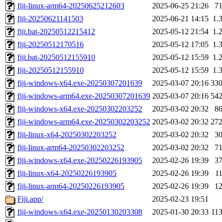
fiji-linux-arm64-20250625212603
2025-06-25 21:26
7
fiji-20250621141503
2025-06-21 14:15
1.
fiji.bat-20250512215412
2025-05-12 21:54
1.
fiji-20250512170516
2025-05-12 17:05
1.
fiji.bat-20250512155910
2025-05-12 15:59
1.
fiji-20250512155910
2025-05-12 15:59
1.
fiji-windows-x64.exe-20250307201639
2025-03-07 20:16
33
fiji-windows-arm64.exe-20250307201639
2025-03-07 20:16
54
fiji-windows-x64.exe-20250302203252
2025-03-02 20:32
8
fiji-windows-arm64.exe-20250302203252
2025-03-02 20:32
27
fiji-linux-x64-20250302203252
2025-03-02 20:32
3
fiji-linux-arm64-20250302203252
2025-03-02 20:32
7
fiji-windows-x64.exe-20250226193905
2025-02-26 19:39
3
fiji-linux-x64-20250226193905
2025-02-26 19:39
1
fiji-linux-arm64-20250226193905
2025-02-26 19:39
1
Fiji.app/
2025-02-23 19:51
fiji-windows-x64.exe-20250130203308
2025-01-30 20:33
11