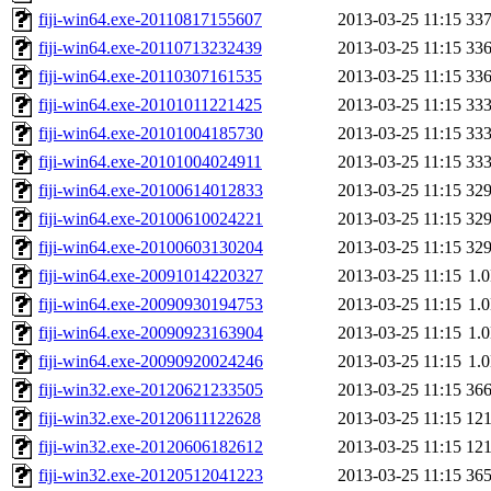
fiji-win64.exe-20110817155607
2013-03-25 11:15
33
fiji-win64.exe-20110713232439
2013-03-25 11:15
33
fiji-win64.exe-20110307161535
2013-03-25 11:15
33
fiji-win64.exe-20101011221425
2013-03-25 11:15
33
fiji-win64.exe-20101004185730
2013-03-25 11:15
33
fiji-win64.exe-20101004024911
2013-03-25 11:15
33
fiji-win64.exe-20100614012833
2013-03-25 11:15
32
fiji-win64.exe-20100610024221
2013-03-25 11:15
32
fiji-win64.exe-20100603130204
2013-03-25 11:15
32
fiji-win64.exe-20091014220327
2013-03-25 11:15
1.
fiji-win64.exe-20090930194753
2013-03-25 11:15
1.
fiji-win64.exe-20090923163904
2013-03-25 11:15
1.
fiji-win64.exe-20090920024246
2013-03-25 11:15
1.
fiji-win32.exe-20120621233505
2013-03-25 11:15
36
fiji-win32.exe-20120611122628
2013-03-25 11:15
12
fiji-win32.exe-20120606182612
2013-03-25 11:15
12
fiji-win32.exe-20120512041223
2013-03-25 11:15
36