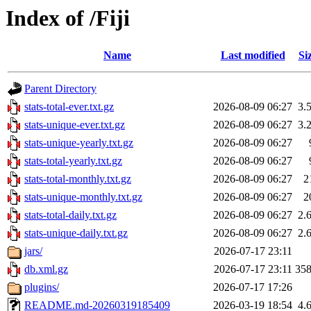
Index of /Fiji
Name
Last modified
Si
Parent Directory
stats-total-ever.txt.gz
2026-08-09 06:27
3.
stats-unique-ever.txt.gz
2026-08-09 06:27
3.
stats-unique-yearly.txt.gz
2026-08-09 06:27
stats-total-yearly.txt.gz
2026-08-09 06:27
stats-total-monthly.txt.gz
2026-08-09 06:27
2
stats-unique-monthly.txt.gz
2026-08-09 06:27
2
stats-total-daily.txt.gz
2026-08-09 06:27
2.
stats-unique-daily.txt.gz
2026-08-09 06:27
2.
jars/
2026-07-17 23:11
db.xml.gz
2026-07-17 23:11
35
plugins/
2026-07-17 17:26
README.md-20260319185409
2026-03-19 18:54
4.