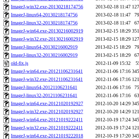
ImageJ-win32.exe-20130218174756
2013-02-18 11:47
12
ImageJ-linux64-20130218174756
2013-02-18 11:47
7
ImageJ-linux32-20130218174756
2013-02-18 11:47
6
ImageJ-win64.exe-20130216002919
2013-02-15 18:29
35
ImageJ-win32.exe-20130216002919
2013-02-15 18:29
12
ImageJ-linux64-20130216002919
2013-02-15 18:29
7
ImageJ-linux32-20130216002919
2013-02-15 18:29
6
old-fix.js
2012-11-09 15:32
5
ImageJ-win64.exe-20121106231641
2012-11-06 17:16
34
ImageJ-win32.exe-20121106231641
2012-11-06 17:16
12
ImageJ-linux64-20121106231641
2012-11-06 17:16
7
ImageJ-linux32-20121106231641
2012-11-06 17:16
6
ImageJ-win64.exe-20121020192927
2012-10-20 14:29
34
ImageJ-win32.exe-20121020192927
2012-10-20 14:29
12
ImageJ-win64.exe-20121019222411
2012-10-19 17:24
34
ImageJ-win32.exe-20121019222411
2012-10-19 17:24
12
ImageJ-win64.exe-20121019222018
2012-10-19 17:20
34