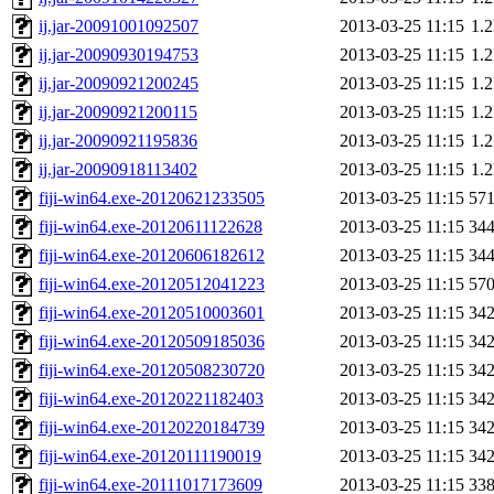
ij.jar-20091001092507
2013-03-25 11:15
1.
ij.jar-20090930194753
2013-03-25 11:15
1.
ij.jar-20090921200245
2013-03-25 11:15
1.
ij.jar-20090921200115
2013-03-25 11:15
1.
ij.jar-20090921195836
2013-03-25 11:15
1.
ij.jar-20090918113402
2013-03-25 11:15
1.
fiji-win64.exe-20120621233505
2013-03-25 11:15
57
fiji-win64.exe-20120611122628
2013-03-25 11:15
34
fiji-win64.exe-20120606182612
2013-03-25 11:15
34
fiji-win64.exe-20120512041223
2013-03-25 11:15
57
fiji-win64.exe-20120510003601
2013-03-25 11:15
34
fiji-win64.exe-20120509185036
2013-03-25 11:15
34
fiji-win64.exe-20120508230720
2013-03-25 11:15
34
fiji-win64.exe-20120221182403
2013-03-25 11:15
34
fiji-win64.exe-20120220184739
2013-03-25 11:15
34
fiji-win64.exe-20120111190019
2013-03-25 11:15
34
fiji-win64.exe-20111017173609
2013-03-25 11:15
33