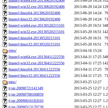
ImageJ-win64.exe-20130620192406
2013-06-20 14:24
35
ImageJ-win32.exe-20130620192406
2013-06-20 14:24
12
ImageJ-linux64-20130620192406
2013-06-20 14:24
7
ImageJ-linux32-20130620192406
2013-06-20 14:24
7
ImageJ-win64.exe-20130520215101
2013-05-20 16:51
34
ImageJ-win32.exe-20130520215101
2013-05-20 16:51
14
ImageJ-linux64-20130520215101
2013-05-20 16:51
7
ImageJ-linux32-20130520215101
2013-05-20 16:51
7
retro/
2013-04-16 15:24
ImageJ-win64.exe-20130411222556
2013-04-11 17:25
34
ImageJ-win32.exe-20130411222556
2013-04-11 17:25
14
ImageJ-linux64-20130411222556
2013-04-11 17:25
7
ImageJ-linux32-20130411222556
2013-04-11 17:25
7
misc/
2013-03-25 12:27
ij.jar-20090721141349
2013-03-25 12:27
1.
ij.jar-20090708160859
2013-03-25 12:27
1.
ij.jar-20090616182016
2013-03-25 12:27
1.
ij.jar-20090513170739
2013-03-25 12:27
1.