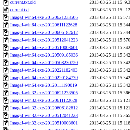
current.txt.old
2013-03-25 11:15
9.
current.txt
2013-03-25 11:15
1
ImageJ-win64.exe-20120621233505
2013-03-25 11:15
57
ImageJ-win64.exe-20120611122628
2013-03-25 11:15
34
ImageJ-win64.exe-20120606182612
2013-03-25 11:15
34
ImageJ-win64.exe-20120512041223
2013-03-25 11:15
57
ImageJ-win64.exe-20120510003601
2013-03-25 11:15
34
ImageJ-win64.exe-20120509185036
2013-03-25 11:15
34
ImageJ-win64.exe-20120508230720
2013-03-25 11:15
34
ImageJ-win64.exe-20120221182403
2013-03-25 11:15
34
ImageJ-win64.exe-20120220184739
2013-03-25 11:15
34
ImageJ-win64.exe-20120111190019
2013-03-25 11:15
34
ImageJ-win32.exe-20120621233505
2013-03-25 11:15
36
ImageJ-win32.exe-20120611122628
2013-03-25 11:15
12
ImageJ-win32.exe-20120606182612
2013-03-25 11:15
12
ImageJ-win32.exe-20120512041223
2013-03-25 11:15
36
ImageJ-win32.exe-20120510003601
2013-03-25 11:15
11