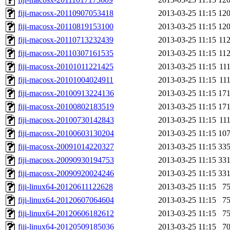
fiji-macosx-20110907053418
2013-03-25 11:15
12
fiji-macosx-20110819153100
2013-03-25 11:15
12
fiji-macosx-20110713232439
2013-03-25 11:15
11
fiji-macosx-20110307161535
2013-03-25 11:15
11
fiji-macosx-20101011221425
2013-03-25 11:15
11
fiji-macosx-20101004024911
2013-03-25 11:15
11
fiji-macosx-20100913224136
2013-03-25 11:15
17
fiji-macosx-20100802183519
2013-03-25 11:15
17
fiji-macosx-20100730142843
2013-03-25 11:15
11
fiji-macosx-20100603130204
2013-03-25 11:15
10
fiji-macosx-20091014220327
2013-03-25 11:15
33
fiji-macosx-20090930194753
2013-03-25 11:15
33
fiji-macosx-20090920024246
2013-03-25 11:15
33
fiji-linux64-20120611122628
2013-03-25 11:15
7
fiji-linux64-20120607064604
2013-03-25 11:15
7
fiji-linux64-20120606182612
2013-03-25 11:15
7
fiji-linux64-20120509185036
2013-03-25 11:15
7