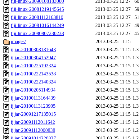
fiji-linux-20090108183000
2013-03-25 12:27
6
fiji-linux-20081219145645
2013-03-25 12:27
5
fiji-linux-20081112163810
2013-03-25 12:27
5
fiji-linux-20081016144249
2013-03-25 12:27
4
fiji-linux-20080807230238
2013-03-25 12:27
4
images/
2013-03-25 11:15
ij.jar-20100308181643
2013-03-25 11:15
1.
ij.jar-20100304152947
2013-03-25 11:15
1.
ij.jar-20100225192324
2013-03-25 11:15
1.
ij.jar-20100222143538
2013-03-25 11:15
1.
ij.jar-20100222140324
2013-03-25 11:15
1.
ij.jar-20100205114934
2013-03-25 11:15
1.
ij.jar-20100113164439
2013-03-25 11:15
1.
ij.jar-20100113123905
2013-03-25 11:15
1.
ij.jar-20091217135015
2013-03-25 11:15
1.
ij.jar-20091112011642
2013-03-25 11:15
1.
ij.jar-20091112000838
2013-03-25 11:15
1.
ij.jar-20091014220327
2013-03-25 11:15
1.