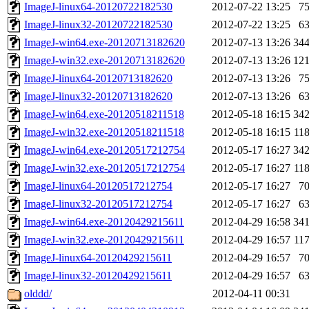
ImageJ-linux64-20120722182530
2012-07-22 13:25
7
ImageJ-linux32-20120722182530
2012-07-22 13:25
6
ImageJ-win64.exe-20120713182620
2012-07-13 13:26
34
ImageJ-win32.exe-20120713182620
2012-07-13 13:26
12
ImageJ-linux64-20120713182620
2012-07-13 13:26
7
ImageJ-linux32-20120713182620
2012-07-13 13:26
6
ImageJ-win64.exe-20120518211518
2012-05-18 16:15
34
ImageJ-win32.exe-20120518211518
2012-05-18 16:15
11
ImageJ-win64.exe-20120517212754
2012-05-17 16:27
34
ImageJ-win32.exe-20120517212754
2012-05-17 16:27
11
ImageJ-linux64-20120517212754
2012-05-17 16:27
7
ImageJ-linux32-20120517212754
2012-05-17 16:27
6
ImageJ-win64.exe-20120429215611
2012-04-29 16:58
34
ImageJ-win32.exe-20120429215611
2012-04-29 16:57
11
ImageJ-linux64-20120429215611
2012-04-29 16:57
7
ImageJ-linux32-20120429215611
2012-04-29 16:57
6
olddd/
2012-04-11 00:31