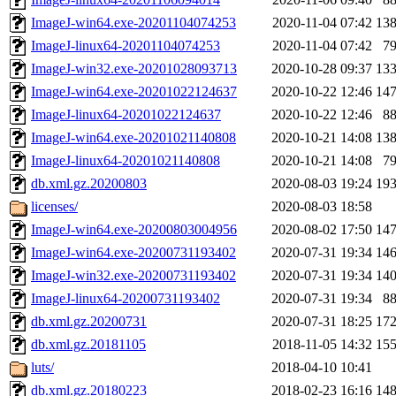
ImageJ-win64.exe-20201104074253
2020-11-04 07:42
13
ImageJ-linux64-20201104074253
2020-11-04 07:42
7
ImageJ-win32.exe-20201028093713
2020-10-28 09:37
13
ImageJ-win64.exe-20201022124637
2020-10-22 12:46
14
ImageJ-linux64-20201022124637
2020-10-22 12:46
8
ImageJ-win64.exe-20201021140808
2020-10-21 14:08
13
ImageJ-linux64-20201021140808
2020-10-21 14:08
7
db.xml.gz.20200803
2020-08-03 19:24
19
licenses/
2020-08-03 18:58
ImageJ-win64.exe-20200803004956
2020-08-02 17:50
14
ImageJ-win64.exe-20200731193402
2020-07-31 19:34
14
ImageJ-win32.exe-20200731193402
2020-07-31 19:34
14
ImageJ-linux64-20200731193402
2020-07-31 19:34
8
db.xml.gz.20200731
2020-07-31 18:25
17
db.xml.gz.20181105
2018-11-05 14:32
15
luts/
2018-04-10 10:41
db.xml.gz.20180223
2018-02-23 16:16
14