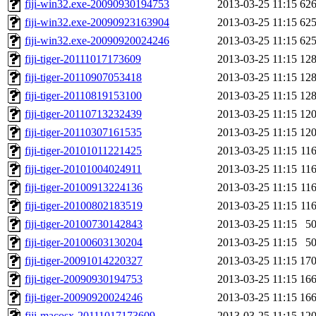
fiji-win32.exe-20090930194753
2013-03-25 11:15
62
fiji-win32.exe-20090923163904
2013-03-25 11:15
62
fiji-win32.exe-20090920024246
2013-03-25 11:15
62
fiji-tiger-20111017173609
2013-03-25 11:15
12
fiji-tiger-20110907053418
2013-03-25 11:15
12
fiji-tiger-20110819153100
2013-03-25 11:15
12
fiji-tiger-20110713232439
2013-03-25 11:15
12
fiji-tiger-20110307161535
2013-03-25 11:15
12
fiji-tiger-20101011221425
2013-03-25 11:15
11
fiji-tiger-20101004024911
2013-03-25 11:15
11
fiji-tiger-20100913224136
2013-03-25 11:15
11
fiji-tiger-20100802183519
2013-03-25 11:15
11
fiji-tiger-20100730142843
2013-03-25 11:15
5
fiji-tiger-20100603130204
2013-03-25 11:15
5
fiji-tiger-20091014220327
2013-03-25 11:15
17
fiji-tiger-20090930194753
2013-03-25 11:15
16
fiji-tiger-20090920024246
2013-03-25 11:15
16
fiji-macosx-20111017173609
2013-03-25 11:15
12