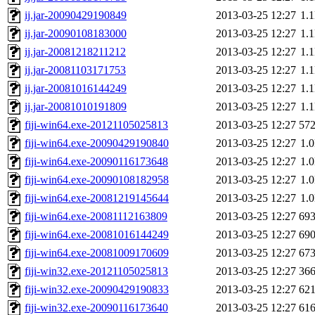
ij.jar-20090429190849
2013-03-25 12:27
1.
ij.jar-20090108183000
2013-03-25 12:27
1.
ij.jar-20081218211212
2013-03-25 12:27
1.
ij.jar-20081103171753
2013-03-25 12:27
1.
ij.jar-20081016144249
2013-03-25 12:27
1.
ij.jar-20081010191809
2013-03-25 12:27
1.
fiji-win64.exe-20121105025813
2013-03-25 12:27
57
fiji-win64.exe-20090429190840
2013-03-25 12:27
1.
fiji-win64.exe-20090116173648
2013-03-25 12:27
1.
fiji-win64.exe-20090108182958
2013-03-25 12:27
1.
fiji-win64.exe-20081219145644
2013-03-25 12:27
1.
fiji-win64.exe-20081112163809
2013-03-25 12:27
69
fiji-win64.exe-20081016144249
2013-03-25 12:27
69
fiji-win64.exe-20081009170609
2013-03-25 12:27
67
fiji-win32.exe-20121105025813
2013-03-25 12:27
36
fiji-win32.exe-20090429190833
2013-03-25 12:27
62
fiji-win32.exe-20090116173640
2013-03-25 12:27
61