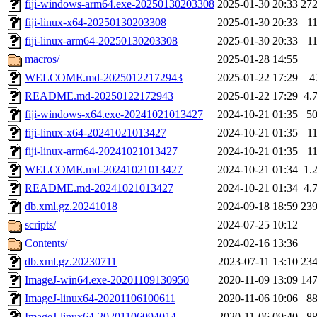
fiji-windows-arm64.exe-20250130203308
2025-01-30 20:33
27
fiji-linux-x64-20250130203308
2025-01-30 20:33
1
fiji-linux-arm64-20250130203308
2025-01-30 20:33
1
macros/
2025-01-28 14:55
WELCOME.md-20250122172943
2025-01-22 17:29
4
README.md-20250122172943
2025-01-22 17:29
4.
fiji-windows-x64.exe-20241021013427
2024-10-21 01:35
5
fiji-linux-x64-20241021013427
2024-10-21 01:35
1
fiji-linux-arm64-20241021013427
2024-10-21 01:35
1
WELCOME.md-20241021013427
2024-10-21 01:34
1.
README.md-20241021013427
2024-10-21 01:34
4.
db.xml.gz.20241018
2024-09-18 18:59
23
scripts/
2024-07-25 10:12
Contents/
2024-02-16 13:36
db.xml.gz.20230711
2023-07-11 13:10
23
ImageJ-win64.exe-20201109130950
2020-11-09 13:09
14
ImageJ-linux64-20201106100611
2020-11-06 10:06
8
ImageJ-linux64-20201106094014
2020-11-06 09:40
8