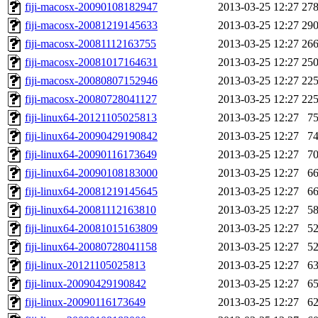
fiji-macosx-20090108182947
2013-03-25 12:27
27
fiji-macosx-20081219145633
2013-03-25 12:27
29
fiji-macosx-20081112163755
2013-03-25 12:27
26
fiji-macosx-20081017164631
2013-03-25 12:27
25
fiji-macosx-20080807152946
2013-03-25 12:27
22
fiji-macosx-20080728041127
2013-03-25 12:27
22
fiji-linux64-20121105025813
2013-03-25 12:27
7
fiji-linux64-20090429190842
2013-03-25 12:27
7
fiji-linux64-20090116173649
2013-03-25 12:27
7
fiji-linux64-20090108183000
2013-03-25 12:27
6
fiji-linux64-20081219145645
2013-03-25 12:27
6
fiji-linux64-20081112163810
2013-03-25 12:27
5
fiji-linux64-20081015163809
2013-03-25 12:27
5
fiji-linux64-20080728041158
2013-03-25 12:27
5
fiji-linux-20121105025813
2013-03-25 12:27
6
fiji-linux-20090429190842
2013-03-25 12:27
6
fiji-linux-20090116173649
2013-03-25 12:27
6