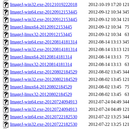
ImageJ-win32.exe-20121019222018
2012-10-19 17:20
12
ImageJ-win64.exe-20120912153445
2012-09-12 10:34
34
ImageJ-win32.exe-20120912153445
2012-09-12 10:34
12
ImageJ-linux64-20120912153445
2012-09-12 10:34
7
ImageJ-linux32-20120912153445
2012-09-12 10:34
6
ImageJ-win64.exe-20120814181314
2012-08-14 13:13
34
ImageJ-win32.exe-20120814181314
2012-08-14 13:13
12
ImageJ-linux64-20120814181314
2012-08-14 13:13
7
ImageJ-linux32-20120814181314
2012-08-14 13:13
6
ImageJ-win64.exe-20120802184529
2012-08-02 13:45
34
ImageJ-win32.exe-20120802184529
2012-08-02 13:45
12
ImageJ-linux64-20120802184529
2012-08-02 13:45
7
ImageJ-linux32-20120802184529
2012-08-02 13:45
6
ImageJ-win64.exe-20120724094913
2012-07-24 04:49
34
ImageJ-win32.exe-20120724094913
2012-07-24 04:49
12
ImageJ-win64.exe-20120722182530
2012-07-22 13:25
34
ImageJ-win32.exe-20120722182530
2012-07-22 13:25
12