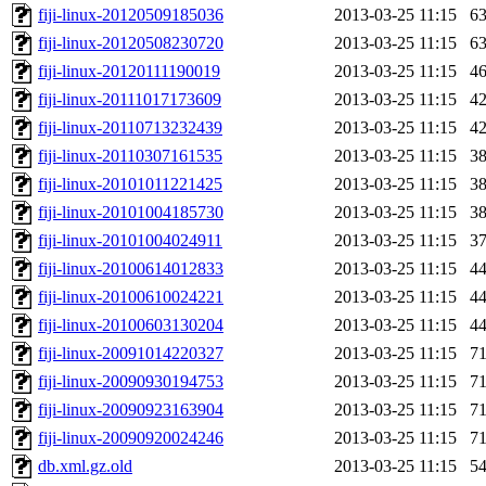
fiji-linux-20120509185036
2013-03-25 11:15
6
fiji-linux-20120508230720
2013-03-25 11:15
6
fiji-linux-20120111190019
2013-03-25 11:15
4
fiji-linux-20111017173609
2013-03-25 11:15
4
fiji-linux-20110713232439
2013-03-25 11:15
4
fiji-linux-20110307161535
2013-03-25 11:15
3
fiji-linux-20101011221425
2013-03-25 11:15
3
fiji-linux-20101004185730
2013-03-25 11:15
3
fiji-linux-20101004024911
2013-03-25 11:15
3
fiji-linux-20100614012833
2013-03-25 11:15
4
fiji-linux-20100610024221
2013-03-25 11:15
4
fiji-linux-20100603130204
2013-03-25 11:15
4
fiji-linux-20091014220327
2013-03-25 11:15
7
fiji-linux-20090930194753
2013-03-25 11:15
7
fiji-linux-20090923163904
2013-03-25 11:15
7
fiji-linux-20090920024246
2013-03-25 11:15
7
db.xml.gz.old
2013-03-25 11:15
5