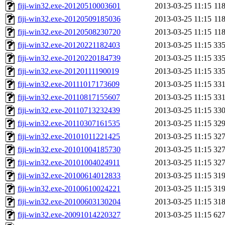
fiji-win32.exe-20120510003601
2013-03-25 11:15
11
fiji-win32.exe-20120509185036
2013-03-25 11:15
11
fiji-win32.exe-20120508230720
2013-03-25 11:15
11
fiji-win32.exe-20120221182403
2013-03-25 11:15
33
fiji-win32.exe-20120220184739
2013-03-25 11:15
33
fiji-win32.exe-20120111190019
2013-03-25 11:15
33
fiji-win32.exe-20111017173609
2013-03-25 11:15
33
fiji-win32.exe-20110817155607
2013-03-25 11:15
33
fiji-win32.exe-20110713232439
2013-03-25 11:15
33
fiji-win32.exe-20110307161535
2013-03-25 11:15
32
fiji-win32.exe-20101011221425
2013-03-25 11:15
32
fiji-win32.exe-20101004185730
2013-03-25 11:15
32
fiji-win32.exe-20101004024911
2013-03-25 11:15
32
fiji-win32.exe-20100614012833
2013-03-25 11:15
31
fiji-win32.exe-20100610024221
2013-03-25 11:15
31
fiji-win32.exe-20100603130204
2013-03-25 11:15
31
fiji-win32.exe-20091014220327
2013-03-25 11:15
62