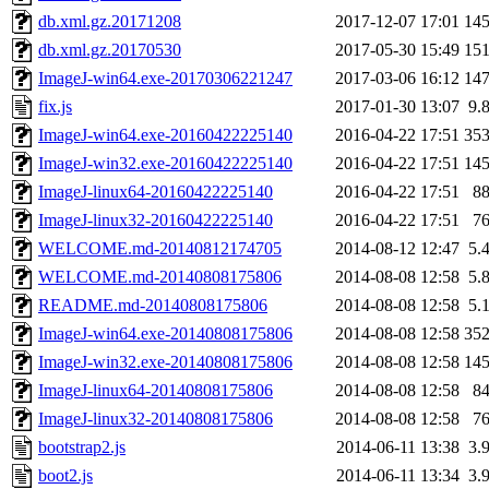
db.xml.gz.20171208
2017-12-07 17:01
14
db.xml.gz.20170530
2017-05-30 15:49
15
ImageJ-win64.exe-20170306221247
2017-03-06 16:12
14
fix.js
2017-01-30 13:07
9.
ImageJ-win64.exe-20160422225140
2016-04-22 17:51
35
ImageJ-win32.exe-20160422225140
2016-04-22 17:51
14
ImageJ-linux64-20160422225140
2016-04-22 17:51
8
ImageJ-linux32-20160422225140
2016-04-22 17:51
7
WELCOME.md-20140812174705
2014-08-12 12:47
5.
WELCOME.md-20140808175806
2014-08-08 12:58
5.
README.md-20140808175806
2014-08-08 12:58
5.
ImageJ-win64.exe-20140808175806
2014-08-08 12:58
35
ImageJ-win32.exe-20140808175806
2014-08-08 12:58
14
ImageJ-linux64-20140808175806
2014-08-08 12:58
8
ImageJ-linux32-20140808175806
2014-08-08 12:58
7
bootstrap2.js
2014-06-11 13:38
3.
boot2.js
2014-06-11 13:34
3.