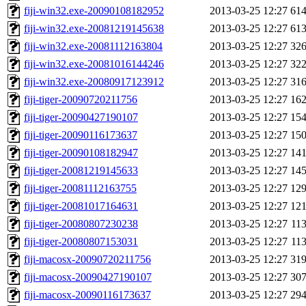
fiji-win32.exe-20090108182952
2013-03-25 12:27
61
fiji-win32.exe-20081219145638
2013-03-25 12:27
61
fiji-win32.exe-20081112163804
2013-03-25 12:27
32
fiji-win32.exe-20081016144246
2013-03-25 12:27
32
fiji-win32.exe-20080917123912
2013-03-25 12:27
31
fiji-tiger-20090720211756
2013-03-25 12:27
16
fiji-tiger-20090427190107
2013-03-25 12:27
15
fiji-tiger-20090116173637
2013-03-25 12:27
15
fiji-tiger-20090108182947
2013-03-25 12:27
14
fiji-tiger-20081219145633
2013-03-25 12:27
14
fiji-tiger-20081112163755
2013-03-25 12:27
12
fiji-tiger-20081017164631
2013-03-25 12:27
12
fiji-tiger-20080807230238
2013-03-25 12:27
11
fiji-tiger-20080807153031
2013-03-25 12:27
11
fiji-macosx-20090720211756
2013-03-25 12:27
31
fiji-macosx-20090427190107
2013-03-25 12:27
30
fiji-macosx-20090116173637
2013-03-25 12:27
29