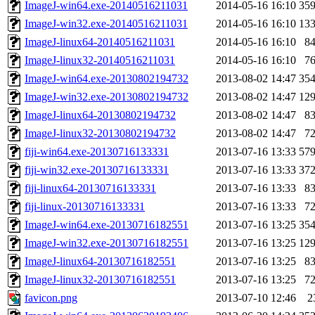
ImageJ-win64.exe-20140516211031
2014-05-16 16:10
35
ImageJ-win32.exe-20140516211031
2014-05-16 16:10
13
ImageJ-linux64-20140516211031
2014-05-16 16:10
8
ImageJ-linux32-20140516211031
2014-05-16 16:10
7
ImageJ-win64.exe-20130802194732
2013-08-02 14:47
35
ImageJ-win32.exe-20130802194732
2013-08-02 14:47
12
ImageJ-linux64-20130802194732
2013-08-02 14:47
8
ImageJ-linux32-20130802194732
2013-08-02 14:47
7
fiji-win64.exe-20130716133331
2013-07-16 13:33
57
fiji-win32.exe-20130716133331
2013-07-16 13:33
37
fiji-linux64-20130716133331
2013-07-16 13:33
8
fiji-linux-20130716133331
2013-07-16 13:33
7
ImageJ-win64.exe-20130716182551
2013-07-16 13:25
35
ImageJ-win32.exe-20130716182551
2013-07-16 13:25
12
ImageJ-linux64-20130716182551
2013-07-16 13:25
8
ImageJ-linux32-20130716182551
2013-07-16 13:25
7
favicon.png
2013-07-10 12:46
2