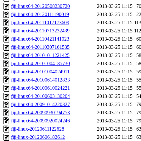
fiji-linux64-20120508230720
2013-03-25 11:15
7
fiji-linux64-20120111190019
2013-03-25 11:15
12
fiji-linux64-20111017173609
2013-03-25 11:15
11
fiji-linux64-20110713232439
2013-03-25 11:15
11
fiji-linux64-20110421141023
2013-03-25 11:15
6
fiji-linux64-20110307161535
2013-03-25 11:15
6
fiji-linux64-20101011221425
2013-03-25 11:15
5
fiji-linux64-20101004185730
2013-03-25 11:15
5
fiji-linux64-20101004024911
2013-03-25 11:15
5
fiji-linux64-20100614012833
2013-03-25 11:15
5
fiji-linux64-20100610024221
2013-03-25 11:15
5
fiji-linux64-20100603130204
2013-03-25 11:15
5
fiji-linux64-20091014220327
2013-03-25 11:15
7
fiji-linux64-20090930194753
2013-03-25 11:15
7
fiji-linux64-20090920024246
2013-03-25 11:15
7
fiji-linux-20120611122628
2013-03-25 11:15
6
fiji-linux-20120606182612
2013-03-25 11:15
6