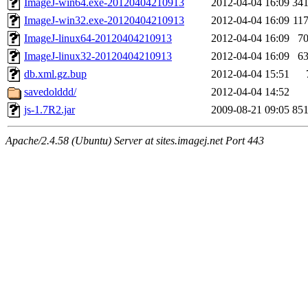
ImageJ-win64.exe-20120404210913
2012-04-04 16:09
34
ImageJ-win32.exe-20120404210913
2012-04-04 16:09
11
ImageJ-linux64-20120404210913
2012-04-04 16:09
7
ImageJ-linux32-20120404210913
2012-04-04 16:09
6
db.xml.gz.bup
2012-04-04 15:51
savedolddd/
2012-04-04 14:52
js-1.7R2.jar
2009-08-21 09:05
85
Apache/2.4.58 (Ubuntu) Server at sites.imagej.net Port 443