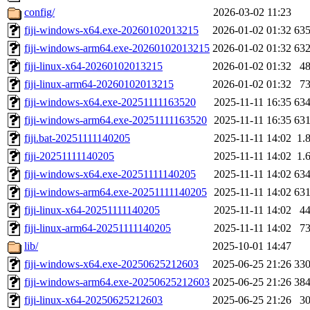
config/
2026-03-02 11:23
fiji-windows-x64.exe-20260102013215
2026-01-02 01:32
63
fiji-windows-arm64.exe-20260102013215
2026-01-02 01:32
63
fiji-linux-x64-20260102013215
2026-01-02 01:32
4
fiji-linux-arm64-20260102013215
2026-01-02 01:32
7
fiji-windows-x64.exe-20251111163520
2025-11-11 16:35
63
fiji-windows-arm64.exe-20251111163520
2025-11-11 16:35
63
fiji.bat-20251111140205
2025-11-11 14:02
1.
fiji-20251111140205
2025-11-11 14:02
1.
fiji-windows-x64.exe-20251111140205
2025-11-11 14:02
63
fiji-windows-arm64.exe-20251111140205
2025-11-11 14:02
63
fiji-linux-x64-20251111140205
2025-11-11 14:02
4
fiji-linux-arm64-20251111140205
2025-11-11 14:02
7
lib/
2025-10-01 14:47
fiji-windows-x64.exe-20250625212603
2025-06-25 21:26
33
fiji-windows-arm64.exe-20250625212603
2025-06-25 21:26
38
fiji-linux-x64-20250625212603
2025-06-25 21:26
3