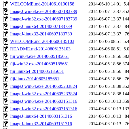
WELCOME.md-20140610190158
2014-06-10 14:01
5.
ImageJ-win64.exe-20140607183739
2014-06-07 13:37
35
ImageJ-win32.exe-20140607183739
2014-06-07 13:37
14
ImageJ-linux64-20140607183739
2014-06-07 13:37
8
ImageJ-linux32-20140607183739
2014-06-07 13:37
7
WELCOME.md-20140606135103
2014-06-06 08:51
5.
README.md-20140606135103
2014-06-06 08:51
5.
fiji-win64.exe-20140605185651
2014-06-05 18:56
58
fiji-win32.exe-20140605185651
2014-06-05 18:56
37
fiji-linux64-20140605185651
2014-06-05 18:56
8
fiji-linux-20140605185651
2014-06-05 18:56
7
ImageJ-win64.exe-20140605233824
2014-06-05 18:38
35
ImageJ-win32.exe-20140605233824
2014-06-05 18:38
14
ImageJ-win64.exe-20140603151316
2014-06-03 10:13
35
ImageJ-win32.exe-20140603151316
2014-06-03 10:13
13
ImageJ-linux64-20140603151316
2014-06-03 10:13
8
ImageJ-linux32-20140603151316
2014-06-03 10:13
7