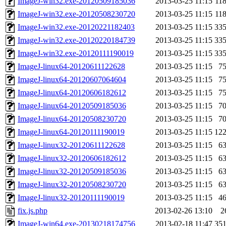
ImageJ-win32.exe-20120509185036
2013-03-25 11:15
11
ImageJ-win32.exe-20120508230720
2013-03-25 11:15
11
ImageJ-win32.exe-20120221182403
2013-03-25 11:15
33
ImageJ-win32.exe-20120220184739
2013-03-25 11:15
33
ImageJ-win32.exe-20120111190019
2013-03-25 11:15
33
ImageJ-linux64-20120611122628
2013-03-25 11:15
7
ImageJ-linux64-20120607064604
2013-03-25 11:15
7
ImageJ-linux64-20120606182612
2013-03-25 11:15
7
ImageJ-linux64-20120509185036
2013-03-25 11:15
7
ImageJ-linux64-20120508230720
2013-03-25 11:15
7
ImageJ-linux64-20120111190019
2013-03-25 11:15
12
ImageJ-linux32-20120611122628
2013-03-25 11:15
6
ImageJ-linux32-20120606182612
2013-03-25 11:15
6
ImageJ-linux32-20120509185036
2013-03-25 11:15
6
ImageJ-linux32-20120508230720
2013-03-25 11:15
6
ImageJ-linux32-20120111190019
2013-03-25 11:15
4
fix.js.php
2013-02-26 13:10
2
ImageJ-win64.exe-20130218174756
2013-02-18 11:47
35