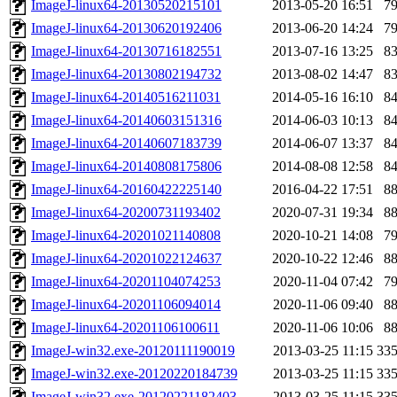
ImageJ-linux64-20130520215101
2013-05-20 16:51
7
ImageJ-linux64-20130620192406
2013-06-20 14:24
7
ImageJ-linux64-20130716182551
2013-07-16 13:25
8
ImageJ-linux64-20130802194732
2013-08-02 14:47
8
ImageJ-linux64-20140516211031
2014-05-16 16:10
8
ImageJ-linux64-20140603151316
2014-06-03 10:13
8
ImageJ-linux64-20140607183739
2014-06-07 13:37
8
ImageJ-linux64-20140808175806
2014-08-08 12:58
8
ImageJ-linux64-20160422225140
2016-04-22 17:51
8
ImageJ-linux64-20200731193402
2020-07-31 19:34
8
ImageJ-linux64-20201021140808
2020-10-21 14:08
7
ImageJ-linux64-20201022124637
2020-10-22 12:46
8
ImageJ-linux64-20201104074253
2020-11-04 07:42
7
ImageJ-linux64-20201106094014
2020-11-06 09:40
8
ImageJ-linux64-20201106100611
2020-11-06 10:06
8
ImageJ-win32.exe-20120111190019
2013-03-25 11:15
33
ImageJ-win32.exe-20120220184739
2013-03-25 11:15
33
ImageJ-win32.exe-20120221182403
2013-03-25 11:15
33