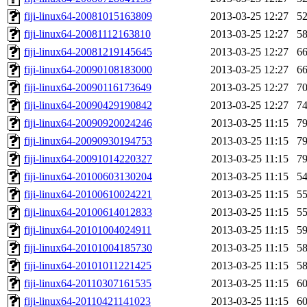
fiji-linux64-20081015163809
2013-03-25 12:27
5
fiji-linux64-20081112163810
2013-03-25 12:27
5
fiji-linux64-20081219145645
2013-03-25 12:27
6
fiji-linux64-20090108183000
2013-03-25 12:27
6
fiji-linux64-20090116173649
2013-03-25 12:27
7
fiji-linux64-20090429190842
2013-03-25 12:27
7
fiji-linux64-20090920024246
2013-03-25 11:15
7
fiji-linux64-20090930194753
2013-03-25 11:15
7
fiji-linux64-20091014220327
2013-03-25 11:15
7
fiji-linux64-20100603130204
2013-03-25 11:15
5
fiji-linux64-20100610024221
2013-03-25 11:15
5
fiji-linux64-20100614012833
2013-03-25 11:15
5
fiji-linux64-20101004024911
2013-03-25 11:15
5
fiji-linux64-20101004185730
2013-03-25 11:15
5
fiji-linux64-20101011221425
2013-03-25 11:15
5
fiji-linux64-20110307161535
2013-03-25 11:15
6
fiji-linux64-20110421141023
2013-03-25 11:15
6