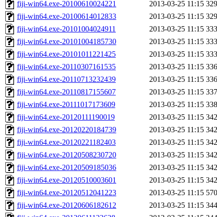
fiji-win64.exe-20100610024221
2013-03-25 11:15
32
fiji-win64.exe-20100614012833
2013-03-25 11:15
32
fiji-win64.exe-20101004024911
2013-03-25 11:15
33
fiji-win64.exe-20101004185730
2013-03-25 11:15
33
fiji-win64.exe-20101011221425
2013-03-25 11:15
33
fiji-win64.exe-20110307161535
2013-03-25 11:15
33
fiji-win64.exe-20110713232439
2013-03-25 11:15
33
fiji-win64.exe-20110817155607
2013-03-25 11:15
33
fiji-win64.exe-20111017173609
2013-03-25 11:15
33
fiji-win64.exe-20120111190019
2013-03-25 11:15
34
fiji-win64.exe-20120220184739
2013-03-25 11:15
34
fiji-win64.exe-20120221182403
2013-03-25 11:15
34
fiji-win64.exe-20120508230720
2013-03-25 11:15
34
fiji-win64.exe-20120509185036
2013-03-25 11:15
34
fiji-win64.exe-20120510003601
2013-03-25 11:15
34
fiji-win64.exe-20120512041223
2013-03-25 11:15
57
fiji-win64.exe-20120606182612
2013-03-25 11:15
34