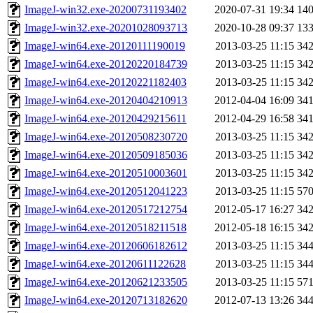
ImageJ-win32.exe-20200731193402
2020-07-31 19:34
14
ImageJ-win32.exe-20201028093713
2020-10-28 09:37
13
ImageJ-win64.exe-20120111190019
2013-03-25 11:15
34
ImageJ-win64.exe-20120220184739
2013-03-25 11:15
34
ImageJ-win64.exe-20120221182403
2013-03-25 11:15
34
ImageJ-win64.exe-20120404210913
2012-04-04 16:09
34
ImageJ-win64.exe-20120429215611
2012-04-29 16:58
34
ImageJ-win64.exe-20120508230720
2013-03-25 11:15
34
ImageJ-win64.exe-20120509185036
2013-03-25 11:15
34
ImageJ-win64.exe-20120510003601
2013-03-25 11:15
34
ImageJ-win64.exe-20120512041223
2013-03-25 11:15
57
ImageJ-win64.exe-20120517212754
2012-05-17 16:27
34
ImageJ-win64.exe-20120518211518
2012-05-18 16:15
34
ImageJ-win64.exe-20120606182612
2013-03-25 11:15
34
ImageJ-win64.exe-20120611122628
2013-03-25 11:15
34
ImageJ-win64.exe-20120621233505
2013-03-25 11:15
57
ImageJ-win64.exe-20120713182620
2012-07-13 13:26
34