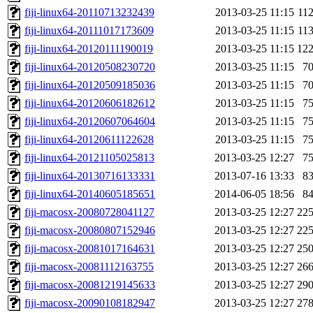
fiji-linux64-20110713232439
2013-03-25 11:15
11
fiji-linux64-20111017173609
2013-03-25 11:15
11
fiji-linux64-20120111190019
2013-03-25 11:15
12
fiji-linux64-20120508230720
2013-03-25 11:15
7
fiji-linux64-20120509185036
2013-03-25 11:15
7
fiji-linux64-20120606182612
2013-03-25 11:15
7
fiji-linux64-20120607064604
2013-03-25 11:15
7
fiji-linux64-20120611122628
2013-03-25 11:15
7
fiji-linux64-20121105025813
2013-03-25 12:27
7
fiji-linux64-20130716133331
2013-07-16 13:33
8
fiji-linux64-20140605185651
2014-06-05 18:56
8
fiji-macosx-20080728041127
2013-03-25 12:27
22
fiji-macosx-20080807152946
2013-03-25 12:27
22
fiji-macosx-20081017164631
2013-03-25 12:27
25
fiji-macosx-20081112163755
2013-03-25 12:27
26
fiji-macosx-20081219145633
2013-03-25 12:27
29
fiji-macosx-20090108182947
2013-03-25 12:27
27