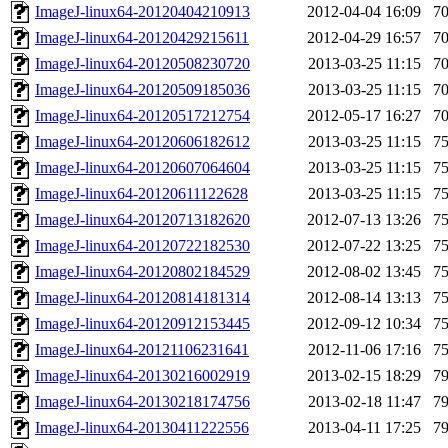
ImageJ-linux64-20120404210913
2012-04-04 16:09
7
ImageJ-linux64-20120429215611
2012-04-29 16:57
7
ImageJ-linux64-20120508230720
2013-03-25 11:15
7
ImageJ-linux64-20120509185036
2013-03-25 11:15
7
ImageJ-linux64-20120517212754
2012-05-17 16:27
7
ImageJ-linux64-20120606182612
2013-03-25 11:15
7
ImageJ-linux64-20120607064604
2013-03-25 11:15
7
ImageJ-linux64-20120611122628
2013-03-25 11:15
7
ImageJ-linux64-20120713182620
2012-07-13 13:26
7
ImageJ-linux64-20120722182530
2012-07-22 13:25
7
ImageJ-linux64-20120802184529
2012-08-02 13:45
7
ImageJ-linux64-20120814181314
2012-08-14 13:13
7
ImageJ-linux64-20120912153445
2012-09-12 10:34
7
ImageJ-linux64-20121106231641
2012-11-06 17:16
7
ImageJ-linux64-20130216002919
2013-02-15 18:29
7
ImageJ-linux64-20130218174756
2013-02-18 11:47
7
ImageJ-linux64-20130411222556
2013-04-11 17:25
7