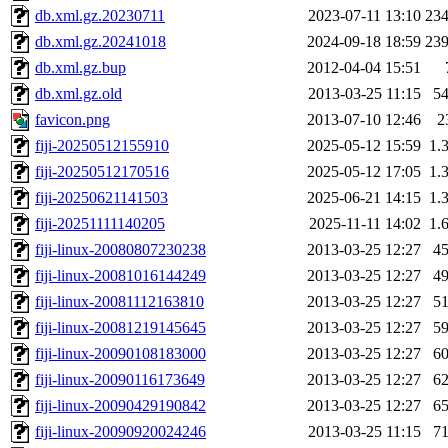
db.xml.gz.20230711
2023-07-11 13:10
23
db.xml.gz.20241018
2024-09-18 18:59
23
db.xml.gz.bup
2012-04-04 15:51
db.xml.gz.old
2013-03-25 11:15
5
favicon.png
2013-07-10 12:46
2
fiji-20250512155910
2025-05-12 15:59
1.
fiji-20250512170516
2025-05-12 17:05
1.
fiji-20250621141503
2025-06-21 14:15
1.
fiji-20251111140205
2025-11-11 14:02
1.
fiji-linux-20080807230238
2013-03-25 12:27
4
fiji-linux-20081016144249
2013-03-25 12:27
4
fiji-linux-20081112163810
2013-03-25 12:27
5
fiji-linux-20081219145645
2013-03-25 12:27
5
fiji-linux-20090108183000
2013-03-25 12:27
6
fiji-linux-20090116173649
2013-03-25 12:27
6
fiji-linux-20090429190842
2013-03-25 12:27
6
fiji-linux-20090920024246
2013-03-25 11:15
7