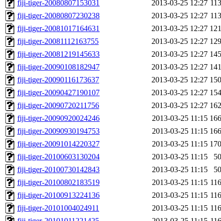
fiji-tiger-20080807153031
2013-03-25 12:27
11
fiji-tiger-20080807230238
2013-03-25 12:27
11
fiji-tiger-20081017164631
2013-03-25 12:27
12
fiji-tiger-20081112163755
2013-03-25 12:27
12
fiji-tiger-20081219145633
2013-03-25 12:27
14
fiji-tiger-20090108182947
2013-03-25 12:27
14
fiji-tiger-20090116173637
2013-03-25 12:27
15
fiji-tiger-20090427190107
2013-03-25 12:27
15
fiji-tiger-20090720211756
2013-03-25 12:27
16
fiji-tiger-20090920024246
2013-03-25 11:15
16
fiji-tiger-20090930194753
2013-03-25 11:15
16
fiji-tiger-20091014220327
2013-03-25 11:15
17
fiji-tiger-20100603130204
2013-03-25 11:15
5
fiji-tiger-20100730142843
2013-03-25 11:15
5
fiji-tiger-20100802183519
2013-03-25 11:15
11
fiji-tiger-20100913224136
2013-03-25 11:15
11
fiji-tiger-20101004024911
2013-03-25 11:15
11
fiji-tiger-20101011221425
2013-03-25 11:15
11