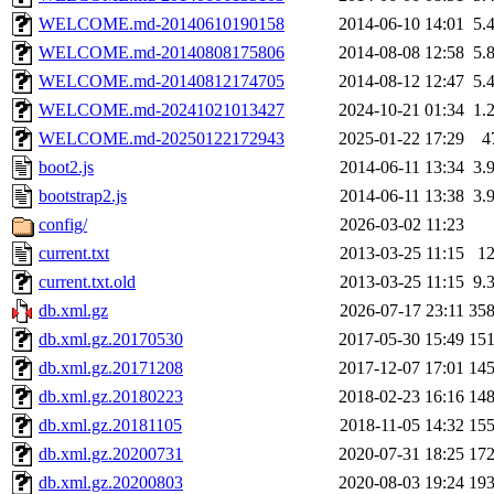
WELCOME.md-20140610190158
2014-06-10 14:01
5.
WELCOME.md-20140808175806
2014-08-08 12:58
5.
WELCOME.md-20140812174705
2014-08-12 12:47
5.
WELCOME.md-20241021013427
2024-10-21 01:34
1.
WELCOME.md-20250122172943
2025-01-22 17:29
4
boot2.js
2014-06-11 13:34
3.
bootstrap2.js
2014-06-11 13:38
3.
config/
2026-03-02 11:23
current.txt
2013-03-25 11:15
1
current.txt.old
2013-03-25 11:15
9.
db.xml.gz
2026-07-17 23:11
35
db.xml.gz.20170530
2017-05-30 15:49
15
db.xml.gz.20171208
2017-12-07 17:01
14
db.xml.gz.20180223
2018-02-23 16:16
14
db.xml.gz.20181105
2018-11-05 14:32
15
db.xml.gz.20200731
2020-07-31 18:25
17
db.xml.gz.20200803
2020-08-03 19:24
19