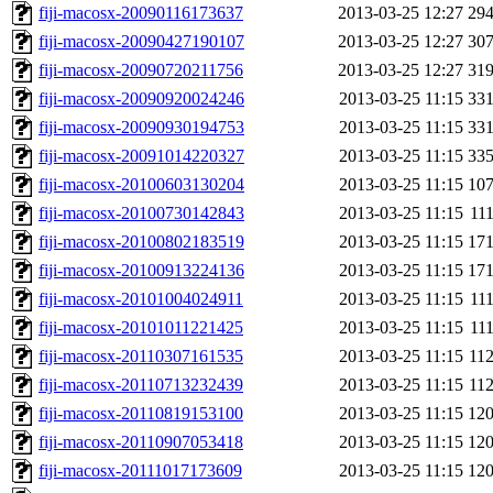
fiji-macosx-20090116173637
2013-03-25 12:27
29
fiji-macosx-20090427190107
2013-03-25 12:27
30
fiji-macosx-20090720211756
2013-03-25 12:27
31
fiji-macosx-20090920024246
2013-03-25 11:15
33
fiji-macosx-20090930194753
2013-03-25 11:15
33
fiji-macosx-20091014220327
2013-03-25 11:15
33
fiji-macosx-20100603130204
2013-03-25 11:15
10
fiji-macosx-20100730142843
2013-03-25 11:15
11
fiji-macosx-20100802183519
2013-03-25 11:15
17
fiji-macosx-20100913224136
2013-03-25 11:15
17
fiji-macosx-20101004024911
2013-03-25 11:15
11
fiji-macosx-20101011221425
2013-03-25 11:15
11
fiji-macosx-20110307161535
2013-03-25 11:15
11
fiji-macosx-20110713232439
2013-03-25 11:15
11
fiji-macosx-20110819153100
2013-03-25 11:15
12
fiji-macosx-20110907053418
2013-03-25 11:15
12
fiji-macosx-20111017173609
2013-03-25 11:15
12