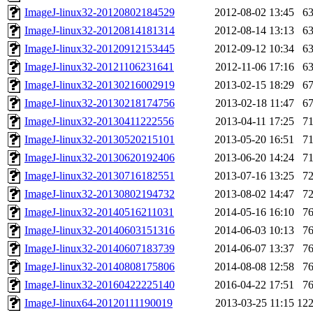
ImageJ-linux32-20120802184529
2012-08-02 13:45
6
ImageJ-linux32-20120814181314
2012-08-14 13:13
6
ImageJ-linux32-20120912153445
2012-09-12 10:34
6
ImageJ-linux32-20121106231641
2012-11-06 17:16
6
ImageJ-linux32-20130216002919
2013-02-15 18:29
6
ImageJ-linux32-20130218174756
2013-02-18 11:47
6
ImageJ-linux32-20130411222556
2013-04-11 17:25
7
ImageJ-linux32-20130520215101
2013-05-20 16:51
7
ImageJ-linux32-20130620192406
2013-06-20 14:24
7
ImageJ-linux32-20130716182551
2013-07-16 13:25
7
ImageJ-linux32-20130802194732
2013-08-02 14:47
7
ImageJ-linux32-20140516211031
2014-05-16 16:10
7
ImageJ-linux32-20140603151316
2014-06-03 10:13
7
ImageJ-linux32-20140607183739
2014-06-07 13:37
7
ImageJ-linux32-20140808175806
2014-08-08 12:58
7
ImageJ-linux32-20160422225140
2016-04-22 17:51
7
ImageJ-linux64-20120111190019
2013-03-25 11:15
12