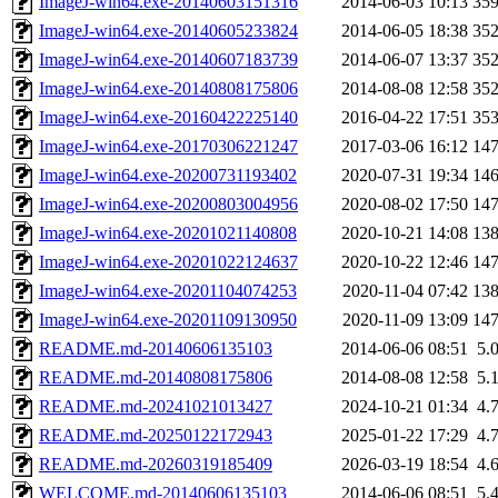
ImageJ-win64.exe-20140603151316
2014-06-03 10:13
35
ImageJ-win64.exe-20140605233824
2014-06-05 18:38
35
ImageJ-win64.exe-20140607183739
2014-06-07 13:37
35
ImageJ-win64.exe-20140808175806
2014-08-08 12:58
35
ImageJ-win64.exe-20160422225140
2016-04-22 17:51
35
ImageJ-win64.exe-20170306221247
2017-03-06 16:12
14
ImageJ-win64.exe-20200731193402
2020-07-31 19:34
14
ImageJ-win64.exe-20200803004956
2020-08-02 17:50
14
ImageJ-win64.exe-20201021140808
2020-10-21 14:08
13
ImageJ-win64.exe-20201022124637
2020-10-22 12:46
14
ImageJ-win64.exe-20201104074253
2020-11-04 07:42
13
ImageJ-win64.exe-20201109130950
2020-11-09 13:09
14
README.md-20140606135103
2014-06-06 08:51
5.
README.md-20140808175806
2014-08-08 12:58
5.
README.md-20241021013427
2024-10-21 01:34
4.
README.md-20250122172943
2025-01-22 17:29
4.
README.md-20260319185409
2026-03-19 18:54
4.
WELCOME.md-20140606135103
2014-06-06 08:51
5.