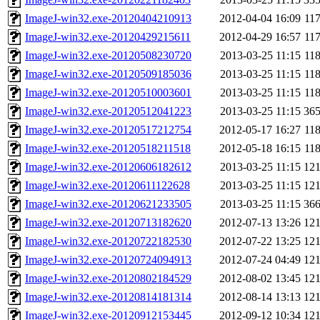
ImageJ-win32.exe-20120404210913
2012-04-04 16:09
11
ImageJ-win32.exe-20120429215611
2012-04-29 16:57
11
ImageJ-win32.exe-20120508230720
2013-03-25 11:15
11
ImageJ-win32.exe-20120509185036
2013-03-25 11:15
11
ImageJ-win32.exe-20120510003601
2013-03-25 11:15
11
ImageJ-win32.exe-20120512041223
2013-03-25 11:15
36
ImageJ-win32.exe-20120517212754
2012-05-17 16:27
11
ImageJ-win32.exe-20120518211518
2012-05-18 16:15
11
ImageJ-win32.exe-20120606182612
2013-03-25 11:15
12
ImageJ-win32.exe-20120611122628
2013-03-25 11:15
12
ImageJ-win32.exe-20120621233505
2013-03-25 11:15
36
ImageJ-win32.exe-20120713182620
2012-07-13 13:26
12
ImageJ-win32.exe-20120722182530
2012-07-22 13:25
12
ImageJ-win32.exe-20120724094913
2012-07-24 04:49
12
ImageJ-win32.exe-20120802184529
2012-08-02 13:45
12
ImageJ-win32.exe-20120814181314
2012-08-14 13:13
12
ImageJ-win32.exe-20120912153445
2012-09-12 10:34
12