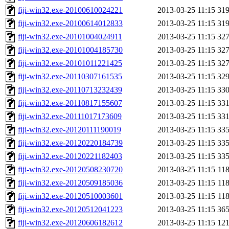
fiji-win32.exe-20100610024221
2013-03-25 11:15
31
fiji-win32.exe-20100614012833
2013-03-25 11:15
31
fiji-win32.exe-20101004024911
2013-03-25 11:15
32
fiji-win32.exe-20101004185730
2013-03-25 11:15
32
fiji-win32.exe-20101011221425
2013-03-25 11:15
32
fiji-win32.exe-20110307161535
2013-03-25 11:15
32
fiji-win32.exe-20110713232439
2013-03-25 11:15
33
fiji-win32.exe-20110817155607
2013-03-25 11:15
33
fiji-win32.exe-20111017173609
2013-03-25 11:15
33
fiji-win32.exe-20120111190019
2013-03-25 11:15
33
fiji-win32.exe-20120220184739
2013-03-25 11:15
33
fiji-win32.exe-20120221182403
2013-03-25 11:15
33
fiji-win32.exe-20120508230720
2013-03-25 11:15
11
fiji-win32.exe-20120509185036
2013-03-25 11:15
11
fiji-win32.exe-20120510003601
2013-03-25 11:15
11
fiji-win32.exe-20120512041223
2013-03-25 11:15
36
fiji-win32.exe-20120606182612
2013-03-25 11:15
12