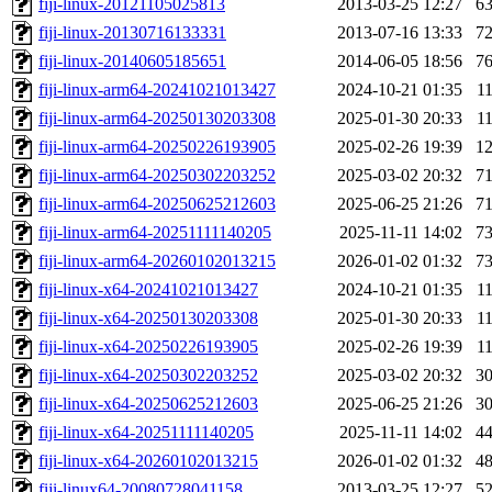
fiji-linux-20121105025813
2013-03-25 12:27
6
fiji-linux-20130716133331
2013-07-16 13:33
7
fiji-linux-20140605185651
2014-06-05 18:56
7
fiji-linux-arm64-20241021013427
2024-10-21 01:35
1
fiji-linux-arm64-20250130203308
2025-01-30 20:33
1
fiji-linux-arm64-20250226193905
2025-02-26 19:39
1
fiji-linux-arm64-20250302203252
2025-03-02 20:32
7
fiji-linux-arm64-20250625212603
2025-06-25 21:26
7
fiji-linux-arm64-20251111140205
2025-11-11 14:02
7
fiji-linux-arm64-20260102013215
2026-01-02 01:32
7
fiji-linux-x64-20241021013427
2024-10-21 01:35
1
fiji-linux-x64-20250130203308
2025-01-30 20:33
1
fiji-linux-x64-20250226193905
2025-02-26 19:39
1
fiji-linux-x64-20250302203252
2025-03-02 20:32
3
fiji-linux-x64-20250625212603
2025-06-25 21:26
3
fiji-linux-x64-20251111140205
2025-11-11 14:02
4
fiji-linux-x64-20260102013215
2026-01-02 01:32
4
fiji-linux64-20080728041158
2013-03-25 12:27
5