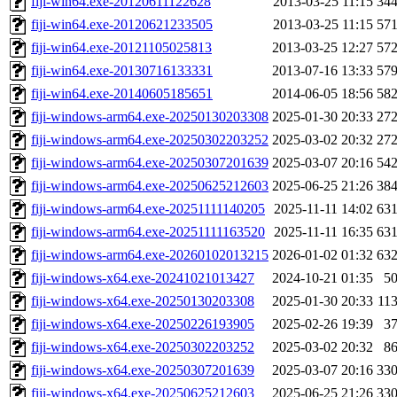
fiji-win64.exe-20120611122628
2013-03-25 11:15
34
fiji-win64.exe-20120621233505
2013-03-25 11:15
57
fiji-win64.exe-20121105025813
2013-03-25 12:27
57
fiji-win64.exe-20130716133331
2013-07-16 13:33
57
fiji-win64.exe-20140605185651
2014-06-05 18:56
58
fiji-windows-arm64.exe-20250130203308
2025-01-30 20:33
27
fiji-windows-arm64.exe-20250302203252
2025-03-02 20:32
27
fiji-windows-arm64.exe-20250307201639
2025-03-07 20:16
54
fiji-windows-arm64.exe-20250625212603
2025-06-25 21:26
38
fiji-windows-arm64.exe-20251111140205
2025-11-11 14:02
63
fiji-windows-arm64.exe-20251111163520
2025-11-11 16:35
63
fiji-windows-arm64.exe-20260102013215
2026-01-02 01:32
63
fiji-windows-x64.exe-20241021013427
2024-10-21 01:35
5
fiji-windows-x64.exe-20250130203308
2025-01-30 20:33
11
fiji-windows-x64.exe-20250226193905
2025-02-26 19:39
3
fiji-windows-x64.exe-20250302203252
2025-03-02 20:32
8
fiji-windows-x64.exe-20250307201639
2025-03-07 20:16
33
fiji-windows-x64.exe-20250625212603
2025-06-25 21:26
33