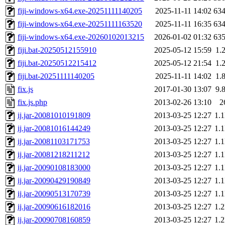
fiji-windows-x64.exe-20251111140205
2025-11-11 14:02
63
fiji-windows-x64.exe-20251111163520
2025-11-11 16:35
63
fiji-windows-x64.exe-20260102013215
2026-01-02 01:32
63
fiji.bat-20250512155910
2025-05-12 15:59
1.
fiji.bat-20250512215412
2025-05-12 21:54
1.
fiji.bat-20251111140205
2025-11-11 14:02
1.
fix.js
2017-01-30 13:07
9.
fix.js.php
2013-02-26 13:10
2
ij.jar-20081010191809
2013-03-25 12:27
1.
ij.jar-20081016144249
2013-03-25 12:27
1.
ij.jar-20081103171753
2013-03-25 12:27
1.
ij.jar-20081218211212
2013-03-25 12:27
1.
ij.jar-20090108183000
2013-03-25 12:27
1.
ij.jar-20090429190849
2013-03-25 12:27
1.
ij.jar-20090513170739
2013-03-25 12:27
1.
ij.jar-20090616182016
2013-03-25 12:27
1.
ij.jar-20090708160859
2013-03-25 12:27
1.