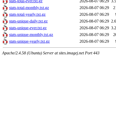
stats-total-ever.txt.gz
2026-08-07 06:29
3.
stats-total-monthly.txt.gz
2026-08-07 06:29
2
stats-total-yearly.txt.gz
2026-08-07 06:29
stats-unique-daily.txt.gz
2026-08-07 06:29
2.
stats-unique-ever.txt.gz
2026-08-07 06:29
3.
stats-unique-monthly.txt.gz
2026-08-07 06:29
2
stats-unique-yearly.txt.gz
2026-08-07 06:29
Apache/2.4.58 (Ubuntu) Server at sites.imagej.net Port 443