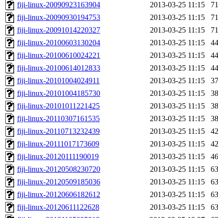
fiji-linux-20090923163904
2013-03-25 11:15
7
fiji-linux-20090930194753
2013-03-25 11:15
7
fiji-linux-20091014220327
2013-03-25 11:15
7
fiji-linux-20100603130204
2013-03-25 11:15
4
fiji-linux-20100610024221
2013-03-25 11:15
4
fiji-linux-20100614012833
2013-03-25 11:15
4
fiji-linux-20101004024911
2013-03-25 11:15
3
fiji-linux-20101004185730
2013-03-25 11:15
3
fiji-linux-20101011221425
2013-03-25 11:15
3
fiji-linux-20110307161535
2013-03-25 11:15
3
fiji-linux-20110713232439
2013-03-25 11:15
4
fiji-linux-20111017173609
2013-03-25 11:15
4
fiji-linux-20120111190019
2013-03-25 11:15
4
fiji-linux-20120508230720
2013-03-25 11:15
6
fiji-linux-20120509185036
2013-03-25 11:15
6
fiji-linux-20120606182612
2013-03-25 11:15
6
fiji-linux-20120611122628
2013-03-25 11:15
6