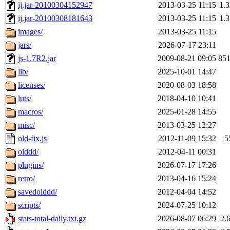
ij.jar-20100304152947
2013-03-25 11:15
1.
ij.jar-20100308181643
2013-03-25 11:15
1.
images/
2013-03-25 11:15
jars/
2026-07-17 23:11
js-1.7R2.jar
2009-08-21 09:05
85
lib/
2025-10-01 14:47
licenses/
2020-08-03 18:58
luts/
2018-04-10 10:41
macros/
2025-01-28 14:55
misc/
2013-03-25 12:27
old-fix.js
2012-11-09 15:32
5
olddd/
2012-04-11 00:31
plugins/
2026-07-17 17:26
retro/
2013-04-16 15:24
savedolddd/
2012-04-04 14:52
scripts/
2024-07-25 10:12
stats-total-daily.txt.gz
2026-08-07 06:29
2.