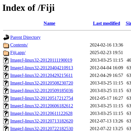
Index of /Fiji
Name
Last modified
Si
Parent Directory
Contents/
2024-02-16 13:36
Fiji.app/
2025-02-23 19:51
ImageJ-linux32-20120111190019
2013-03-25 11:15
4
ImageJ-linux32-20120404210913
2012-04-04 16:09
6
ImageJ-linux32-20120429215611
2012-04-29 16:57
6
ImageJ-linux32-20120508230720
2013-03-25 11:15
6
ImageJ-linux32-20120509185036
2013-03-25 11:15
6
ImageJ-linux32-20120517212754
2012-05-17 16:27
6
ImageJ-linux32-20120606182612
2013-03-25 11:15
6
ImageJ-linux32-20120611122628
2013-03-25 11:15
6
ImageJ-linux32-20120713182620
2012-07-13 13:26
6
ImageJ-linux32-20120722182530
2012-07-22 13:25
6