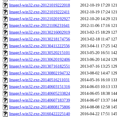
ImageJ-win32.exe-20121019222018
2012-10-19 17:20
12
ImageJ-win32.exe-20121019222411
2012-10-19 17:24
12
ImageJ-win32.exe-20121020192927
2012-10-20 14:29
12
ImageJ-win32.exe-20121106231641
2012-11-06 17:16
12
ImageJ-win32.exe-20130216002919
2013-02-15 18:29
12
ImageJ-win32.exe-20130218174756
2013-02-18 11:47
12
ImageJ-win32.exe-20130411222556
2013-04-11 17:25
14
ImageJ-win32.exe-20130520215101
2013-05-20 16:51
14
ImageJ-win32.exe-20130620192406
2013-06-20 14:24
12
ImageJ-win32.exe-20130716182551
2013-07-16 13:25
12
ImageJ-win32.exe-20130802194732
2013-08-02 14:47
12
ImageJ-win32.exe-20140516211031
2014-05-16 16:10
13
ImageJ-win32.exe-20140603151316
2014-06-03 10:13
13
ImageJ-win32.exe-20140605233824
2014-06-05 18:38
14
ImageJ-win32.exe-20140607183739
2014-06-07 13:37
14
ImageJ-win32.exe-20140808175806
2014-08-08 12:58
14
ImageJ-win32.exe-20160422225140
2016-04-22 17:51
14