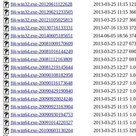
fiji-win32.exe-20120611122628
2013-03-25 11:15
12
fiji-win32.exe-20120621233505
2013-03-25 11:15
36
fiji-win32.exe-20121105025813
2013-03-25 12:27
36
fiji-win32.exe-20130716133331
2013-07-16 13:33
37
fiji-win32.exe-20140605185651
2014-06-05 18:56
37
fiji-win64.exe-20081009170609
2013-03-25 12:27
67
fiji-win64.exe-20081016144249
2013-03-25 12:27
69
fiji-win64.exe-20081112163809
2013-03-25 12:27
69
fiji-win64.exe-20081219145644
2013-03-25 12:27
1.
fiji-win64.exe-20090108182958
2013-03-25 12:27
1.
fiji-win64.exe-20090116173648
2013-03-25 12:27
1.
fiji-win64.exe-20090429190840
2013-03-25 12:27
1.
fiji-win64.exe-20090920024246
2013-03-25 11:15
1.
fiji-win64.exe-20090923163904
2013-03-25 11:15
1.
fiji-win64.exe-20090930194753
2013-03-25 11:15
1.
fiji-win64.exe-20091014220327
2013-03-25 11:15
1.
fiji-win64.exe-20100603130204
2013-03-25 11:15
32