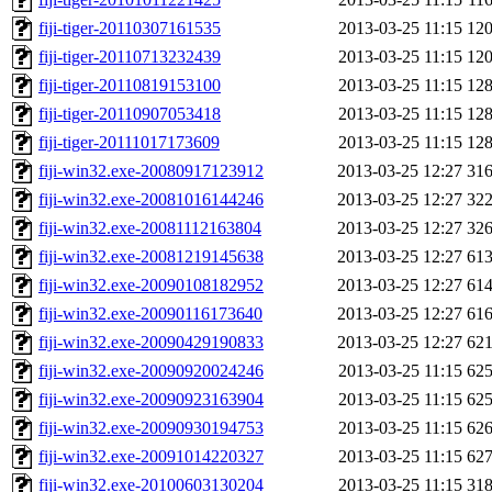
fiji-tiger-20110307161535
2013-03-25 11:15
12
fiji-tiger-20110713232439
2013-03-25 11:15
12
fiji-tiger-20110819153100
2013-03-25 11:15
12
fiji-tiger-20110907053418
2013-03-25 11:15
12
fiji-tiger-20111017173609
2013-03-25 11:15
12
fiji-win32.exe-20080917123912
2013-03-25 12:27
31
fiji-win32.exe-20081016144246
2013-03-25 12:27
32
fiji-win32.exe-20081112163804
2013-03-25 12:27
32
fiji-win32.exe-20081219145638
2013-03-25 12:27
61
fiji-win32.exe-20090108182952
2013-03-25 12:27
61
fiji-win32.exe-20090116173640
2013-03-25 12:27
61
fiji-win32.exe-20090429190833
2013-03-25 12:27
62
fiji-win32.exe-20090920024246
2013-03-25 11:15
62
fiji-win32.exe-20090923163904
2013-03-25 11:15
62
fiji-win32.exe-20090930194753
2013-03-25 11:15
62
fiji-win32.exe-20091014220327
2013-03-25 11:15
62
fiji-win32.exe-20100603130204
2013-03-25 11:15
31