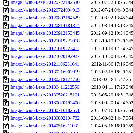
ImageJ-win64.exe-20120722182530
2012-07-22 13:25
34
ImageJ-win64.exe-20120724094913
2012-07-24 04:49
34
ImageJ-win64.exe-20120802184529
2012-08-02 13:45
34
ImageJ-win64.exe-20120814181314
2012-08-14 13:13
34
ImageJ-win64.exe-20120912153445
2012-09-12 10:34
34
ImageJ-win64.exe-20121019222018
2012-10-19 17:20
34
ImageJ-win64.exe-20121019222411
2012-10-19 17:24
34
ImageJ-win64.exe-20121020192927
2012-10-20 14:29
34
ImageJ-win64.exe-20121106231641
2012-11-06 17:16
34
ImageJ-win64.exe-20130216002919
2013-02-15 18:29
35
ImageJ-win64.exe-20130218174756
2013-02-18 11:47
35
ImageJ-win64.exe-20130411222556
2013-04-11 17:25
34
ImageJ-win64.exe-20130520215101
2013-05-20 16:51
34
ImageJ-win64.exe-20130620192406
2013-06-20 14:24
35
ImageJ-win64.exe-20130716182551
2013-07-16 13:25
35
ImageJ-win64.exe-20130802194732
2013-08-02 14:47
35
ImageJ-win64.exe-20140516211031
2014-05-16 16:10
35