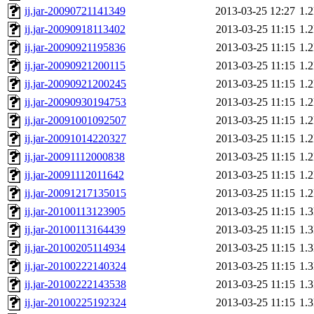
ij.jar-20090721141349
2013-03-25 12:27
1.
ij.jar-20090918113402
2013-03-25 11:15
1.
ij.jar-20090921195836
2013-03-25 11:15
1.
ij.jar-20090921200115
2013-03-25 11:15
1.
ij.jar-20090921200245
2013-03-25 11:15
1.
ij.jar-20090930194753
2013-03-25 11:15
1.
ij.jar-20091001092507
2013-03-25 11:15
1.
ij.jar-20091014220327
2013-03-25 11:15
1.
ij.jar-20091112000838
2013-03-25 11:15
1.
ij.jar-20091112011642
2013-03-25 11:15
1.
ij.jar-20091217135015
2013-03-25 11:15
1.
ij.jar-20100113123905
2013-03-25 11:15
1.
ij.jar-20100113164439
2013-03-25 11:15
1.
ij.jar-20100205114934
2013-03-25 11:15
1.
ij.jar-20100222140324
2013-03-25 11:15
1.
ij.jar-20100222143538
2013-03-25 11:15
1.
ij.jar-20100225192324
2013-03-25 11:15
1.