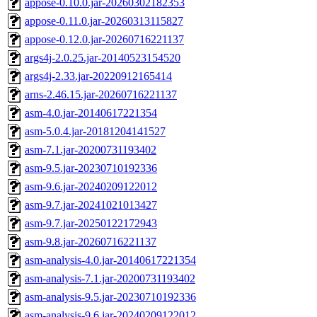
appose-0.10.0.jar-20260302182353
appose-0.11.0.jar-20260313115827
appose-0.12.0.jar-20260716221137
args4j-2.0.25.jar-20140523154520
args4j-2.33.jar-20220912165414
arns-2.46.15.jar-20260716221137
asm-4.0.jar-20140617221354
asm-5.0.4.jar-20181204141527
asm-7.1.jar-20200731193402
asm-9.5.jar-20230710192336
asm-9.6.jar-20240209122012
asm-9.7.jar-20241021013427
asm-9.7.jar-20250122172943
asm-9.8.jar-20260716221137
asm-analysis-4.0.jar-20140617221354
asm-analysis-7.1.jar-20200731193402
asm-analysis-9.5.jar-20230710192336
asm-analysis-9.6.jar-20240209122012