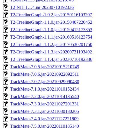
T2-NIT-1.1.4.jar-20230710192336
T2-TreelineGraph-1.0.2.jar-20150116103207
T2-TreelineGraph-1.1.0.jar-20150407220452
T2-TreelineGraph-1.1.0.jar-20150415173353
T2-TreelineGraph-1.1.1.jar-20160516123754
T2-TreelineGraph-1.1.2.jar-20170530201750
T2-TreelineGraph-1.1.3.jar-20200731193402
T2-TreelineGraph-1.1.4.jar-20230710192336
TrackMate-7.0.5.jar-20210915210749
TrackMate-7.0.6.jar-20210922092511
TrackMate-7.0.7.jar-20210929090430
TrackMate-7.1.0.jar-20211010152434
TrackMate-7.2.0.jar-20211014185540
TrackMate-7.3.0.jar-20211027201331
TrackMate-7.3.1.jar-20211030180205
TrackMate-7.4.0.jar-20211127221809
TrackMate-7.5.0.jar-20220110185140