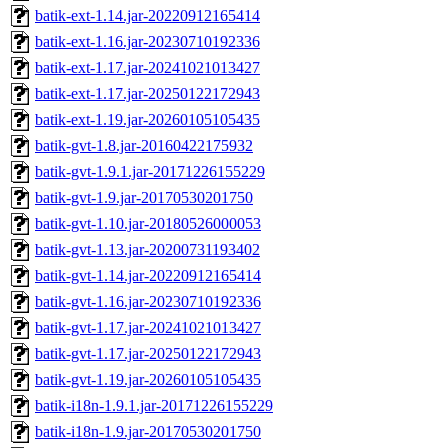
batik-ext-1.14.jar-20220912165414
batik-ext-1.16.jar-20230710192336
batik-ext-1.17.jar-20241021013427
batik-ext-1.17.jar-20250122172943
batik-ext-1.19.jar-20260105105435
batik-gvt-1.8.jar-20160422175932
batik-gvt-1.9.1.jar-20171226155229
batik-gvt-1.9.jar-20170530201750
batik-gvt-1.10.jar-20180526000053
batik-gvt-1.13.jar-20200731193402
batik-gvt-1.14.jar-20220912165414
batik-gvt-1.16.jar-20230710192336
batik-gvt-1.17.jar-20241021013427
batik-gvt-1.17.jar-20250122172943
batik-gvt-1.19.jar-20260105105435
batik-i18n-1.9.1.jar-20171226155229
batik-i18n-1.9.jar-20170530201750