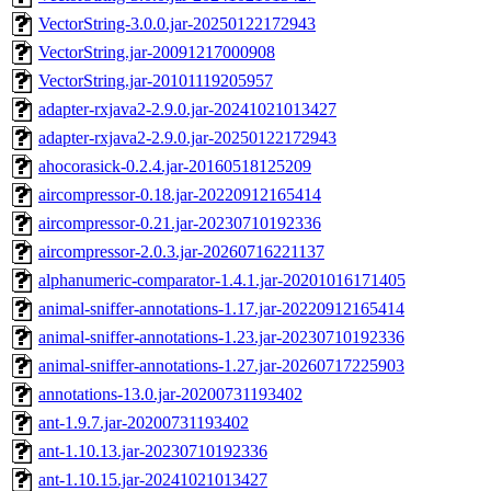
VectorString-3.0.0.jar-20250122172943
VectorString.jar-20091217000908
VectorString.jar-20101119205957
adapter-rxjava2-2.9.0.jar-20241021013427
adapter-rxjava2-2.9.0.jar-20250122172943
ahocorasick-0.2.4.jar-20160518125209
aircompressor-0.18.jar-20220912165414
aircompressor-0.21.jar-20230710192336
aircompressor-2.0.3.jar-20260716221137
alphanumeric-comparator-1.4.1.jar-20201016171405
animal-sniffer-annotations-1.17.jar-20220912165414
animal-sniffer-annotations-1.23.jar-20230710192336
animal-sniffer-annotations-1.27.jar-20260717225903
annotations-13.0.jar-20200731193402
ant-1.9.7.jar-20200731193402
ant-1.10.13.jar-20230710192336
ant-1.10.15.jar-20241021013427