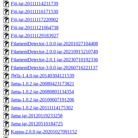
Fiji.jar-20111114231739
Fiji.jar-20111116171530
Fiji.jar-20111117220902
Fiji.jar-20111121064738
Fiji.jar-20111129183927
FilamentDetector-1.0.0.jar-20201027104408
FilamentDetector-2.0.0.jar-20210915210749
FilamentDetector-2.0.1.jar-20230710192336
FilamentDetector-3.0.0.jar-20260716221137
JWlz-1.4.0.jar-20140304121539
Jama-1.0.2.jar-20080423173821
Jama-1.0.2.jar-20080801134354
Jama-1.0.2.jar-20100607191206
Jama-1.0.2.jar-20111114175302
Jama.jar-20120119233258
Jama.jar-20120510184725
Kappa-2.0.0.jar-20201027091152