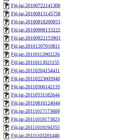
Fiji.jar-20100722141300
Fiji.jar-20100813145758
Fiji.jar-20100818200853
Fiji.jar-20100908133222
Fiji.jar-20100922153903
Fiji.jar-20101207010811
Fiji.jar-20110112002226
Fiji.jar-20110113021155
Fiji.jar-20110204154411
Fiji.jar-20110223005940
Fiji.jar-20110506142135
Fiji.jar-20110531182644
Fiji.jar-20110816124044
Fiji.jar-20111017173609
Fiji.jar-20111018173823
Fiji.jar-20111018194355
Fiji.jar-20111103201446