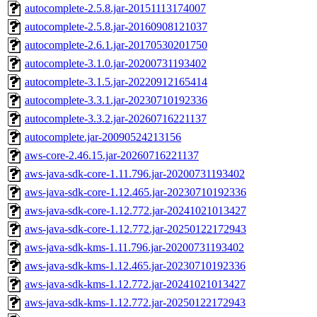
autocomplete-2.5.8.jar-20151113174007
autocomplete-2.5.8.jar-20160908121037
autocomplete-2.6.1.jar-20170530201750
autocomplete-3.1.0.jar-20200731193402
autocomplete-3.1.5.jar-20220912165414
autocomplete-3.3.1.jar-20230710192336
autocomplete-3.3.2.jar-20260716221137
autocomplete.jar-20090524213156
aws-core-2.46.15.jar-20260716221137
aws-java-sdk-core-1.11.796.jar-20200731193402
aws-java-sdk-core-1.12.465.jar-20230710192336
aws-java-sdk-core-1.12.772.jar-20241021013427
aws-java-sdk-core-1.12.772.jar-20250122172943
aws-java-sdk-kms-1.11.796.jar-20200731193402
aws-java-sdk-kms-1.12.465.jar-20230710192336
aws-java-sdk-kms-1.12.772.jar-20241021013427
aws-java-sdk-kms-1.12.772.jar-20250122172943