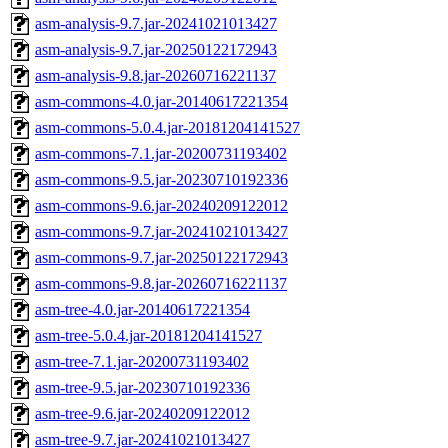
asm-analysis-9.7.jar-20241021013427
asm-analysis-9.7.jar-20250122172943
asm-analysis-9.8.jar-20260716221137
asm-commons-4.0.jar-20140617221354
asm-commons-5.0.4.jar-20181204141527
asm-commons-7.1.jar-20200731193402
asm-commons-9.5.jar-20230710192336
asm-commons-9.6.jar-20240209122012
asm-commons-9.7.jar-20241021013427
asm-commons-9.7.jar-20250122172943
asm-commons-9.8.jar-20260716221137
asm-tree-4.0.jar-20140617221354
asm-tree-5.0.4.jar-20181204141527
asm-tree-7.1.jar-20200731193402
asm-tree-9.5.jar-20230710192336
asm-tree-9.6.jar-20240209122012
asm-tree-9.7.jar-20241021013427