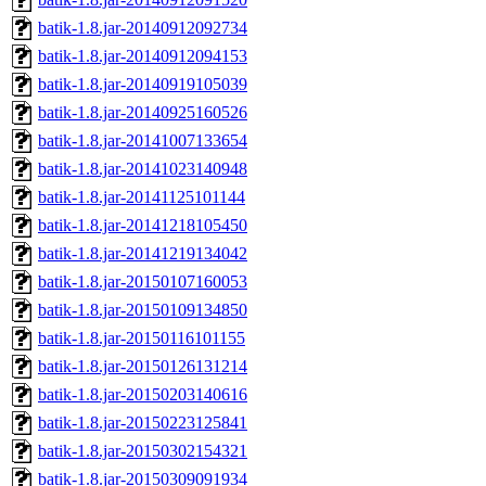
batik-1.8.jar-20140912092734
batik-1.8.jar-20140912094153
batik-1.8.jar-20140919105039
batik-1.8.jar-20140925160526
batik-1.8.jar-20141007133654
batik-1.8.jar-20141023140948
batik-1.8.jar-20141125101144
batik-1.8.jar-20141218105450
batik-1.8.jar-20141219134042
batik-1.8.jar-20150107160053
batik-1.8.jar-20150109134850
batik-1.8.jar-20150116101155
batik-1.8.jar-20150126131214
batik-1.8.jar-20150203140616
batik-1.8.jar-20150223125841
batik-1.8.jar-20150302154321
batik-1.8.jar-20150309091934