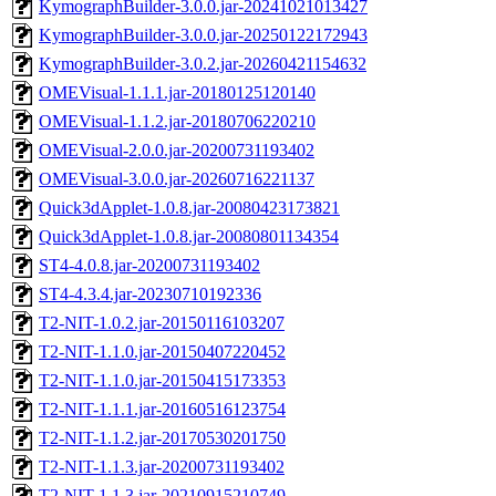
KymographBuilder-3.0.0.jar-20241021013427
KymographBuilder-3.0.0.jar-20250122172943
KymographBuilder-3.0.2.jar-20260421154632
OMEVisual-1.1.1.jar-20180125120140
OMEVisual-1.1.2.jar-20180706220210
OMEVisual-2.0.0.jar-20200731193402
OMEVisual-3.0.0.jar-20260716221137
Quick3dApplet-1.0.8.jar-20080423173821
Quick3dApplet-1.0.8.jar-20080801134354
ST4-4.0.8.jar-20200731193402
ST4-4.3.4.jar-20230710192336
T2-NIT-1.0.2.jar-20150116103207
T2-NIT-1.1.0.jar-20150407220452
T2-NIT-1.1.0.jar-20150415173353
T2-NIT-1.1.1.jar-20160516123754
T2-NIT-1.1.2.jar-20170530201750
T2-NIT-1.1.3.jar-20200731193402
T2-NIT-1.1.3.jar-20210915210749