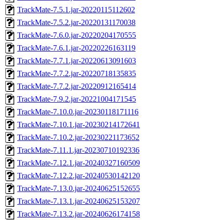
TrackMate-7.5.1.jar-20220115112602
TrackMate-7.5.2.jar-20220131170038
TrackMate-7.6.0.jar-20220204170555
TrackMate-7.6.1.jar-20220226163119
TrackMate-7.7.1.jar-20220613091603
TrackMate-7.7.2.jar-20220718135835
TrackMate-7.7.2.jar-20220912165414
TrackMate-7.9.2.jar-20221004171545
TrackMate-7.10.0.jar-20230118171116
TrackMate-7.10.1.jar-20230214172641
TrackMate-7.10.2.jar-20230221173652
TrackMate-7.11.1.jar-20230710192336
TrackMate-7.12.1.jar-20240327160509
TrackMate-7.12.2.jar-20240530142120
TrackMate-7.13.0.jar-20240625152655
TrackMate-7.13.1.jar-20240625153207
TrackMate-7.13.2.jar-20240626174158