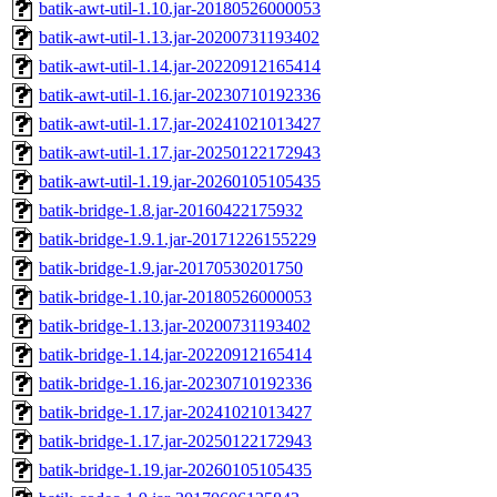
batik-awt-util-1.10.jar-20180526000053
batik-awt-util-1.13.jar-20200731193402
batik-awt-util-1.14.jar-20220912165414
batik-awt-util-1.16.jar-20230710192336
batik-awt-util-1.17.jar-20241021013427
batik-awt-util-1.17.jar-20250122172943
batik-awt-util-1.19.jar-20260105105435
batik-bridge-1.8.jar-20160422175932
batik-bridge-1.9.1.jar-20171226155229
batik-bridge-1.9.jar-20170530201750
batik-bridge-1.10.jar-20180526000053
batik-bridge-1.13.jar-20200731193402
batik-bridge-1.14.jar-20220912165414
batik-bridge-1.16.jar-20230710192336
batik-bridge-1.17.jar-20241021013427
batik-bridge-1.17.jar-20250122172943
batik-bridge-1.19.jar-20260105105435