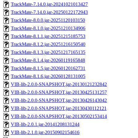
TrackMate-7.14.0.jar-20241021013427
TrackMate-7.14.0.jar-20250122172943
TrackMate-8.0.0.jar-20251120103150
TrackMate-8.1.0.jar-20251210134906
TrackMate-8.1.1.jar-20251215185753
TrackMate-8.1.2.jar-20251216150540
TrackMate-8.1.3.jar-20251217165135
TrackMate-8.1.4.jar-20260119165848
TrackMate-8.1.5.jar-20260120162731
TrackMate-8.1.6.jar-20260128131005
VIB-lib-2.0.0-SNAPSHOT.jar-20130121232842
VIB-lib-2.0.0-SNAPSHOT.jar-20130425131257
VIB-lib-2.0.0-SNAPSHOT.jar-20130426143042
VIB-lib-2.0.0-SNAPSHOT.jar-20130430112121
VIB-lib-2.0.0-SNAPSHOT.jar-20130502153414
VIB-lib-2.0.1.jar-20141208131244
VIB-lib-2.1.0.jar-20150902154616