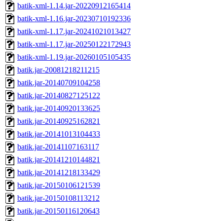
batik-xml-1.14.jar-20220912165414
batik-xml-1.16.jar-20230710192336
batik-xml-1.17.jar-20241021013427
batik-xml-1.17.jar-20250122172943
batik-xml-1.19.jar-20260105105435
batik.jar-20081218211215
batik.jar-20140709104258
batik.jar-20140827125122
batik.jar-20140920133625
batik.jar-20140925162821
batik.jar-20141013104433
batik.jar-20141107163117
batik.jar-20141210144821
batik.jar-20141218133429
batik.jar-20150106121539
batik.jar-20150108113212
batik.jar-20150116120643