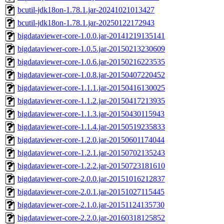
bcutil-jdk18on-1.78.1.jar-20241021013427
bcutil-jdk18on-1.78.1.jar-20250122172943
bigdataviewer-core-1.0.0.jar-20141219135141
bigdataviewer-core-1.0.5.jar-20150213230609
bigdataviewer-core-1.0.6.jar-20150216223535
bigdataviewer-core-1.0.8.jar-20150407220452
bigdataviewer-core-1.1.1.jar-20150416130025
bigdataviewer-core-1.1.2.jar-20150417213935
bigdataviewer-core-1.1.3.jar-20150430115943
bigdataviewer-core-1.1.4.jar-20150519235833
bigdataviewer-core-1.2.0.jar-20150601174044
bigdataviewer-core-1.2.1.jar-20150702135243
bigdataviewer-core-1.2.2.jar-20150723181610
bigdataviewer-core-2.0.0.jar-20151016212837
bigdataviewer-core-2.0.1.jar-20151027115445
bigdataviewer-core-2.1.0.jar-20151124135730
bigdataviewer-core-2.2.0.jar-20160318125852