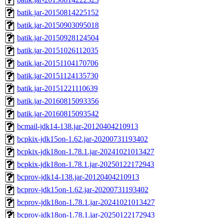
batik.jar-20150814225152
batik.jar-20150903095018
batik.jar-20150928124504
batik.jar-20151026112035
batik.jar-20151104170706
batik.jar-20151124135730
batik.jar-20151221110639
batik.jar-20160815093356
batik.jar-20160815093542
bcmail-jdk14-138.jar-20120404210913
bcpkix-jdk15on-1.62.jar-20200731193402
bcpkix-jdk18on-1.78.1.jar-20241021013427
bcpkix-jdk18on-1.78.1.jar-20250122172943
bcprov-jdk14-138.jar-20120404210913
bcprov-jdk15on-1.62.jar-20200731193402
bcprov-jdk18on-1.78.1.jar-20241021013427
bcprov-jdk18on-1.78.1.jar-20250122172943