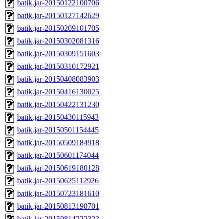
batik.jar-20150122100706
batik.jar-20150127142629
batik.jar-20150209101705
batik.jar-20150302081316
batik.jar-20150309151603
batik.jar-20150310172921
batik.jar-20150408083903
batik.jar-20150416130025
batik.jar-20150422131230
batik.jar-20150430115943
batik.jar-20150501154445
batik.jar-20150509184918
batik.jar-20150601174044
batik.jar-20150619180128
batik.jar-20150625112926
batik.jar-20150723181610
batik.jar-20150813190701
batik.jar-20150814222323