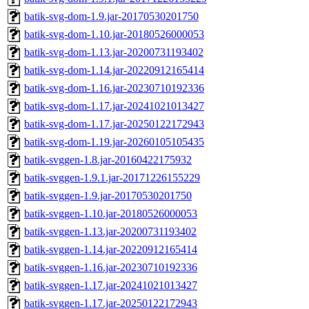
batik-svg-dom-1.9.jar-20170530201750
batik-svg-dom-1.10.jar-20180526000053
batik-svg-dom-1.13.jar-20200731193402
batik-svg-dom-1.14.jar-20220912165414
batik-svg-dom-1.16.jar-20230710192336
batik-svg-dom-1.17.jar-20241021013427
batik-svg-dom-1.17.jar-20250122172943
batik-svg-dom-1.19.jar-20260105105435
batik-svggen-1.8.jar-20160422175932
batik-svggen-1.9.1.jar-20171226155229
batik-svggen-1.9.jar-20170530201750
batik-svggen-1.10.jar-20180526000053
batik-svggen-1.13.jar-20200731193402
batik-svggen-1.14.jar-20220912165414
batik-svggen-1.16.jar-20230710192336
batik-svggen-1.17.jar-20241021013427
batik-svggen-1.17.jar-20250122172943