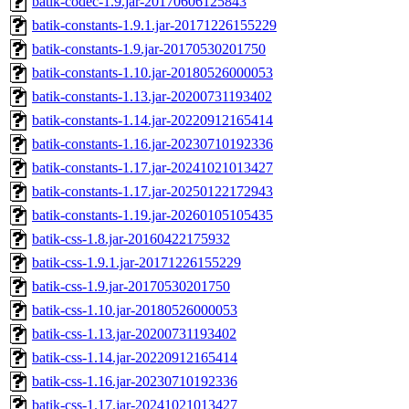
batik-codec-1.9.jar-20170606125843
batik-constants-1.9.1.jar-20171226155229
batik-constants-1.9.jar-20170530201750
batik-constants-1.10.jar-20180526000053
batik-constants-1.13.jar-20200731193402
batik-constants-1.14.jar-20220912165414
batik-constants-1.16.jar-20230710192336
batik-constants-1.17.jar-20241021013427
batik-constants-1.17.jar-20250122172943
batik-constants-1.19.jar-20260105105435
batik-css-1.8.jar-20160422175932
batik-css-1.9.1.jar-20171226155229
batik-css-1.9.jar-20170530201750
batik-css-1.10.jar-20180526000053
batik-css-1.13.jar-20200731193402
batik-css-1.14.jar-20220912165414
batik-css-1.16.jar-20230710192336
batik-css-1.17.jar-20241021013427