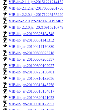
VIB-lib-2.1.1.jar-20151221214152
VIB-lib-2.1.2.jar-20170530201750
VIB-lib-2.2.0.jar-20171226155229
VIB-lib-2.2.0.jar-20200731193402
VIB-lib-2.2.0.jar-20210915210749
VIB-lib.jar-20100326184548
VIB-lib.jar-20100331141312
VIB-lib.jar-20100417170830
VIB-lib.jar-20100603023218
VIB-lib.jar-20100607205357
VIB-lib.jar-20100609192927
VIB-lib.jar-20100723130401
VIB-lib.jar-20100810132056
VIB-lib.jar-20100813145758
VIB-lib.jar-20100818134817
VIB-lib.jar-20100820121053
VIB-lib.jar-20100910122952