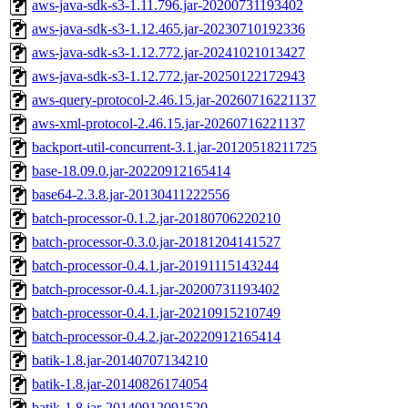
aws-java-sdk-s3-1.11.796.jar-20200731193402
aws-java-sdk-s3-1.12.465.jar-20230710192336
aws-java-sdk-s3-1.12.772.jar-20241021013427
aws-java-sdk-s3-1.12.772.jar-20250122172943
aws-query-protocol-2.46.15.jar-20260716221137
aws-xml-protocol-2.46.15.jar-20260716221137
backport-util-concurrent-3.1.jar-20120518211725
base-18.09.0.jar-20220912165414
base64-2.3.8.jar-20130411222556
batch-processor-0.1.2.jar-20180706220210
batch-processor-0.3.0.jar-20181204141527
batch-processor-0.4.1.jar-20191115143244
batch-processor-0.4.1.jar-20200731193402
batch-processor-0.4.1.jar-20210915210749
batch-processor-0.4.2.jar-20220912165414
batik-1.8.jar-20140707134210
batik-1.8.jar-20140826174054
batik-1.8.jar-20140912091520