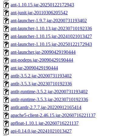
ant-1.10.15.jar-20250122172943
ant-junit.jar-20110306205542
ant-launcher-1.9.7.jar-20200731193402
ant-launcher-1.10.13.jar-20230710192336
ant-launcher-1.10.15.jar-20241021013427
ant-launcher-1.10.15.jar-20250122172943
ant-launcher.jar-20090429190444
ant-nodeps.jar-20090429190444
ant.jar-20090429190444
antlr-3.5.2.jar-20200731193402
antlr-3.5.3.jar-20230710192336
antlr-runtime-3.5.2.jar-20200731193402
antlr-runtime-3.5.3.jar-20230710192336
antlr.antlr-2.7.7.jar-20220912165414
apache5-client-2.46.15.jar-20260716221137
apfloat-1.10.1.jar-20260716221137
api-0.14.0.jar-20241021013427