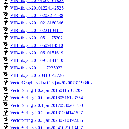
VIB-lib.jar-20101007101828
VIB-lib.jar-20101224142525
VIB-lib.jar-20110203214538
VIB-lib.jar-20110218160346
VIB-lib.jar-20110221103151
VIB-lib.jar-20110511175202
VIB-lib.jar-20110609114510
VIB-lib.jar-20110610151619
VIB-lib.jar-20110913141410
VIB-lib.jar-20111117225923
VIB-lib.jar-20120410142726
VectorGraphics2D-0.13.jar-20200731193402
VectorString-1.0.2.jar-20150116103207
VectorString-2.0.0.jar-20160516123754
VectorString-2.0.1.jar-20170530201750
VectorString-2.0.2.jar-20181204141527
VectorString-2.0.3.jar-20230710192336
VectorString-3.0.0.jar-20241021013427