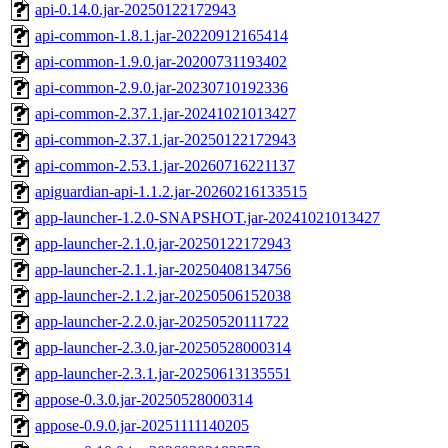
api-0.14.0.jar-20250122172943
api-common-1.8.1.jar-20220912165414
api-common-1.9.0.jar-20200731193402
api-common-2.9.0.jar-20230710192336
api-common-2.37.1.jar-20241021013427
api-common-2.37.1.jar-20250122172943
api-common-2.53.1.jar-20260716221137
apiguardian-api-1.1.2.jar-20260216133515
app-launcher-1.2.0-SNAPSHOT.jar-20241021013427
app-launcher-2.1.0.jar-20250122172943
app-launcher-2.1.1.jar-20250408134756
app-launcher-2.1.2.jar-20250506152038
app-launcher-2.2.0.jar-20250520111722
app-launcher-2.3.0.jar-20250528000314
app-launcher-2.3.1.jar-20250613135551
appose-0.3.0.jar-20250528000314
appose-0.9.0.jar-20251111140205