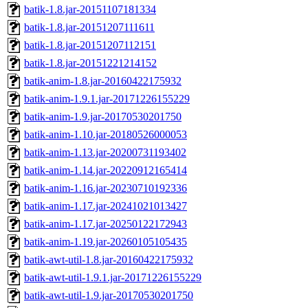
batik-1.8.jar-20151107181334
batik-1.8.jar-20151207111611
batik-1.8.jar-20151207112151
batik-1.8.jar-20151221214152
batik-anim-1.8.jar-20160422175932
batik-anim-1.9.1.jar-20171226155229
batik-anim-1.9.jar-20170530201750
batik-anim-1.10.jar-20180526000053
batik-anim-1.13.jar-20200731193402
batik-anim-1.14.jar-20220912165414
batik-anim-1.16.jar-20230710192336
batik-anim-1.17.jar-20241021013427
batik-anim-1.17.jar-20250122172943
batik-anim-1.19.jar-20260105105435
batik-awt-util-1.8.jar-20160422175932
batik-awt-util-1.9.1.jar-20171226155229
batik-awt-util-1.9.jar-20170530201750