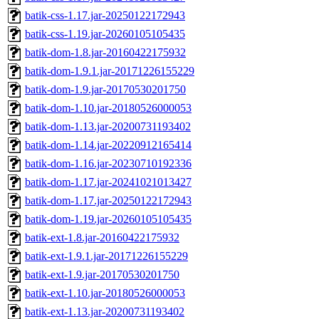
batik-css-1.17.jar-20250122172943
batik-css-1.19.jar-20260105105435
batik-dom-1.8.jar-20160422175932
batik-dom-1.9.1.jar-20171226155229
batik-dom-1.9.jar-20170530201750
batik-dom-1.10.jar-20180526000053
batik-dom-1.13.jar-20200731193402
batik-dom-1.14.jar-20220912165414
batik-dom-1.16.jar-20230710192336
batik-dom-1.17.jar-20241021013427
batik-dom-1.17.jar-20250122172943
batik-dom-1.19.jar-20260105105435
batik-ext-1.8.jar-20160422175932
batik-ext-1.9.1.jar-20171226155229
batik-ext-1.9.jar-20170530201750
batik-ext-1.10.jar-20180526000053
batik-ext-1.13.jar-20200731193402