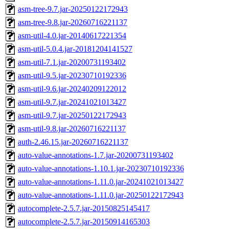
asm-tree-9.7.jar-20250122172943
asm-tree-9.8.jar-20260716221137
asm-util-4.0.jar-20140617221354
asm-util-5.0.4.jar-20181204141527
asm-util-7.1.jar-20200731193402
asm-util-9.5.jar-20230710192336
asm-util-9.6.jar-20240209122012
asm-util-9.7.jar-20241021013427
asm-util-9.7.jar-20250122172943
asm-util-9.8.jar-20260716221137
auth-2.46.15.jar-20260716221137
auto-value-annotations-1.7.jar-20200731193402
auto-value-annotations-1.10.1.jar-20230710192336
auto-value-annotations-1.11.0.jar-20241021013427
auto-value-annotations-1.11.0.jar-20250122172943
autocomplete-2.5.7.jar-20150825145417
autocomplete-2.5.7.jar-20150914165303