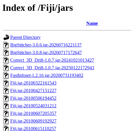
Index of /Fiji/jars
Name
Parent Directory
BigStitcher-3.0.6.jar-20260716221137
BigStitcher-3.0.8.jar-20260717172647
Correct_3D_Drift-1.0.7.jar-20241021013427
Correct_3D_Drift-1.0.7.jar-20250122172943
FastInfoset-1.2.16.jar-20200731193402
Fiji.jar-20100322161543
Fiji.jar-20100427151227
Fiji.jar-20100506194452
Fiji.jar-20100524031212
Fiji.jar-20100607205357
Fiji.jar-20100609192927
Fiji.jar-20100615110257