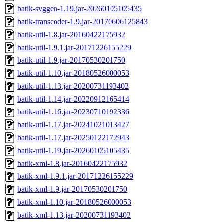
batik-svggen-1.19.jar-20260105105435
batik-transcoder-1.9.jar-20170606125843
batik-util-1.8.jar-20160422175932
batik-util-1.9.1.jar-20171226155229
batik-util-1.9.jar-20170530201750
batik-util-1.10.jar-20180526000053
batik-util-1.13.jar-20200731193402
batik-util-1.14.jar-20220912165414
batik-util-1.16.jar-20230710192336
batik-util-1.17.jar-20241021013427
batik-util-1.17.jar-20250122172943
batik-util-1.19.jar-20260105105435
batik-xml-1.8.jar-20160422175932
batik-xml-1.9.1.jar-20171226155229
batik-xml-1.9.jar-20170530201750
batik-xml-1.10.jar-20180526000053
batik-xml-1.13.jar-20200731193402