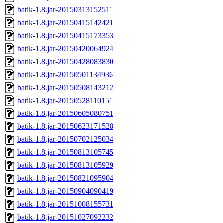
batik-1.8.jar-20150313152511
batik-1.8.jar-20150415142421
batik-1.8.jar-20150415173353
batik-1.8.jar-20150420064924
batik-1.8.jar-20150428083830
batik-1.8.jar-20150501134936
batik-1.8.jar-20150508143212
batik-1.8.jar-20150528110151
batik-1.8.jar-20150605080751
batik-1.8.jar-20150623171528
batik-1.8.jar-20150702125034
batik-1.8.jar-20150813105745
batik-1.8.jar-20150813105929
batik-1.8.jar-20150821095904
batik-1.8.jar-20150904090419
batik-1.8.jar-20151008155731
batik-1.8.jar-20151027092232