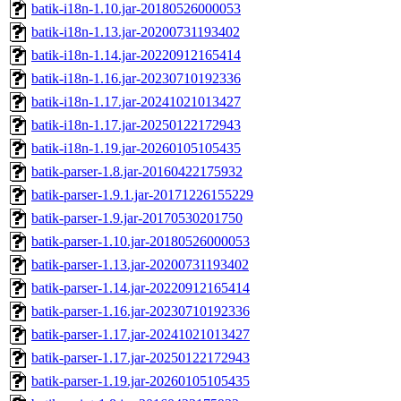
batik-i18n-1.10.jar-20180526000053
batik-i18n-1.13.jar-20200731193402
batik-i18n-1.14.jar-20220912165414
batik-i18n-1.16.jar-20230710192336
batik-i18n-1.17.jar-20241021013427
batik-i18n-1.17.jar-20250122172943
batik-i18n-1.19.jar-20260105105435
batik-parser-1.8.jar-20160422175932
batik-parser-1.9.1.jar-20171226155229
batik-parser-1.9.jar-20170530201750
batik-parser-1.10.jar-20180526000053
batik-parser-1.13.jar-20200731193402
batik-parser-1.14.jar-20220912165414
batik-parser-1.16.jar-20230710192336
batik-parser-1.17.jar-20241021013427
batik-parser-1.17.jar-20250122172943
batik-parser-1.19.jar-20260105105435