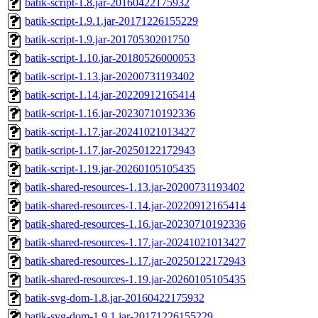
batik-script-1.8.jar-20160422175932
batik-script-1.9.1.jar-20171226155229
batik-script-1.9.jar-20170530201750
batik-script-1.10.jar-20180526000053
batik-script-1.13.jar-20200731193402
batik-script-1.14.jar-20220912165414
batik-script-1.16.jar-20230710192336
batik-script-1.17.jar-20241021013427
batik-script-1.17.jar-20250122172943
batik-script-1.19.jar-20260105105435
batik-shared-resources-1.13.jar-20200731193402
batik-shared-resources-1.14.jar-20220912165414
batik-shared-resources-1.16.jar-20230710192336
batik-shared-resources-1.17.jar-20241021013427
batik-shared-resources-1.17.jar-20250122172943
batik-shared-resources-1.19.jar-20260105105435
batik-svg-dom-1.8.jar-20160422175932
batik-svg-dom-1.9.1.jar-20171226155229