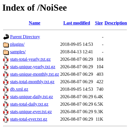
Index of /NoiSee
Name
Last modified
Size
Description
Parent Directory
-
plugins/
2018-09-05 14:53
-
samples/
2018-04-13 12:41
-
stats-total-yearly.txt.gz
2026-08-07 06:29
104
stats-unique-yearly.txt.gz
2026-08-07 06:29
104
stats-unique-monthly.txt.gz
2026-08-07 06:29
403
stats-total-monthly.txt.gz
2026-08-07 06:29
422
db.xml.gz
2018-09-05 14:53
740
stats-unique-daily.txt.gz
2026-08-07 06:29
6.4K
stats-total-daily.txt.gz
2026-08-07 06:29
6.5K
stats-unique-ever.txt.gz
2026-08-07 06:29
9.3K
stats-total-ever.txt.gz
2026-08-07 06:29
11K