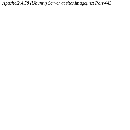
Apache/2.4.58 (Ubuntu) Server at sites.imagej.net Port 443