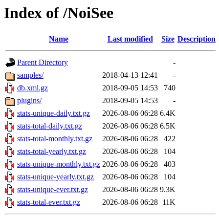
Index of /NoiSee
Name
Last modified
Size
Description
Parent Directory
-
samples/
2018-04-13 12:41
-
db.xml.gz
2018-09-05 14:53
740
plugins/
2018-09-05 14:53
-
stats-unique-daily.txt.gz
2026-08-06 06:28
6.4K
stats-total-daily.txt.gz
2026-08-06 06:28
6.5K
stats-total-monthly.txt.gz
2026-08-06 06:28
422
stats-total-yearly.txt.gz
2026-08-06 06:28
104
stats-unique-monthly.txt.gz
2026-08-06 06:28
403
stats-unique-yearly.txt.gz
2026-08-06 06:28
104
stats-unique-ever.txt.gz
2026-08-06 06:28
9.3K
stats-total-ever.txt.gz
2026-08-06 06:28
11K