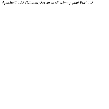
Apache/2.4.58 (Ubuntu) Server at sites.imagej.net Port 443