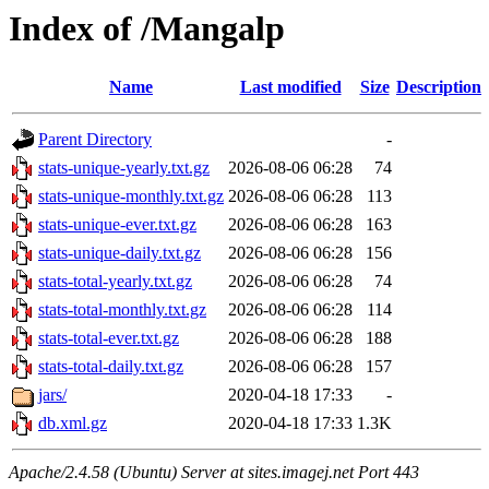
Index of /Mangalp
Name
Last modified
Size
Description
Parent Directory
-
stats-unique-yearly.txt.gz
2026-08-06 06:28
74
stats-unique-monthly.txt.gz
2026-08-06 06:28
113
stats-unique-ever.txt.gz
2026-08-06 06:28
163
stats-unique-daily.txt.gz
2026-08-06 06:28
156
stats-total-yearly.txt.gz
2026-08-06 06:28
74
stats-total-monthly.txt.gz
2026-08-06 06:28
114
stats-total-ever.txt.gz
2026-08-06 06:28
188
stats-total-daily.txt.gz
2026-08-06 06:28
157
jars/
2020-04-18 17:33
-
db.xml.gz
2020-04-18 17:33
1.3K
Apache/2.4.58 (Ubuntu) Server at sites.imagej.net Port 443