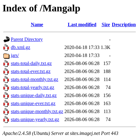
Index of /Mangalp
Name
Last modified
Size
Description
Parent Directory
-
db.xml.gz
2020-04-18 17:33
1.3K
jars/
2020-04-18 17:33
-
stats-total-daily.txt.gz
2026-08-06 06:28
157
stats-total-ever.txt.gz
2026-08-06 06:28
188
stats-total-monthly.txt.gz
2026-08-06 06:28
114
stats-total-yearly.txt.gz
2026-08-06 06:28
74
stats-unique-daily.txt.gz
2026-08-06 06:28
156
stats-unique-ever.txt.gz
2026-08-06 06:28
163
stats-unique-monthly.txt.gz
2026-08-06 06:28
113
stats-unique-yearly.txt.gz
2026-08-06 06:28
74
Apache/2.4.58 (Ubuntu) Server at sites.imagej.net Port 443