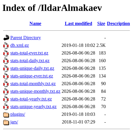
Index of /IldarAlmakaev
Name
Last modified
Size
Description
Parent Directory
-
db.xml.gz
2019-01-18 10:02
2.5K
stats-total-ever.txt.gz
2026-08-06 06:28
183
stats-total-daily.txt.gz
2026-08-06 06:28
160
stats-unique-daily.txt.gz
2026-08-06 06:28
135
stats-unique-ever.txt.gz
2026-08-06 06:28
134
stats-total-monthly.txt.gz
2026-08-06 06:28
90
stats-unique-monthly.txt.gz
2026-08-06 06:28
84
stats-total-yearly.txt.gz
2026-08-06 06:28
72
stats-unique-yearly.txt.gz
2026-08-06 06:28
70
plugins/
2019-01-18 10:03
-
jars/
2018-11-01 07:29
-