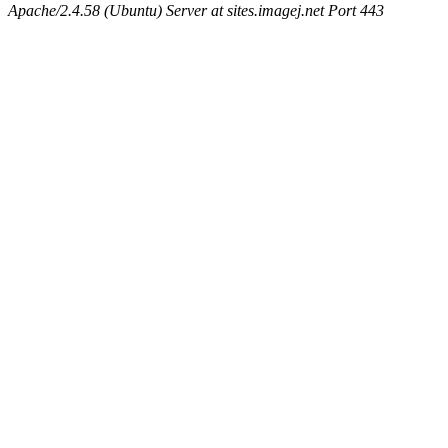
Apache/2.4.58 (Ubuntu) Server at sites.imagej.net Port 443