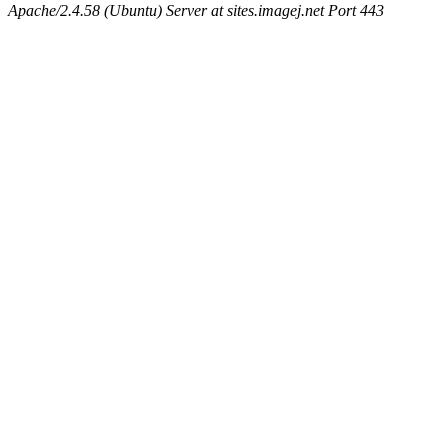
Apache/2.4.58 (Ubuntu) Server at sites.imagej.net Port 443