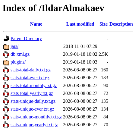
Index of /IldarAlmakaev
Name
Last modified
Size
Description
Parent Directory
-
jars/
2018-11-01 07:29
-
db.xml.gz
2019-01-18 10:02
2.5K
plugins/
2019-01-18 10:03
-
stats-total-daily.txt.gz
2026-08-08 06:27
160
stats-total-ever.txt.gz
2026-08-08 06:27
183
stats-total-monthly.txt.gz
2026-08-08 06:27
90
stats-total-yearly.txt.gz
2026-08-08 06:27
72
stats-unique-daily.txt.gz
2026-08-08 06:27
135
stats-unique-ever.txt.gz
2026-08-08 06:27
134
stats-unique-monthly.txt.gz
2026-08-08 06:27
84
stats-unique-yearly.txt.gz
2026-08-08 06:27
70