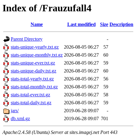
Index of /Frauzufall4
Name
Last modified
Size
Description
Parent Directory
-
stats-unique-yearly.txt.gz
2026-08-05 06:27
57
stats-unique-monthly.txt.gz
2026-08-05 06:27
60
stats-unique-ever.txt.gz
2026-08-05 06:27
59
stats-unique-daily.txt.gz
2026-08-05 06:27
60
stats-total-yearly.txt.gz
2026-08-05 06:27
56
stats-total-monthly.txt.gz
2026-08-05 06:27
59
stats-total-ever.txt.gz
2026-08-05 06:27
58
stats-total-daily.txt.gz
2026-08-05 06:27
59
jars/
2019-06-28 09:07
-
db.xml.gz
2019-06-28 09:07
701
Apache/2.4.58 (Ubuntu) Server at sites.imagej.net Port 443