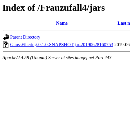
Index of /Frauzufall4/jars
Name
Last m
Parent Directory
GaussFiltering-0.1.0-SNAPSHOT.jar-20190628160753
2019-06
Apache/2.4.58 (Ubuntu) Server at sites.imagej.net Port 443