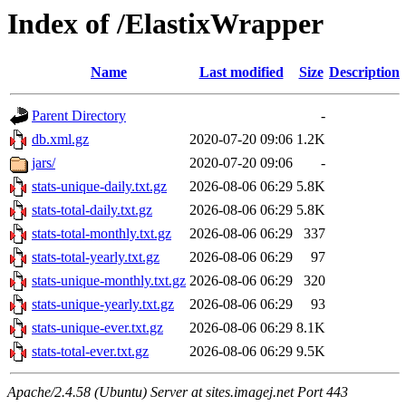
Index of /ElastixWrapper
Name
Last modified
Size
Description
Parent Directory
-
db.xml.gz
2020-07-20 09:06
1.2K
jars/
2020-07-20 09:06
-
stats-unique-daily.txt.gz
2026-08-06 06:29
5.8K
stats-total-daily.txt.gz
2026-08-06 06:29
5.8K
stats-total-monthly.txt.gz
2026-08-06 06:29
337
stats-total-yearly.txt.gz
2026-08-06 06:29
97
stats-unique-monthly.txt.gz
2026-08-06 06:29
320
stats-unique-yearly.txt.gz
2026-08-06 06:29
93
stats-unique-ever.txt.gz
2026-08-06 06:29
8.1K
stats-total-ever.txt.gz
2026-08-06 06:29
9.5K
Apache/2.4.58 (Ubuntu) Server at sites.imagej.net Port 443