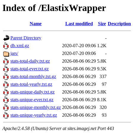
Index of /ElastixWrapper
Name
Last modified
Size
Description
Parent Directory
-
db.xml.gz
2020-07-20 09:06
1.2K
jars/
2020-07-20 09:06
-
stats-total-daily.txt.gz
2026-08-06 06:29
5.8K
stats-total-ever.txt.gz
2026-08-06 06:29
9.5K
stats-total-monthly.txt.gz
2026-08-06 06:29
337
stats-total-yearly.txt.gz
2026-08-06 06:29
97
stats-unique-daily.txt.gz
2026-08-06 06:29
5.8K
stats-unique-ever.txt.gz
2026-08-06 06:29
8.1K
stats-unique-monthly.txt.gz
2026-08-06 06:29
320
stats-unique-yearly.txt.gz
2026-08-06 06:29
93
Apache/2.4.58 (Ubuntu) Server at sites.imagej.net Port 443