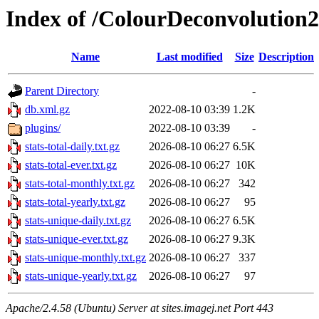
Index of /ColourDeconvolution2
Name
Last modified
Size
Description
Parent Directory
-
db.xml.gz
2022-08-10 03:39
1.2K
plugins/
2022-08-10 03:39
-
stats-total-daily.txt.gz
2026-08-10 06:27
6.5K
stats-total-ever.txt.gz
2026-08-10 06:27
10K
stats-total-monthly.txt.gz
2026-08-10 06:27
342
stats-total-yearly.txt.gz
2026-08-10 06:27
95
stats-unique-daily.txt.gz
2026-08-10 06:27
6.5K
stats-unique-ever.txt.gz
2026-08-10 06:27
9.3K
stats-unique-monthly.txt.gz
2026-08-10 06:27
337
stats-unique-yearly.txt.gz
2026-08-10 06:27
97
Apache/2.4.58 (Ubuntu) Server at sites.imagej.net Port 443