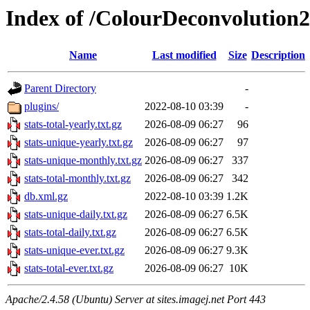
Index of /ColourDeconvolution2
Name
Last modified
Size
Description
Parent Directory
-
plugins/
2022-08-10 03:39
-
stats-total-yearly.txt.gz
2026-08-09 06:27
96
stats-unique-yearly.txt.gz
2026-08-09 06:27
97
stats-unique-monthly.txt.gz
2026-08-09 06:27
337
stats-total-monthly.txt.gz
2026-08-09 06:27
342
db.xml.gz
2022-08-10 03:39
1.2K
stats-unique-daily.txt.gz
2026-08-09 06:27
6.5K
stats-total-daily.txt.gz
2026-08-09 06:27
6.5K
stats-unique-ever.txt.gz
2026-08-09 06:27
9.3K
stats-total-ever.txt.gz
2026-08-09 06:27
10K
Apache/2.4.58 (Ubuntu) Server at sites.imagej.net Port 443