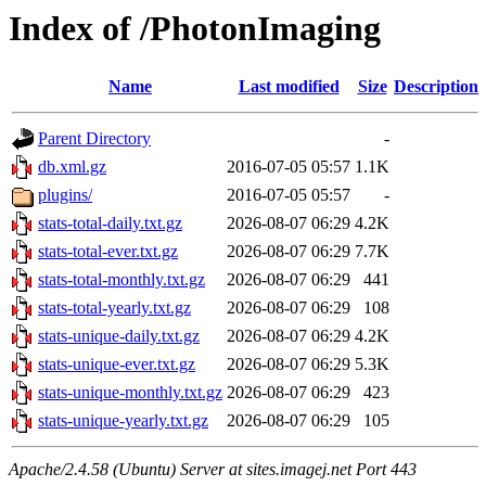
Index of /PhotonImaging
Name
Last modified
Size
Description
Parent Directory
-
db.xml.gz
2016-07-05 05:57
1.1K
plugins/
2016-07-05 05:57
-
stats-total-daily.txt.gz
2026-08-07 06:29
4.2K
stats-total-ever.txt.gz
2026-08-07 06:29
7.7K
stats-total-monthly.txt.gz
2026-08-07 06:29
441
stats-total-yearly.txt.gz
2026-08-07 06:29
108
stats-unique-daily.txt.gz
2026-08-07 06:29
4.2K
stats-unique-ever.txt.gz
2026-08-07 06:29
5.3K
stats-unique-monthly.txt.gz
2026-08-07 06:29
423
stats-unique-yearly.txt.gz
2026-08-07 06:29
105
Apache/2.4.58 (Ubuntu) Server at sites.imagej.net Port 443