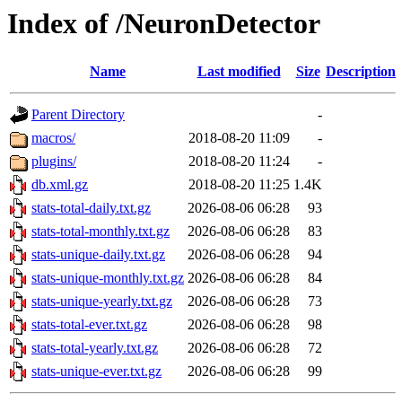
Index of /NeuronDetector
Name
Last modified
Size
Description
Parent Directory
-
macros/
2018-08-20 11:09
-
plugins/
2018-08-20 11:24
-
db.xml.gz
2018-08-20 11:25
1.4K
stats-total-daily.txt.gz
2026-08-06 06:28
93
stats-total-monthly.txt.gz
2026-08-06 06:28
83
stats-unique-daily.txt.gz
2026-08-06 06:28
94
stats-unique-monthly.txt.gz
2026-08-06 06:28
84
stats-unique-yearly.txt.gz
2026-08-06 06:28
73
stats-total-ever.txt.gz
2026-08-06 06:28
98
stats-total-yearly.txt.gz
2026-08-06 06:28
72
stats-unique-ever.txt.gz
2026-08-06 06:28
99