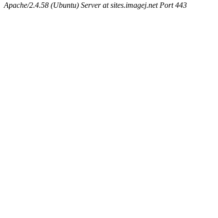
Apache/2.4.58 (Ubuntu) Server at sites.imagej.net Port 443