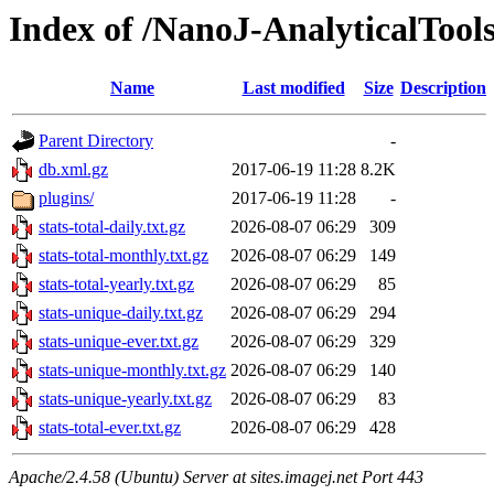
Index of /NanoJ-AnalyticalTool
Name
Last modified
Size
Description
Parent Directory
-
db.xml.gz
2017-06-19 11:28
8.2K
plugins/
2017-06-19 11:28
-
stats-total-daily.txt.gz
2026-08-07 06:29
309
stats-total-monthly.txt.gz
2026-08-07 06:29
149
stats-total-yearly.txt.gz
2026-08-07 06:29
85
stats-unique-daily.txt.gz
2026-08-07 06:29
294
stats-unique-ever.txt.gz
2026-08-07 06:29
329
stats-unique-monthly.txt.gz
2026-08-07 06:29
140
stats-unique-yearly.txt.gz
2026-08-07 06:29
83
stats-total-ever.txt.gz
2026-08-07 06:29
428
Apache/2.4.58 (Ubuntu) Server at sites.imagej.net Port 443