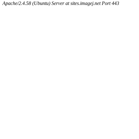
Apache/2.4.58 (Ubuntu) Server at sites.imagej.net Port 443