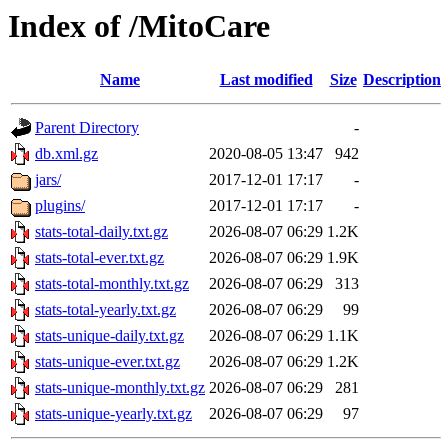
Index of /MitoCare
Name
Last modified
Size
Description
Parent Directory
-
db.xml.gz
2020-08-05 13:47
942
jars/
2017-12-01 17:17
-
plugins/
2017-12-01 17:17
-
stats-total-daily.txt.gz
2026-08-07 06:29
1.2K
stats-total-ever.txt.gz
2026-08-07 06:29
1.9K
stats-total-monthly.txt.gz
2026-08-07 06:29
313
stats-total-yearly.txt.gz
2026-08-07 06:29
99
stats-unique-daily.txt.gz
2026-08-07 06:29
1.1K
stats-unique-ever.txt.gz
2026-08-07 06:29
1.2K
stats-unique-monthly.txt.gz
2026-08-07 06:29
281
stats-unique-yearly.txt.gz
2026-08-07 06:29
97