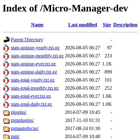
Index of /Micro-Manager-dev
Name
Last modified
Size
Description
Parent Directory
-
stats-unique-yearly.txt.gz
2026-08-05 06:27
97
stats-unique-monthly.txt.gz
2026-08-05 06:27
233
stats-unique-ever.txt.gz
2026-08-05 06:27
1.1K
stats-unique-daily.txt.gz
2026-08-05 06:27
899
stats-total-yearly.txt.gz
2026-08-05 06:27
101
stats-total-monthly.txt.gz
2026-08-05 06:27
252
stats-total-ever.txt.gz
2026-08-05 06:27
1.6K
stats-total-daily.txt.gz
2026-08-05 06:27
1.0K
plugins/
2014-07-09 10:45
-
mmplugins/
2017-11-10 01:31
-
mmautofocus/
2017-08-24 01:30
-
mm/
2014-07-09 10:48
-