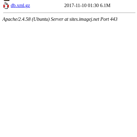
db.xml.gz
2017-11-10 01:30
6.1M
Apache/2.4.58 (Ubuntu) Server at sites.imagej.net Port 443