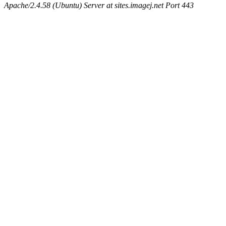
Apache/2.4.58 (Ubuntu) Server at sites.imagej.net Port 443