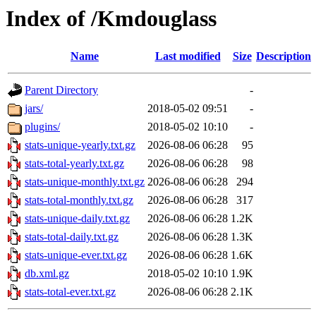
Index of /Kmdouglass
Name
Last modified
Size
Description
Parent Directory
-
jars/
2018-05-02 09:51
-
plugins/
2018-05-02 10:10
-
stats-unique-yearly.txt.gz
2026-08-06 06:28
95
stats-total-yearly.txt.gz
2026-08-06 06:28
98
stats-unique-monthly.txt.gz
2026-08-06 06:28
294
stats-total-monthly.txt.gz
2026-08-06 06:28
317
stats-unique-daily.txt.gz
2026-08-06 06:28
1.2K
stats-total-daily.txt.gz
2026-08-06 06:28
1.3K
stats-unique-ever.txt.gz
2026-08-06 06:28
1.6K
db.xml.gz
2018-05-02 10:10
1.9K
stats-total-ever.txt.gz
2026-08-06 06:28
2.1K