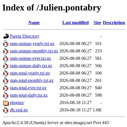
Index of /Julien.pontabry
Name
Last modified
Size
Description
Parent Directory
-
stats-unique-yearly.txt.gz
2026-08-08 06:27
101
stats-unique-monthly.txt.gz
2026-08-08 06:27
233
stats-unique-ever.txt.gz
2026-08-08 06:27
581
stats-unique-daily.txt.gz
2026-08-08 06:27
566
stats-total-yearly.txt.gz
2026-08-08 06:27
106
stats-total-monthly.txt.gz
2026-08-08 06:27
261
stats-total-ever.txt.gz
2026-08-08 06:27
940
stats-total-daily.txt.gz
2026-08-08 06:27
598
plugins/
2016-08-18 11:27
-
db.xml.gz
2016-08-18 11:27
1.6K
Apache/2.4.58 (Ubuntu) Server at sites.imagej.net Port 443