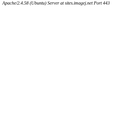
Apache/2.4.58 (Ubuntu) Server at sites.imagej.net Port 443