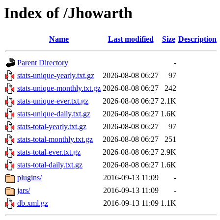
Index of /Jhowarth
Name
Last modified
Size
Description
Parent Directory
-
stats-unique-yearly.txt.gz
2026-08-08 06:27
97
stats-unique-monthly.txt.gz
2026-08-08 06:27
242
stats-unique-ever.txt.gz
2026-08-08 06:27
2.1K
stats-unique-daily.txt.gz
2026-08-08 06:27
1.6K
stats-total-yearly.txt.gz
2026-08-08 06:27
97
stats-total-monthly.txt.gz
2026-08-08 06:27
251
stats-total-ever.txt.gz
2026-08-08 06:27
2.9K
stats-total-daily.txt.gz
2026-08-08 06:27
1.6K
plugins/
2016-09-13 11:09
-
jars/
2016-09-13 11:09
-
db.xml.gz
2016-09-13 11:09
1.1K