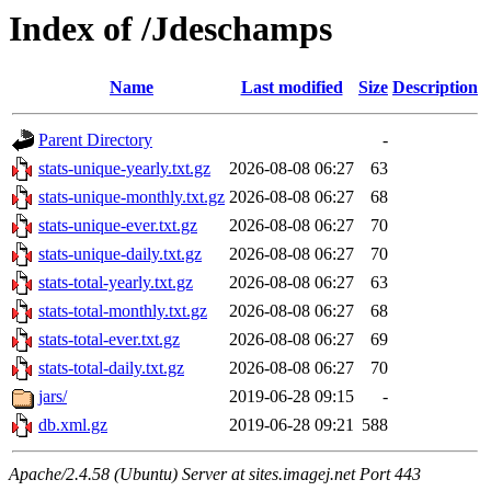
Index of /Jdeschamps
Name
Last modified
Size
Description
Parent Directory
-
stats-unique-yearly.txt.gz
2026-08-08 06:27
63
stats-unique-monthly.txt.gz
2026-08-08 06:27
68
stats-unique-ever.txt.gz
2026-08-08 06:27
70
stats-unique-daily.txt.gz
2026-08-08 06:27
70
stats-total-yearly.txt.gz
2026-08-08 06:27
63
stats-total-monthly.txt.gz
2026-08-08 06:27
68
stats-total-ever.txt.gz
2026-08-08 06:27
69
stats-total-daily.txt.gz
2026-08-08 06:27
70
jars/
2019-06-28 09:15
-
db.xml.gz
2019-06-28 09:21
588
Apache/2.4.58 (Ubuntu) Server at sites.imagej.net Port 443